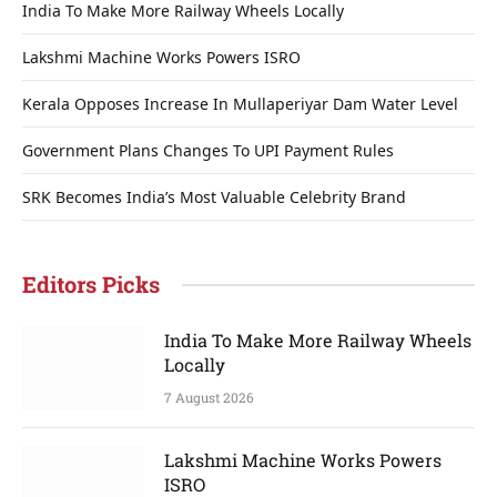
India To Make More Railway Wheels Locally
Lakshmi Machine Works Powers ISRO
Kerala Opposes Increase In Mullaperiyar Dam Water Level
Government Plans Changes To UPI Payment Rules
SRK Becomes India’s Most Valuable Celebrity Brand
Editors Picks
India To Make More Railway Wheels
Locally
7 August 2026
Lakshmi Machine Works Powers
ISRO