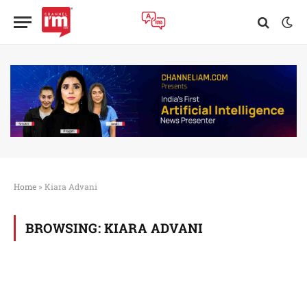
Home
»
Kiara Advani
BROWSING:
KIARA ADVANI