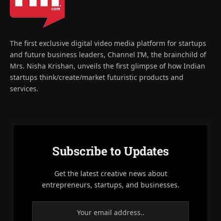
The first exclusive digital video media platform for startups
and future business leaders, Channel I’M, the brainchild of
Mrs. Nisha Krishan, unveils the first glimpse of how Indian
startups think/create/market futuristic products and
services.
Subscribe to Updates
Get the latest creative news about
entrepreneurs, startups, and businesses.