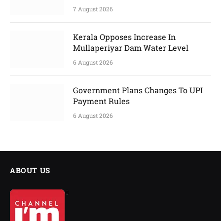
7 August 2026
Kerala Opposes Increase In
Mullaperiyar Dam Water Level
6 August 2026
Government Plans Changes To UPI
Payment Rules
6 August 2026
ABOUT US