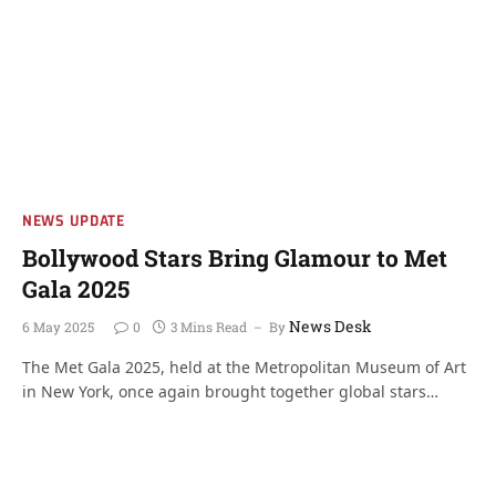
NEWS UPDATE
Bollywood Stars Bring Glamour to Met
Gala 2025
News Desk
6 May 2025
0
3 Mins Read
By
The Met Gala 2025, held at the Metropolitan Museum of Art
in New York, once again brought together global stars…