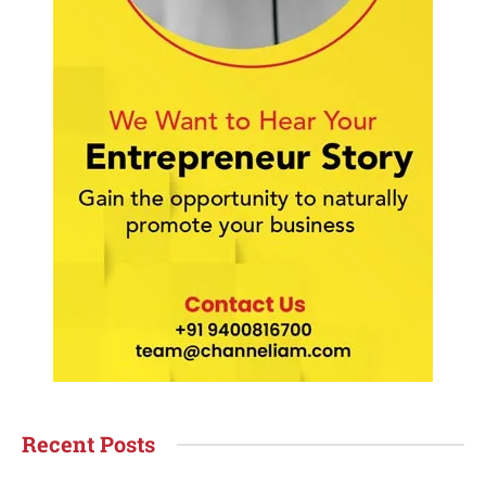
Recent Posts