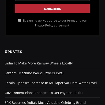
By signing up, you agree to our terms and our
Privacy Policy
agreement.
UPDATES
India To Make More Railway Wheels Locally
Lakshmi Machine Works Powers ISRO
Kerala Opposes Increase In Mullaperiyar Dam Water Level
Government Plans Changes To UPI Payment Rules
SRK Becomes India’s Most Valuable Celebrity Brand