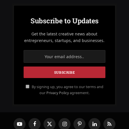
Subscribe to Updates
Get the latest creative news about
entrepreneurs, startups, and businesses.
By signing up, you agree to our terms and
our
Privacy Policy
agreement.
YouTube
Facebook
X
Instagram
Pinterest
LinkedIn
RSS