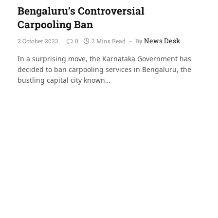
Bengaluru’s Controversial
Carpooling Ban
News Desk
2 October 2023
0
2 Mins Read
By
In a surprising move, the Karnataka Government has
decided to ban carpooling services in Bengaluru, the
bustling capital city known…