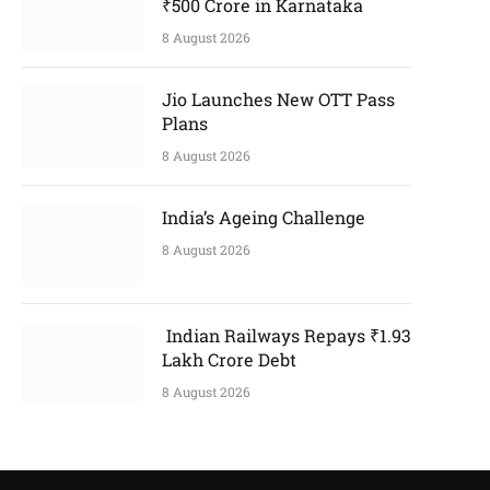
₹500 Crore in Karnataka
8 August 2026
Jio Launches New OTT Pass
Plans
8 August 2026
India’s Ageing Challenge
8 August 2026
Indian Railways Repays ₹1.93
Lakh Crore Debt
8 August 2026