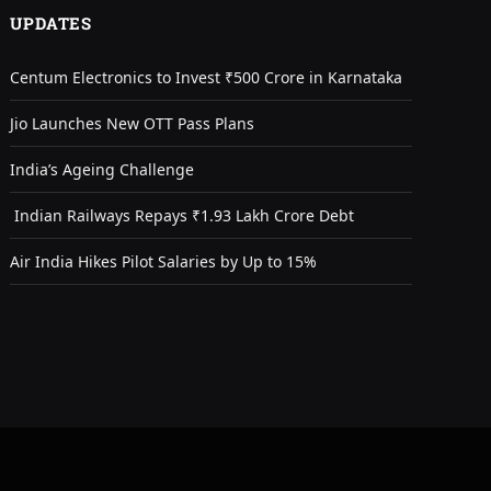
UPDATES
Centum Electronics to Invest ₹500 Crore in Karnataka
Jio Launches New OTT Pass Plans
India’s Ageing Challenge
Indian Railways Repays ₹1.93 Lakh Crore Debt
Air India Hikes Pilot Salaries by Up to 15%