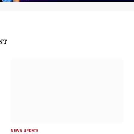
NT
NEWS UPDATE