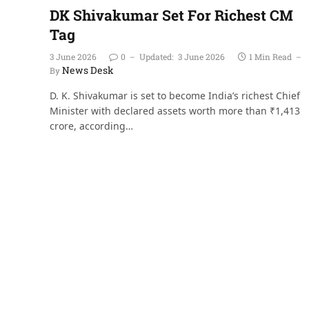
DK Shivakumar Set For Richest CM
Tag
3 June 2026
0
Updated:
3 June 2026
1 Min Read
News Desk
By
D. K. Shivakumar is set to become India’s richest Chief
Minister with declared assets worth more than ₹1,413
crore, according…