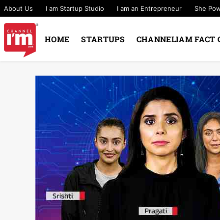
About Us
I am Startup Studio
I am an Entrepreneur
She Po
HOME
STARTUPS
CHANNELIAM FACT 