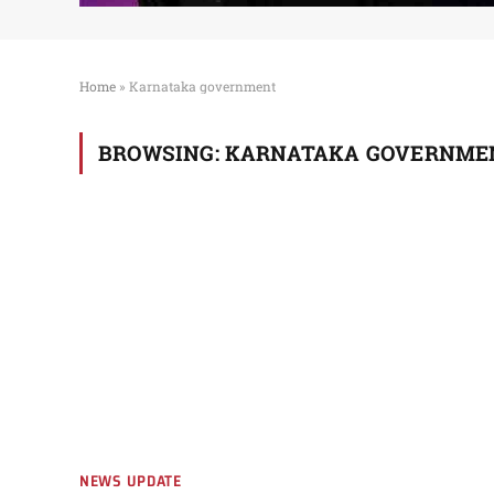
Home
»
Karnataka government
BROWSING:
KARNATAKA GOVERNME
NEWS UPDATE