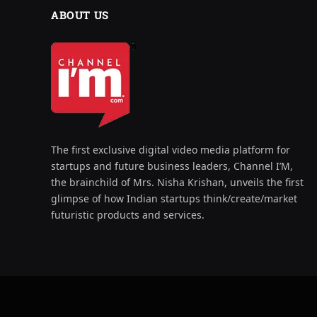
ABOUT US
The first exclusive digital video media platform for
startups and future business leaders, Channel I’M,
the brainchild of Mrs. Nisha Krishan, unveils the first
glimpse of how Indian startups think/create/market
futuristic products and services.