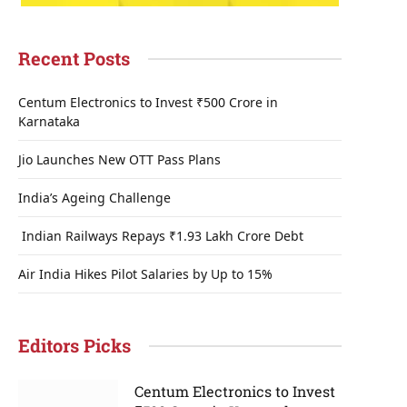
Recent Posts
Centum Electronics to Invest ₹500 Crore in
Karnataka
Jio Launches New OTT Pass Plans
India’s Ageing Challenge
Indian Railways Repays ₹1.93 Lakh Crore Debt
Air India Hikes Pilot Salaries by Up to 15%
Editors Picks
Centum Electronics to Invest