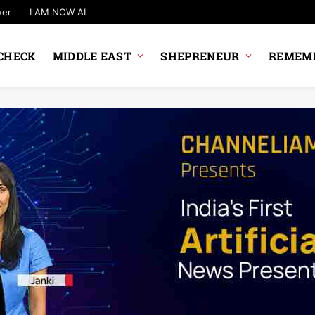
wer
I AM NOW AI
CHECK
MIDDLE EAST
SHEPRENEUR
REMEMB