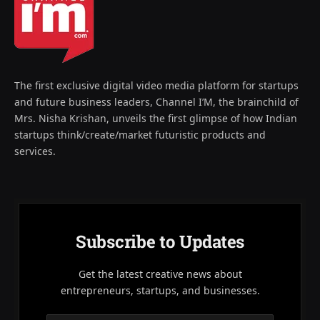
The first exclusive digital video media platform for startups
and future business leaders, Channel I’M, the brainchild of
Mrs. Nisha Krishan, unveils the first glimpse of how Indian
startups think/create/market futuristic products and
services.
Subscribe to Updates
Get the latest creative news about
entrepreneurs, startups, and businesses.