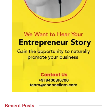
Recent Posts