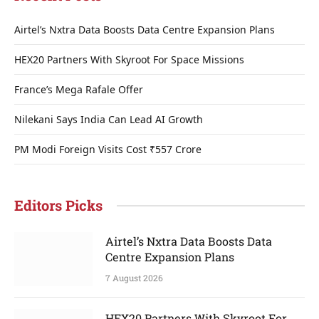
Airtel’s Nxtra Data Boosts Data Centre Expansion Plans
HEX20 Partners With Skyroot For Space Missions
France’s Mega Rafale Offer
Nilekani Says India Can Lead AI Growth
PM Modi Foreign Visits Cost ₹557 Crore
Editors Picks
Airtel’s Nxtra Data Boosts Data
Centre Expansion Plans
7 August 2026
HEX20 Partners With Skyroot For