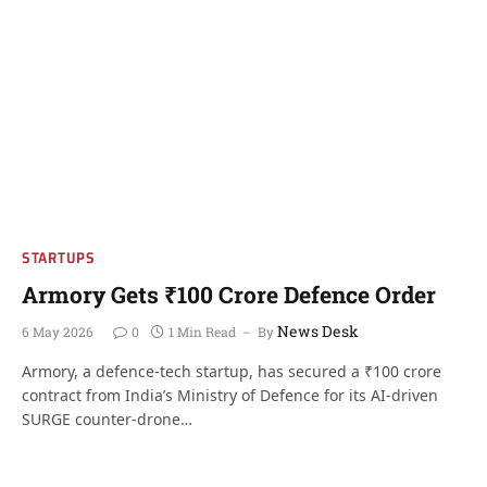
STARTUPS
Armory Gets ₹100 Crore Defence Order
News Desk
6 May 2026
0
1 Min Read
By
Armory, a defence-tech startup, has secured a ₹100 crore
contract from India’s Ministry of Defence for its AI-driven
SURGE counter-drone…