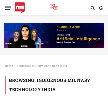
Home
»
indigenous military technology India
BROWSING:
INDIGENOUS MILITARY
TECHNOLOGY INDIA