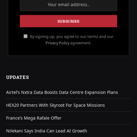
By signing up, you agree to our terms and our
Privacy Policy
agreement.
UPDATES
Airtel’s Nxtra Data Boosts Data Centre Expansion Plans
HEX20 Partners With Skyroot For Space Missions
France’s Mega Rafale Offer
Nilekani Says India Can Lead AI Growth