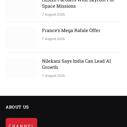
Space Missions
7 August 2026
France’s Mega Rafale Offer
7 August 2026
Nilekani Says India Can Lead AI
Growth
7 August 2026
ABOUT US