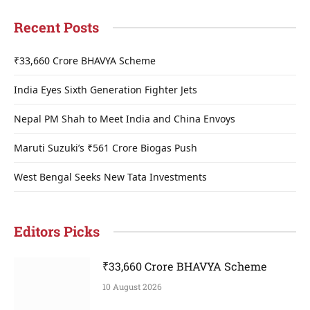
Recent Posts
₹33,660 Crore BHAVYA Scheme
India Eyes Sixth Generation Fighter Jets
Nepal PM Shah to Meet India and China Envoys
Maruti Suzuki’s ₹561 Crore Biogas Push
West Bengal Seeks New Tata Investments
Editors Picks
₹33,660 Crore BHAVYA Scheme
10 August 2026