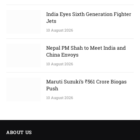
India Eyes Sixth Generation Fighter
Jets
10 August 2026
Nepal PM Shah to Meet India and
China Envoys
10 August 2026
Maruti Suzuki’s ₹561 Crore Biogas
Push
10 August 2026
ABOUT US