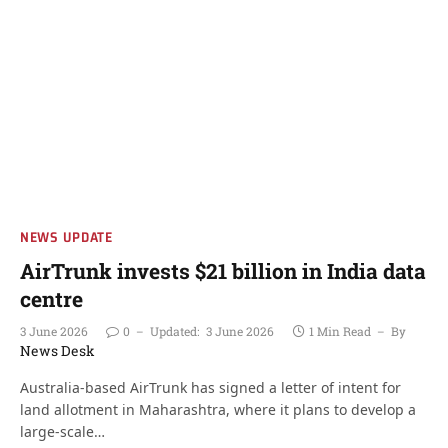
NEWS UPDATE
AirTrunk invests $21 billion in India data
centre
3 June 2026
0
Updated:
3 June 2026
1 Min Read
By
News Desk
Australia-based AirTrunk has signed a letter of intent for
land allotment in Maharashtra, where it plans to develop a
large-scale…