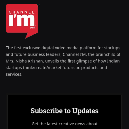
The first exclusive digital video media platform for startups
and future business leaders, Channel I’M, the brainchild of
Mrs. Nisha Krishan, unveils the first glimpse of how Indian
startups think/create/market futuristic products and
services.
Subscribe to Updates
Get the latest creative news about