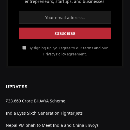
entrepreneurs, startups, and businesses.
By signing up, you agree to our terms and our
Privacy Policy
agreement.
UPDATES
₹33,660 Crore BHAVYA Scheme
India Eyes Sixth Generation Fighter Jets
Nepal PM Shah to Meet India and China Envoys