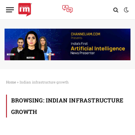
Home
»
Indian infrastructure growth
BROWSING:
INDIAN INFRASTRUCTURE
GROWTH