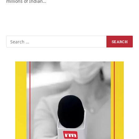
millions of Indian…