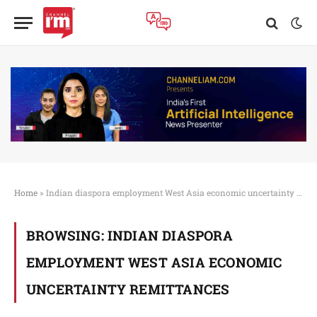
Home
»
Indian diaspora employment West Asia economic uncertainty remittances
BROWSING:
INDIAN DIASPORA
EMPLOYMENT WEST ASIA ECONOMIC
UNCERTAINTY REMITTANCES