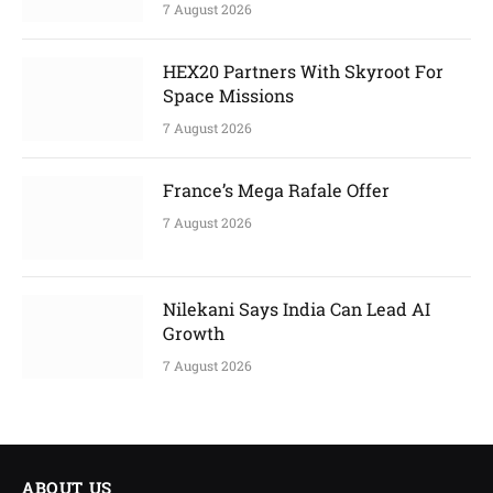
7 August 2026
HEX20 Partners With Skyroot For
Space Missions
7 August 2026
France’s Mega Rafale Offer
7 August 2026
Nilekani Says India Can Lead AI
Growth
7 August 2026
ABOUT US