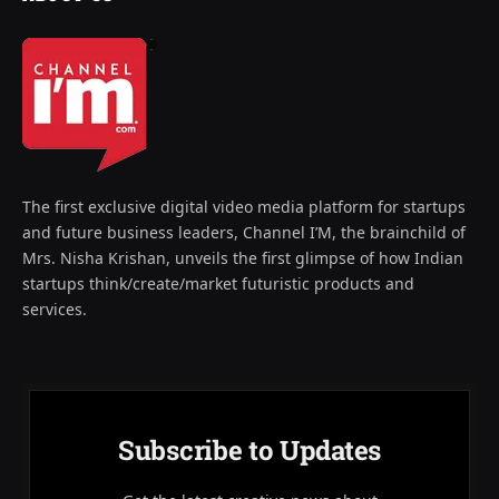
The first exclusive digital video media platform for startups
and future business leaders, Channel I’M, the brainchild of
Mrs. Nisha Krishan, unveils the first glimpse of how Indian
startups think/create/market futuristic products and
services.
Subscribe to Updates