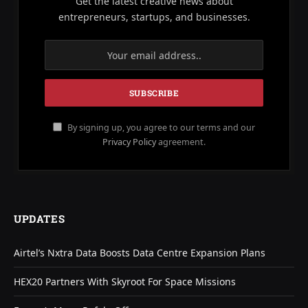
Get the latest creative news about
entrepreneurs, startups, and businesses.
By signing up, you agree to our terms and our
Privacy Policy
agreement.
UPDATES
Airtel’s Nxtra Data Boosts Data Centre Expansion Plans
HEX20 Partners With Skyroot For Space Missions