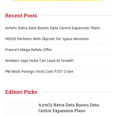
Recent Posts
Airtel’s Nxtra Data Boosts Data Centre Expansion Plans
HEX20 Partners With Skyroot For Space Missions
France’s Mega Rafale Offer
Nilekani Says India Can Lead AI Growth
PM Modi Foreign Visits Cost ₹557 Crore
Editors Picks
Airtel’s Nxtra Data Boosts Data
Centre Expansion Plans