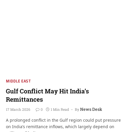
MIDDLE EAST
Gulf Conflict May Hit India’s
Remittances
News Desk
17 March 2026
0
1 Min Read
By
A prolonged conflict in the Gulf region could put pressure
on India’s remittance inflows, which largely depend on