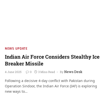
NEWS UPDATE
Indian Air Force Considers Stealthy Ice
Breaker Missile
News Desk
4 June 2025
0
3 Mins Read
By
Following a decisive 4-day conflict with Pakistan during
Operation Sindoor, the Indian Air Force (IAF) is exploring
new ways to…