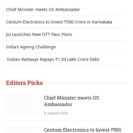
Chief Minister meets US Ambassador
Centum Electronics to Invest ₹500 Crore in Karnataka
Jio Launches New OTT Pass Plans
India’s Ageing Challenge
Indian Railways Repays ₹1.93 Lakh Crore Debt
Editors Picks
Chief Minister meets US
Ambassador
8 August 2026
Centum Electronics to Invest ₹500