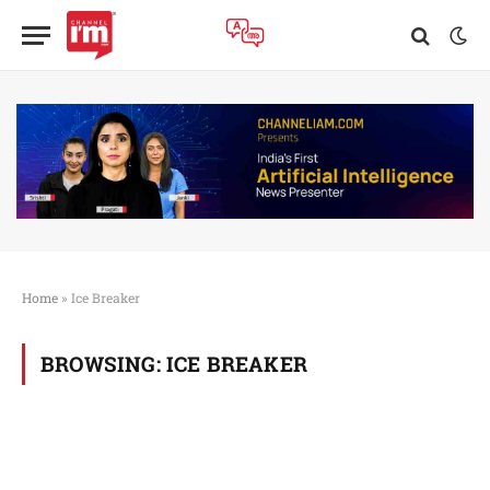
Home
»
Ice Breaker
BROWSING:
ICE BREAKER