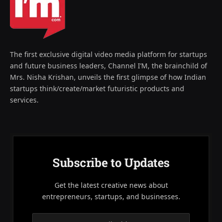
The first exclusive digital video media platform for startups
and future business leaders, Channel I’M, the brainchild of
Mrs. Nisha Krishan, unveils the first glimpse of how Indian
startups think/create/market futuristic products and
services.
Subscribe to Updates
Get the latest creative news about
entrepreneurs, startups, and businesses.