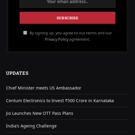
By signing up, you agree to our terms and our
Privacy Policy
agreement.
UPDATES
Chief Minister meets US Ambassador
Centum Electronics to Invest ₹500 Crore in Karnataka
Jio Launches New OTT Pass Plans
India’s Ageing Challenge