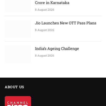
Crore in Karnataka
8 August 2026
Jio Launches New OTT Pass Plans
8 August 2026
India’s Ageing Challenge
8 August 2026
ABOUT US