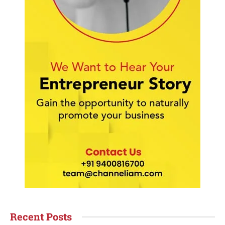
Recent Posts