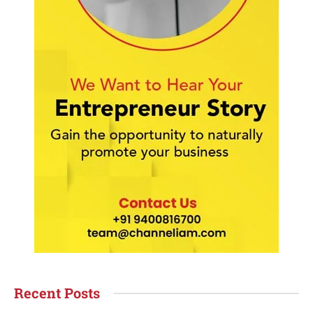
Recent Posts