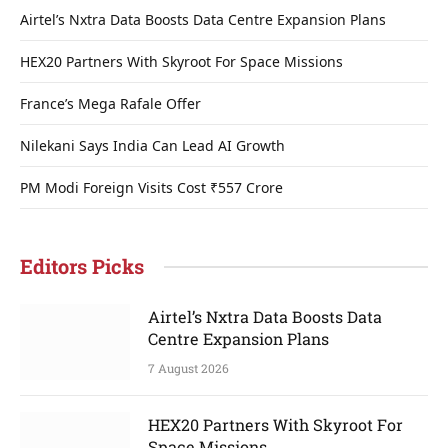
Airtel’s Nxtra Data Boosts Data Centre Expansion Plans
HEX20 Partners With Skyroot For Space Missions
France’s Mega Rafale Offer
Nilekani Says India Can Lead AI Growth
PM Modi Foreign Visits Cost ₹557 Crore
Editors Picks
Airtel’s Nxtra Data Boosts Data
Centre Expansion Plans
7 August 2026
HEX20 Partners With Skyroot For
Space Missions