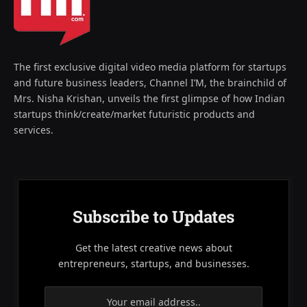
The first exclusive digital video media platform for startups
and future business leaders, Channel I’M, the brainchild of
Mrs. Nisha Krishan, unveils the first glimpse of how Indian
startups think/create/market futuristic products and
services.
Subscribe to Updates
Get the latest creative news about
entrepreneurs, startups, and businesses.