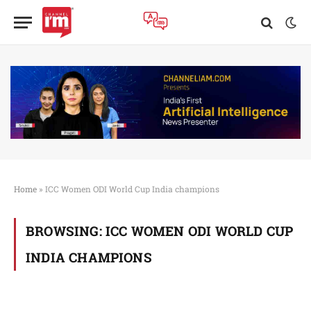
Home
»
ICC Women ODI World Cup India champions
BROWSING:
ICC WOMEN ODI WORLD CUP
INDIA CHAMPIONS