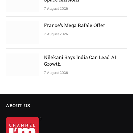
7 August 2026
France’s Mega Rafale Offer
7 August 2026
Nilekani Says India Can Lead AI
Growth
7 August 2026
ABOUT US