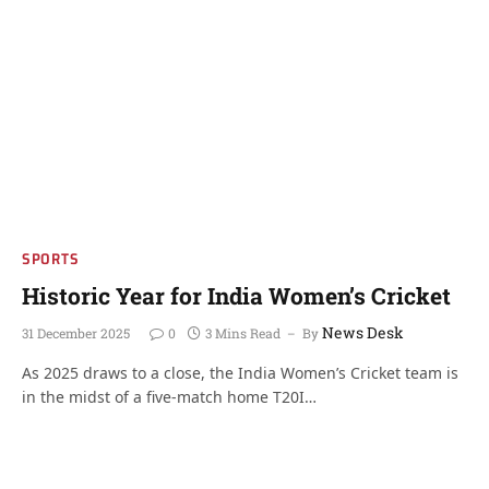
SPORTS
Historic Year for India Women’s Cricket
News Desk
31 December 2025
0
3 Mins Read
By
As 2025 draws to a close, the India Women’s Cricket team is
in the midst of a five-match home T20I…