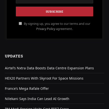
By signing up, you agree to our terms and our
Privacy Policy
agreement.
UPDATES
Airtel’s Nxtra Data Boosts Data Centre Expansion Plans
HEX20 Partners With Skyroot For Space Missions
France’s Mega Rafale Offer
Nilekani Says India Can Lead AI Growth
PM Modi Foreign Visits Cost ₹557 Crore