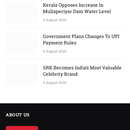
Kerala Opposes Increase In
Mullaperiyar Dam Water Level
6 August 2026
Government Plans Changes To UPI
Payment Rules
6 August 2026
SRK Becomes India’s Most Valuable
Celebrity Brand
6 August 2026
ABOUT US