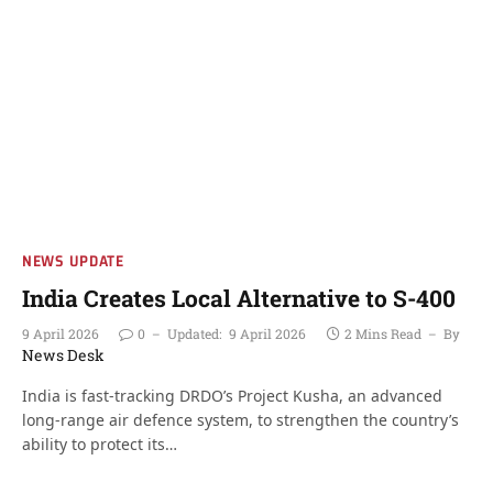
NEWS UPDATE
India Creates Local Alternative to S-400
9 April 2026
0
Updated:
9 April 2026
2 Mins Read
By
News Desk
India is fast-tracking DRDO’s Project Kusha, an advanced
long-range air defence system, to strengthen the country’s
ability to protect its…