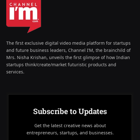
The first exclusive digital video media platform for startups
and future business leaders, Channel I’M, the brainchild of
Mrs. Nisha Krishan, unveils the first glimpse of how Indian
startups think/create/market futuristic products and
services.
Subscribe to Updates
Get the latest creative news about
entrepreneurs, startups, and businesses.