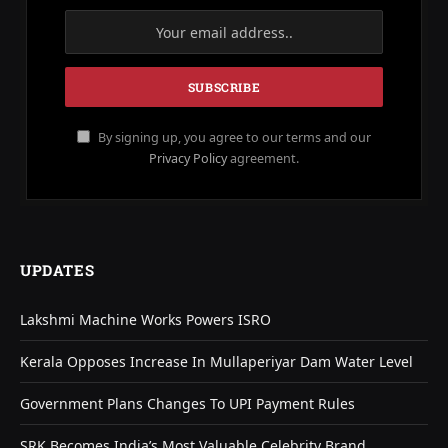
By signing up, you agree to our terms and our
Privacy Policy
agreement.
UPDATES
Lakshmi Machine Works Powers ISRO
Kerala Opposes Increase In Mullaperiyar Dam Water Level
Government Plans Changes To UPI Payment Rules
SRK Becomes India’s Most Valuable Celebrity Brand