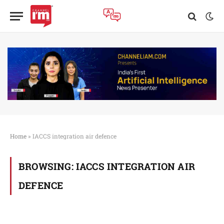
Home
»
IACCS integration air defence
BROWSING:
IACCS INTEGRATION AIR
DEFENCE