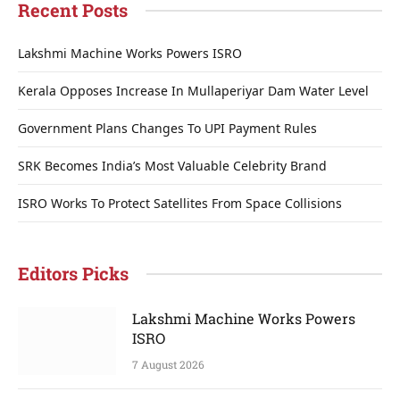
Recent Posts
Lakshmi Machine Works Powers ISRO
Kerala Opposes Increase In Mullaperiyar Dam Water Level
Government Plans Changes To UPI Payment Rules
SRK Becomes India’s Most Valuable Celebrity Brand
ISRO Works To Protect Satellites From Space Collisions
Editors Picks
Lakshmi Machine Works Powers
ISRO
7 August 2026