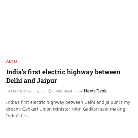
AUTO
India’s first electric highway between
Delhi and Jaipur
News Desk
19 March 2022
0
1 Min Read
By
India’s first electric highway between Delhi and Jaipur is my
dream: Gadkari Union Minister Nitin Gadkari said making
India’s first…