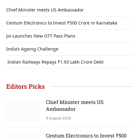
Chief Minister meets US Ambassador
Centum Electronics to Invest ₹500 Crore in Karnataka
Jio Launches New OTT Pass Plans
India’s Ageing Challenge
Indian Railways Repays ₹1.93 Lakh Crore Debt
Editors Picks
Chief Minister meets US
Ambassador
8 August 2026
Centum Electronics to Invest ₹500