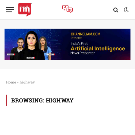
Home
»
highway
BROWSING:
HIGHWAY