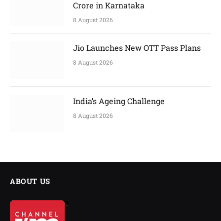
Crore in Karnataka
8 August 2026
Jio Launches New OTT Pass Plans
8 August 2026
India’s Ageing Challenge
8 August 2026
ABOUT US