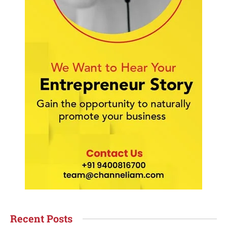
Recent Posts