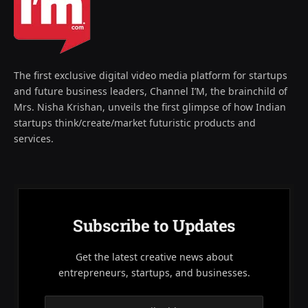
The first exclusive digital video media platform for startups
and future business leaders, Channel I’M, the brainchild of
Mrs. Nisha Krishan, unveils the first glimpse of how Indian
startups think/create/market futuristic products and
services.
Subscribe to Updates
Get the latest creative news about
entrepreneurs, startups, and businesses.