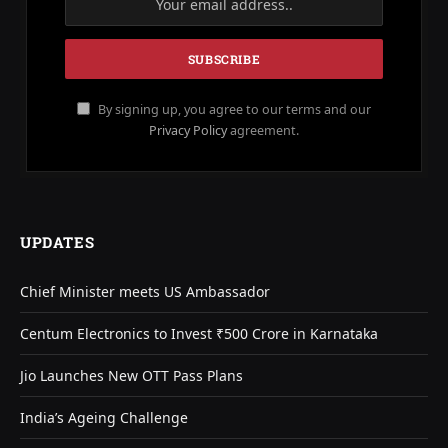
By signing up, you agree to our terms and our
Privacy Policy
agreement.
UPDATES
Chief Minister meets US Ambassador
Centum Electronics to Invest ₹500 Crore in Karnataka
Jio Launches New OTT Pass Plans
India’s Ageing Challenge