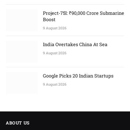
Project-75I: ₹90,000 Crore Submarine
Boost
9 August 2026
India Overtakes China At Sea
9 August 2026
Google Picks 20 Indian Startups
9 August 2026
ABOUT US