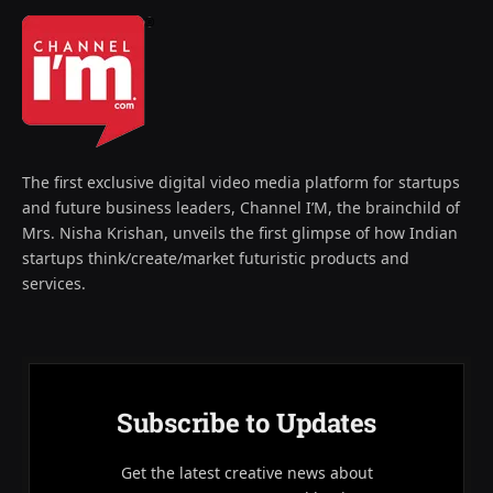
The first exclusive digital video media platform for startups
and future business leaders, Channel I’M, the brainchild of
Mrs. Nisha Krishan, unveils the first glimpse of how Indian
startups think/create/market futuristic products and
services.
Subscribe to Updates
Get the latest creative news about