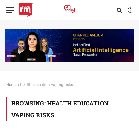
Home
»
health education vaping risks
BROWSING:
HEALTH EDUCATION
VAPING RISKS