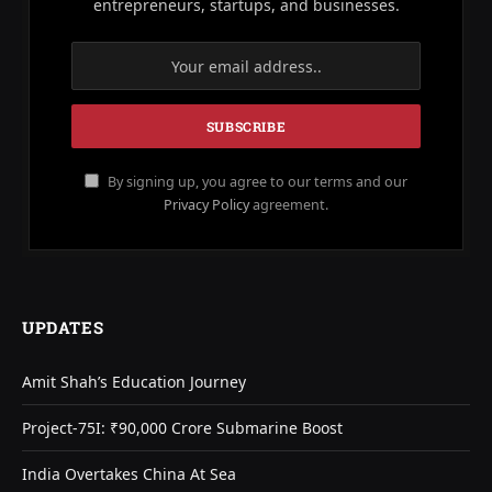
entrepreneurs, startups, and businesses.
By signing up, you agree to our terms and our
Privacy Policy
agreement.
UPDATES
Amit Shah’s Education Journey
Project-75I: ₹90,000 Crore Submarine Boost
India Overtakes China At Sea