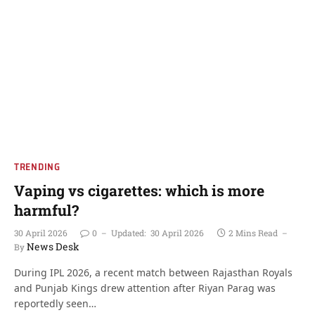
TRENDING
Vaping vs cigarettes: which is more
harmful?
30 April 2026
0
Updated:
30 April 2026
2 Mins Read
News Desk
By
During IPL 2026, a recent match between Rajasthan Royals
and Punjab Kings drew attention after Riyan Parag was
reportedly seen…