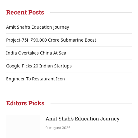
Recent Posts
Amit Shah’s Education Journey
Project-75I: ₹90,000 Crore Submarine Boost
India Overtakes China At Sea
Google Picks 20 Indian Startups
Engineer To Restaurant Icon
Editors Picks
Amit Shah’s Education Journey
9 August 2026