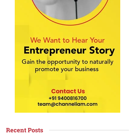
Recent Posts