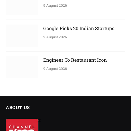
9 August 2026
Google Picks 20 Indian Startups
9 August 2026
Engineer To Restaurant Icon
9 August 2026
ABOUT US