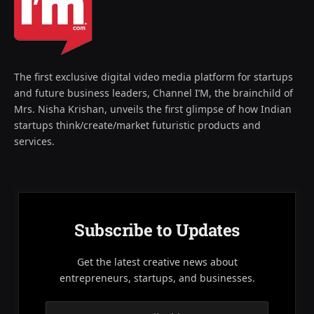
The first exclusive digital video media platform for startups
and future business leaders, Channel I’M, the brainchild of
Mrs. Nisha Krishan, unveils the first glimpse of how Indian
startups think/create/market futuristic products and
services.
Subscribe to Updates
Get the latest creative news about
entrepreneurs, startups, and businesses.