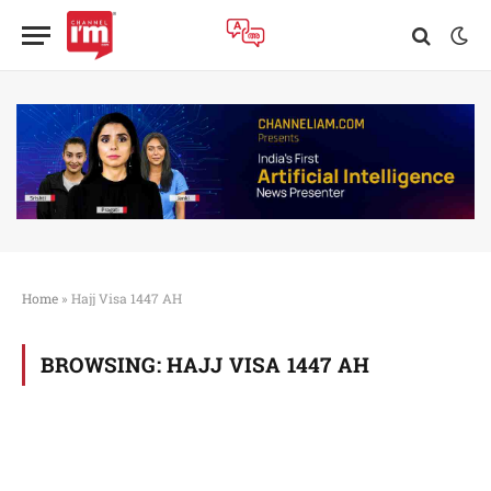
Home
»
Hajj Visa 1447 AH
BROWSING:
HAJJ VISA 1447 AH