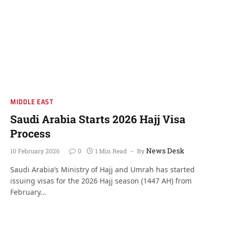
MIDDLE EAST
Saudi Arabia Starts 2026 Hajj Visa
Process
News Desk
10 February 2026
0
1 Min Read
By
Saudi Arabia’s Ministry of Hajj and Umrah has started
issuing visas for the 2026 Hajj season (1447 AH) from
February…