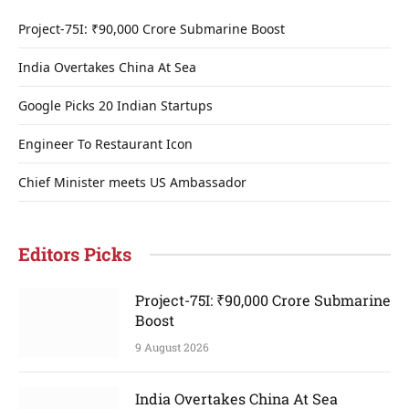
Project-75I: ₹90,000 Crore Submarine Boost
India Overtakes China At Sea
Google Picks 20 Indian Startups
Engineer To Restaurant Icon
Chief Minister meets US Ambassador
Editors Picks
Project-75I: ₹90,000 Crore Submarine
Boost
9 August 2026
India Overtakes China At Sea