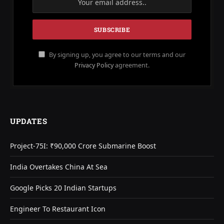
By signing up, you agree to our terms and our
Privacy Policy
agreement.
UPDATES
Project-75I: ₹90,000 Crore Submarine Boost
India Overtakes China At Sea
Google Picks 20 Indian Startups
Engineer To Restaurant Icon