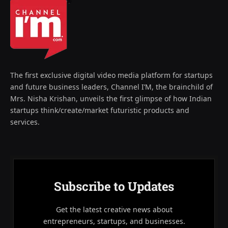
The first exclusive digital video media platform for startups
and future business leaders, Channel I’M, the brainchild of
Mrs. Nisha Krishan, unveils the first glimpse of how Indian
startups think/create/market futuristic products and
services.
Subscribe to Updates
Get the latest creative news about
entrepreneurs, startups, and businesses.