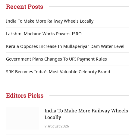
Recent Posts
India To Make More Railway Wheels Locally
Lakshmi Machine Works Powers ISRO
Kerala Opposes Increase In Mullaperiyar Dam Water Level
Government Plans Changes To UPI Payment Rules
SRK Becomes India’s Most Valuable Celebrity Brand
Editors Picks
India To Make More Railway Wheels
Locally
7 August 2026