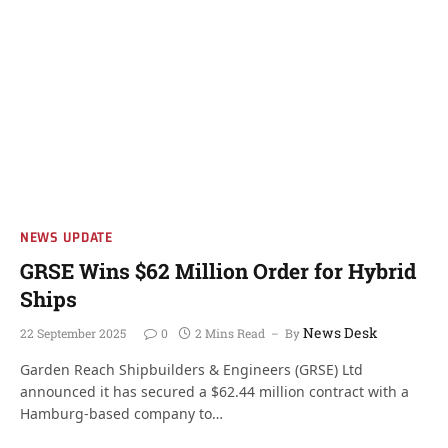
NEWS UPDATE
GRSE Wins $62 Million Order for Hybrid
Ships
News Desk
22 September 2025
0
2 Mins Read
By
Garden Reach Shipbuilders & Engineers (GRSE) Ltd
announced it has secured a $62.44 million contract with a
Hamburg-based company to…