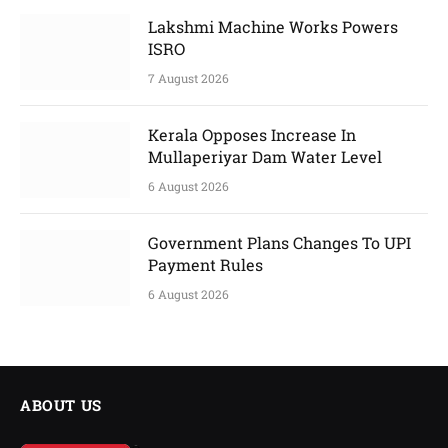
Lakshmi Machine Works Powers
ISRO
7 August 2026
Kerala Opposes Increase In
Mullaperiyar Dam Water Level
6 August 2026
Government Plans Changes To UPI
Payment Rules
6 August 2026
ABOUT US