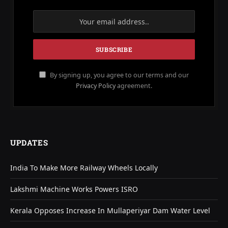
By signing up, you agree to our terms and our
Privacy Policy
agreement.
UPDATES
India To Make More Railway Wheels Locally
Lakshmi Machine Works Powers ISRO
Kerala Opposes Increase In Mullaperiyar Dam Water Level