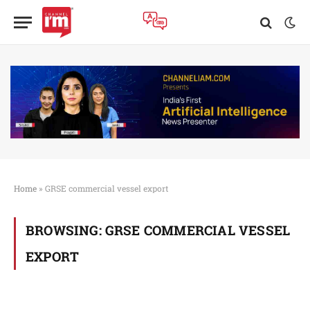
Home
»
GRSE commercial vessel export
BROWSING:
GRSE COMMERCIAL VESSEL
EXPORT