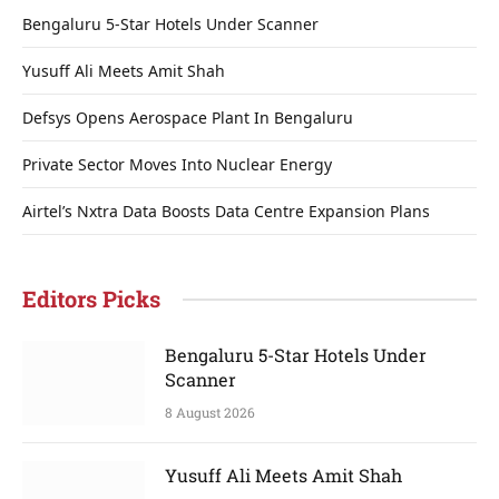
Bengaluru 5-Star Hotels Under Scanner
Yusuff Ali Meets Amit Shah
Defsys Opens Aerospace Plant In Bengaluru
Private Sector Moves Into Nuclear Energy
Airtel’s Nxtra Data Boosts Data Centre Expansion Plans
Editors Picks
Bengaluru 5-Star Hotels Under
Scanner
8 August 2026
Yusuff Ali Meets Amit Shah