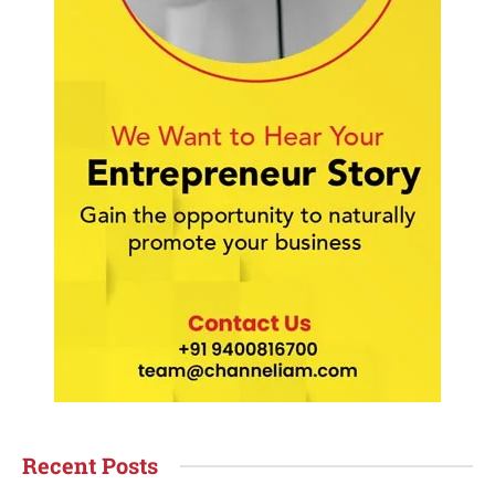
Recent Posts