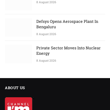
8 August 2026
Defsys Opens Aerospace Plant In
Bengaluru
8 August 2026
Private Sector Moves Into Nuclear
Energy
8 August 2026
ABOUT US