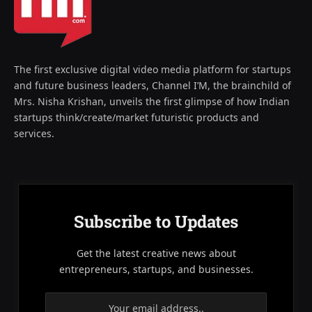
The first exclusive digital video media platform for startups
and future business leaders, Channel I’M, the brainchild of
Mrs. Nisha Krishan, unveils the first glimpse of how Indian
startups think/create/market futuristic products and
services.
Subscribe to Updates
Get the latest creative news about
entrepreneurs, startups, and businesses.