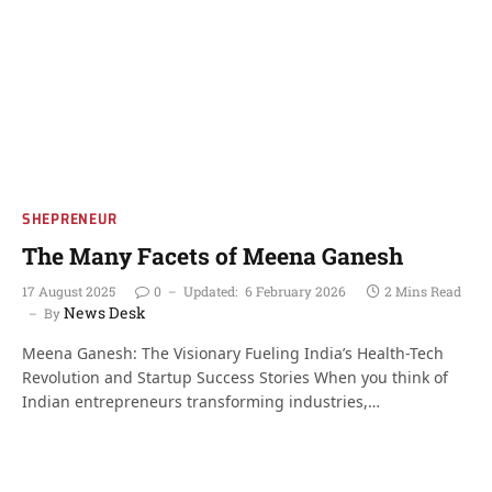
SHEPRENEUR
The Many Facets of Meena Ganesh
17 August 2025
0
Updated:
6 February 2026
2 Mins Read
News Desk
By
Meena Ganesh: The Visionary Fueling India’s Health-Tech
Revolution and Startup Success Stories When you think of
Indian entrepreneurs transforming industries,…