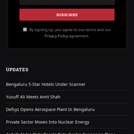
By signing up, you agree to our terms and our
Privacy Policy
agreement.
UPDATES
Bengaluru 5-Star Hotels Under Scanner
Yusuff Ali Meets Amit Shah
Defsys Opens Aerospace Plant In Bengaluru
Private Sector Moves Into Nuclear Energy