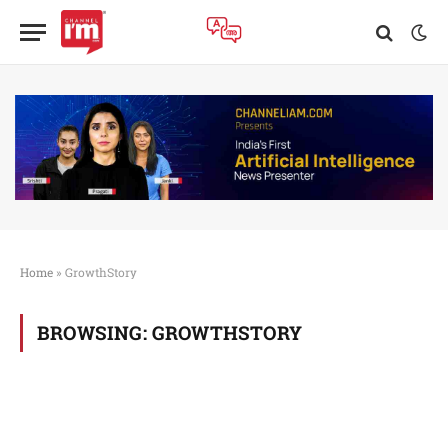
Home
»
GrowthStory
BROWSING:
GROWTHSTORY