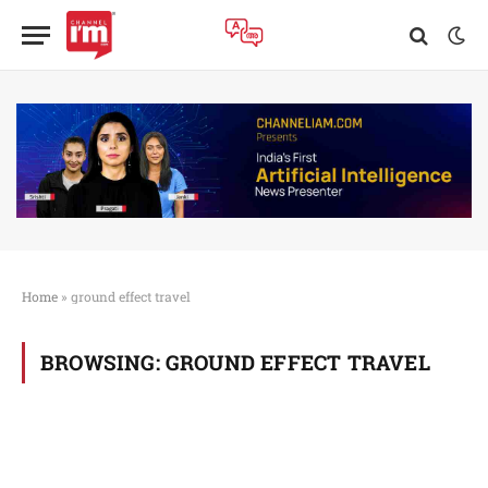
Home
»
ground effect travel
BROWSING:
GROUND EFFECT TRAVEL