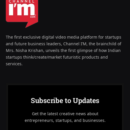
The first exclusive digital video media platform for startups
and future business leaders, Channel I’M, the brainchild of
Mrs. Nisha Krishan, unveils the first glimpse of how Indian
startups think/create/market futuristic products and
services.
Subscribe to Updates
Get the latest creative news about
entrepreneurs, startups, and businesses.