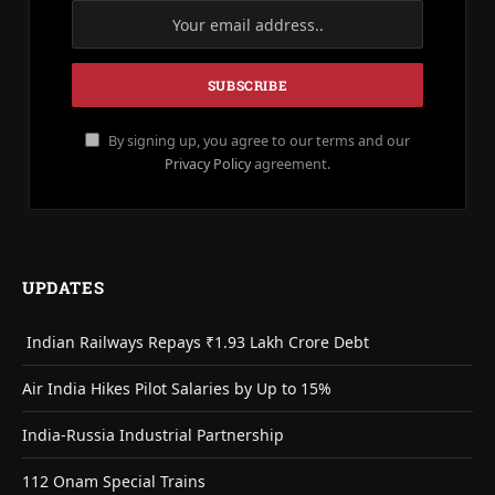
By signing up, you agree to our terms and our
Privacy Policy
agreement.
UPDATES
Indian Railways Repays ₹1.93 Lakh Crore Debt
Air India Hikes Pilot Salaries by Up to 15%
India-Russia Industrial Partnership
112 Onam Special Trains