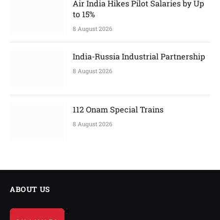
Air India Hikes Pilot Salaries by Up
to 15%
8 August 2026
India-Russia Industrial Partnership
8 August 2026
112 Onam Special Trains
8 August 2026
ABOUT US