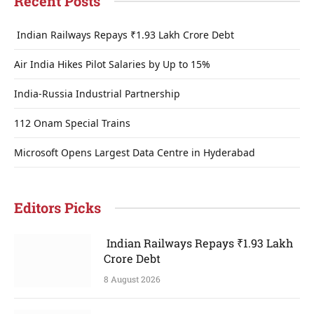
Recent Posts
Indian Railways Repays ₹1.93 Lakh Crore Debt
Air India Hikes Pilot Salaries by Up to 15%
India-Russia Industrial Partnership
112 Onam Special Trains
Microsoft Opens Largest Data Centre in Hyderabad
Editors Picks
Indian Railways Repays ₹1.93 Lakh
Crore Debt
8 August 2026