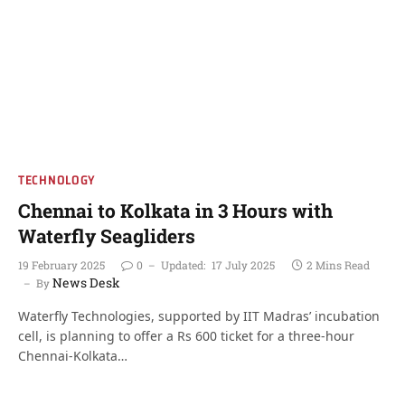
TECHNOLOGY
Chennai to Kolkata in 3 Hours with
Waterfly Seagliders
19 February 2025
0
Updated:
17 July 2025
2 Mins Read
News Desk
By
Waterfly Technologies, supported by IIT Madras’ incubation
cell, is planning to offer a Rs 600 ticket for a three-hour
Chennai-Kolkata…