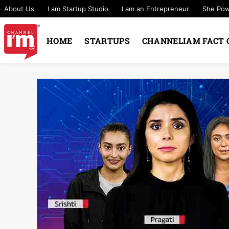
About Us
I am Startup Studio
I am an Entrepreneur
She Po
HOME
STARTUPS
CHANNELIAM FACT 