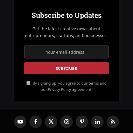
Subscribe to Updates
Get the latest creative news about
entrepreneurs, startups, and businesses.
By signing up, you agree to our terms and
our
Privacy Policy
agreement.
YouTube
Facebook
X
Instagram
Pinterest
LinkedIn
RSS
(Twitter)