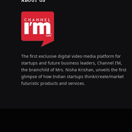
ABOUT US
The first exclusive digital video media platform for
startups and future business leaders, Channel I’M,
the brainchild of Mrs. Nisha Krishan, unveils the first
glimpse of how Indian startups think/create/market
futuristic products and services.