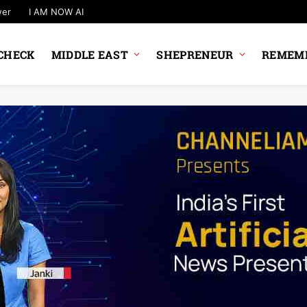
wer
I AM NOW AI
CHECK
MIDDLE EAST
SHEPRENEUR
REMEMB