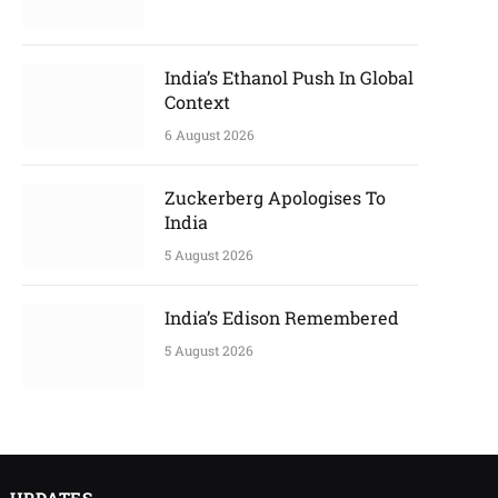
India’s Ethanol Push In Global
Context
6 August 2026
Zuckerberg Apologises To
India
5 August 2026
India’s Edison Remembered
5 August 2026