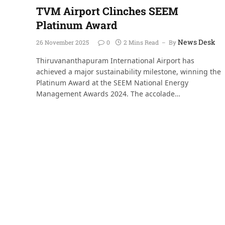
TVM Airport Clinches SEEM
Platinum Award
News Desk
26 November 2025
0
2 Mins Read
By
Thiruvananthapuram International Airport has
achieved a major sustainability milestone, winning the
Platinum Award at the SEEM National Energy
Management Awards 2024. The accolade…