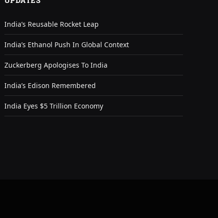
UPDATES
India’s Reusable Rocket Leap
India’s Ethanol Push In Global Context
Zuckerberg Apologises To India
India’s Edison Remembered
India Eyes $5 Trillion Economy