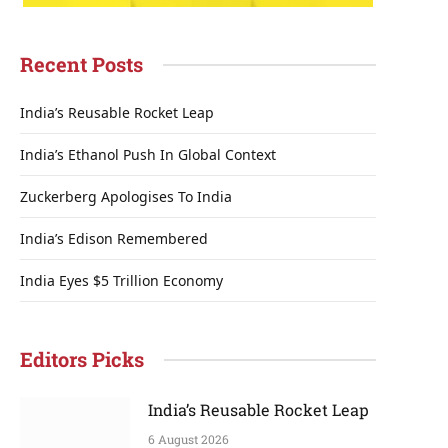
Recent Posts
India’s Reusable Rocket Leap
India’s Ethanol Push In Global Context
Zuckerberg Apologises To India
India’s Edison Remembered
India Eyes $5 Trillion Economy
Editors Picks
India’s Reusable Rocket Leap
6 August 2026