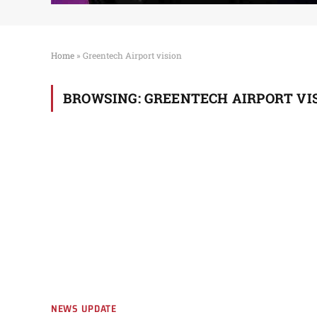
Home
»
Greentech Airport vision
BROWSING:
GREENTECH AIRPORT VI
NEWS UPDATE