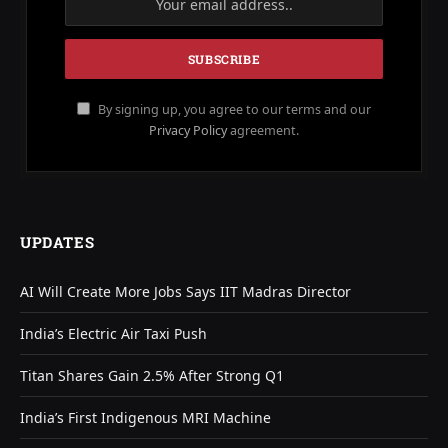
By signing up, you agree to our terms and our
Privacy Policy
agreement.
UPDATES
AI Will Create More Jobs Says IIT Madras Director
India’s Electric Air Taxi Push
Titan Shares Gain 2.5% After Strong Q1
India’s First Indigenous MRI Machine