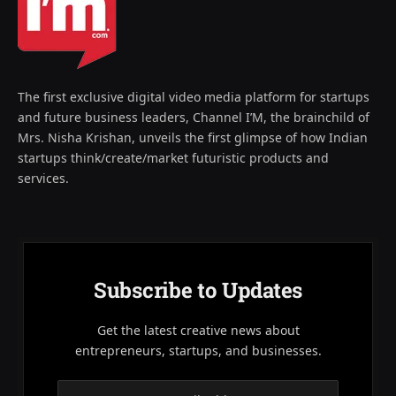
The first exclusive digital video media platform for startups
and future business leaders, Channel I’M, the brainchild of
Mrs. Nisha Krishan, unveils the first glimpse of how Indian
startups think/create/market futuristic products and
services.
Subscribe to Updates
Get the latest creative news about
entrepreneurs, startups, and businesses.