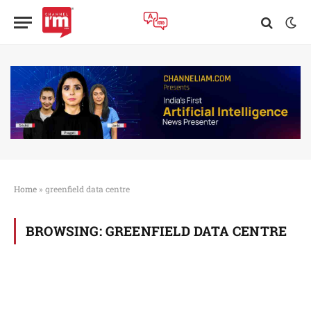
Home
»
greenfield data centre
BROWSING:
GREENFIELD DATA CENTRE