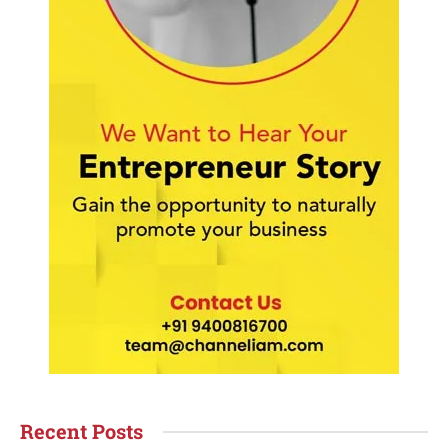
Recent Posts