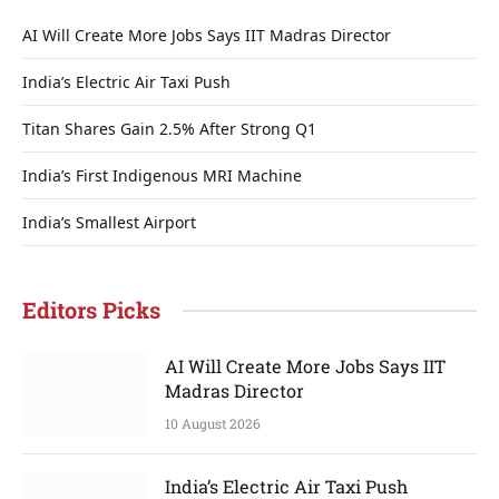
AI Will Create More Jobs Says IIT Madras Director
India’s Electric Air Taxi Push
Titan Shares Gain 2.5% After Strong Q1
India’s First Indigenous MRI Machine
India’s Smallest Airport
Editors Picks
AI Will Create More Jobs Says IIT
Madras Director
10 August 2026
India’s Electric Air Taxi Push