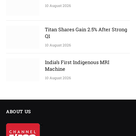
10 August 2026
Titan Shares Gain 2.5% After Strong
Q1
10 August 2026
India’s First Indigenous MRI
Machine
10 August 2026
ABOUT US