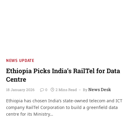
NEWS UPDATE
Ethiopia Picks India’s RailTel for Data
Centre
News Desk
18 January 2026
0
2 Mins Read
By
Ethiopia has chosen India’s state-owned telecom and ICT
company RailTel Corporation to build a greenfield data
centre for its Ministry…