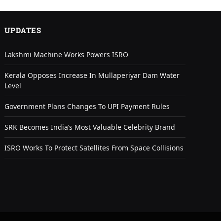
UPDATES
Lakshmi Machine Works Powers ISRO
Kerala Opposes Increase In Mullaperiyar Dam Water
Level
Government Plans Changes To UPI Payment Rules
SRK Becomes India’s Most Valuable Celebrity Brand
ISRO Works To Protect Satellites From Space Collisions