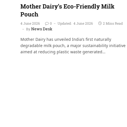
Mother Dairy’s Eco-Friendly Milk
Pouch
4 June 2026
0
Updated:
4 June 2026
2 Mins Read
News Desk
By
Mother Dairy has unveiled India’s first naturally
degradable milk pouch, a major sustainability initiative
aimed at reducing plastic waste generated…