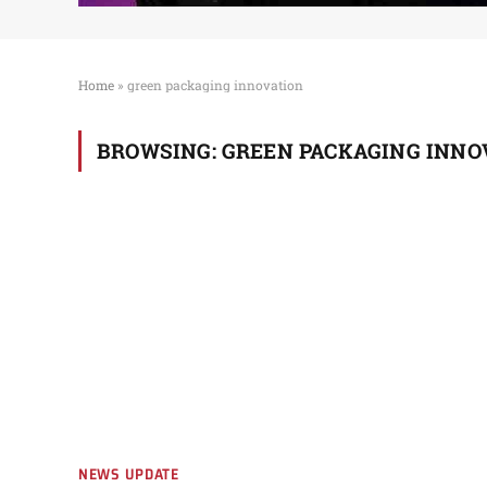
Home
»
green packaging innovation
BROWSING:
GREEN PACKAGING INNO
NEWS UPDATE