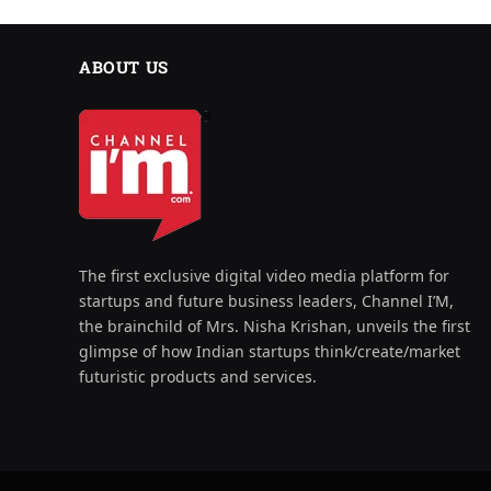
ABOUT US
The first exclusive digital video media platform for
startups and future business leaders, Channel I’M,
the brainchild of Mrs. Nisha Krishan, unveils the first
glimpse of how Indian startups think/create/market
futuristic products and services.