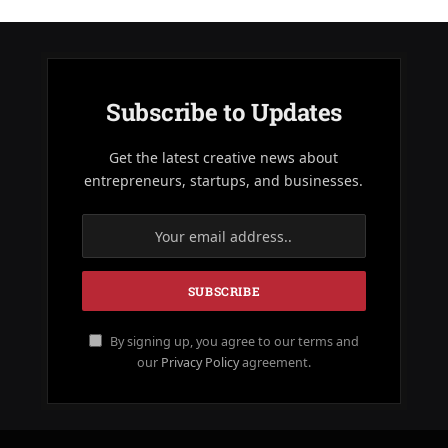
Subscribe to Updates
Get the latest creative news about
entrepreneurs, startups, and businesses.
By signing up, you agree to our terms and
our
Privacy Policy
agreement.