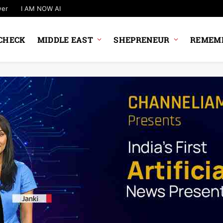
wer
I AM NOW AI
CHECK
MIDDLE EAST
SHEPRENEUR
REMEMB