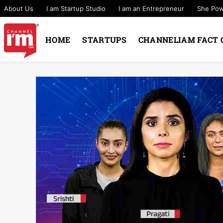
About Us
I am Startup Studio
I am an Entrepreneur
She Po
HOME
STARTUPS
CHANNELIAM FACT 