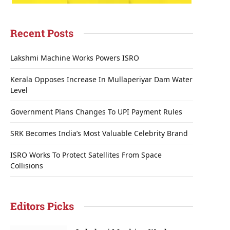
Recent Posts
Lakshmi Machine Works Powers ISRO
Kerala Opposes Increase In Mullaperiyar Dam Water
Level
Government Plans Changes To UPI Payment Rules
SRK Becomes India’s Most Valuable Celebrity Brand
ISRO Works To Protect Satellites From Space
Collisions
Editors Picks