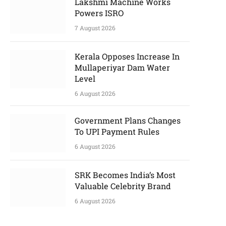
Lakshmi Machine Works
Powers ISRO
7 August 2026
Kerala Opposes Increase In
Mullaperiyar Dam Water
Level
6 August 2026
Government Plans Changes
To UPI Payment Rules
6 August 2026
SRK Becomes India’s Most
Valuable Celebrity Brand
6 August 2026