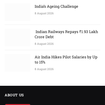
India’s Ageing Challenge
8 August 2026
Indian Railways Repays ₹1.93 Lakh
Crore Debt
8 August 2026
Air India Hikes Pilot Salaries by Up
to 15%
8 August 2026
ABOUT US