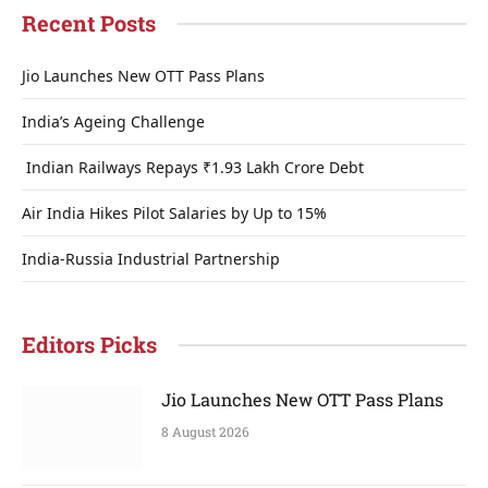
Recent Posts
Jio Launches New OTT Pass Plans
India’s Ageing Challenge
Indian Railways Repays ₹1.93 Lakh Crore Debt
Air India Hikes Pilot Salaries by Up to 15%
India-Russia Industrial Partnership
Editors Picks
Jio Launches New OTT Pass Plans
8 August 2026