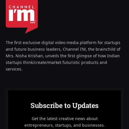
The first exclusive digital video media platform for startups
and future business leaders, Channel I’M, the brainchild of
Mrs. Nisha Krishan, unveils the first glimpse of how Indian
startups think/create/market futuristic products and
services.
Subscribe to Updates
Get the latest creative news about
entrepreneurs, startups, and businesses.