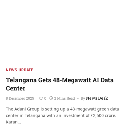
NEWS UPDATE
Telangana Gets 48-Megawatt AI Data
Center
News Desk
8 December 2025
0
2 Mins Read
By
The Adani Group is setting up a 48-megawatt green data
center in Telangana with an investment of ₹2,500 crore.
Karan…