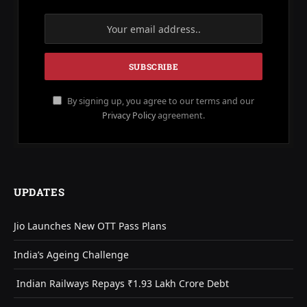
By signing up, you agree to our terms and our
Privacy Policy
agreement.
UPDATES
Jio Launches New OTT Pass Plans
India’s Ageing Challenge
Indian Railways Repays ₹1.93 Lakh Crore Debt