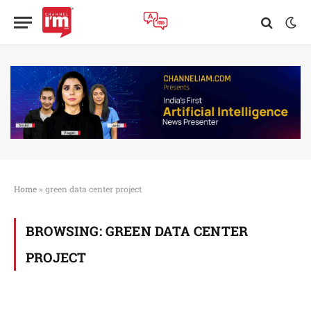
Home
»
green data center project
BROWSING:
GREEN DATA CENTER
PROJECT