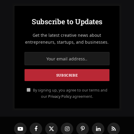
Subscribe to Updates
Get the latest creative news about
entrepreneurs, startups, and businesses.
By signing up, you agree to our terms and
our
Privacy Policy
agreement.
YouTube
Facebook
X
Instagram
Pinterest
LinkedIn
RSS