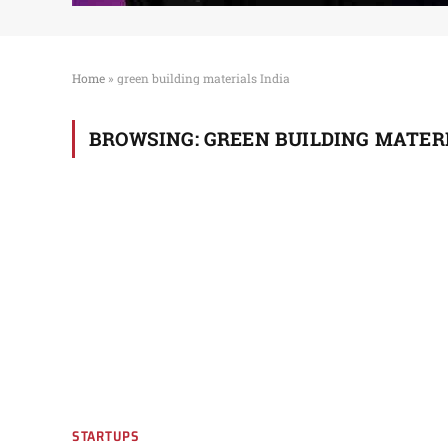
Home
»
green building materials India
BROWSING:
GREEN BUILDING MATERI
STARTUPS