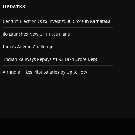
UPDATES
Centum Electronics to Invest ₹500 Crore in Karnataka
Jio Launches New OTT Pass Plans
India’s Ageing Challenge
Indian Railways Repays ₹1.93 Lakh Crore Debt
Air India Hikes Pilot Salaries by Up to 15%