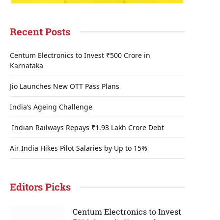
Recent Posts
Centum Electronics to Invest ₹500 Crore in
Karnataka
Jio Launches New OTT Pass Plans
India’s Ageing Challenge
Indian Railways Repays ₹1.93 Lakh Crore Debt
Air India Hikes Pilot Salaries by Up to 15%
Editors Picks
Centum Electronics to Invest