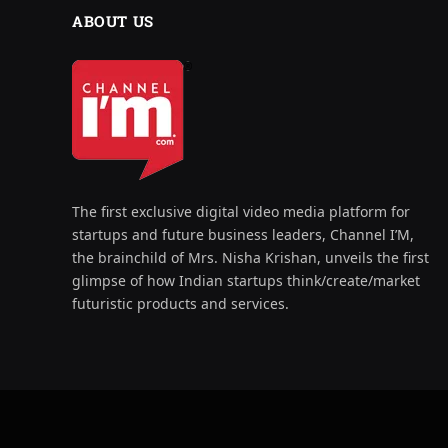
ABOUT US
The first exclusive digital video media platform for
startups and future business leaders, Channel I’M,
the brainchild of Mrs. Nisha Krishan, unveils the first
glimpse of how Indian startups think/create/market
futuristic products and services.