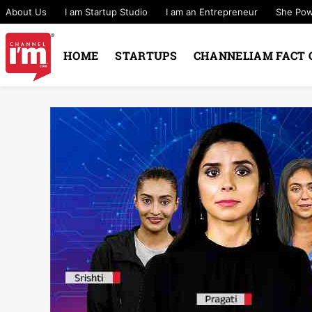
About Us
I am Startup Studio
I am an Entrepreneur
She Po
HOME
STARTUPS
CHANNELIAM FACT 