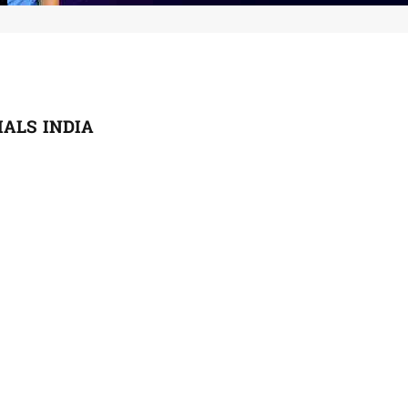
ALS INDIA