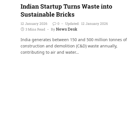
Indian Startup Turns Waste into
Sustainable Bricks
12 January 2026
0
Updated:
12 January 2026
News Desk
3 Mins Read
By
India generates between 150 and 500 million tonnes of
construction and demolition (C&D) waste annually,
contributing to air and water…