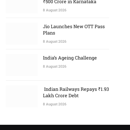
₹500 Crore in Karnataka
8 August 2026
Jio Launches New OTT Pass
Plans
8 August 2026
India’s Ageing Challenge
8 August 2026
Indian Railways Repays ₹1.93
Lakh Crore Debt
8 August 2026