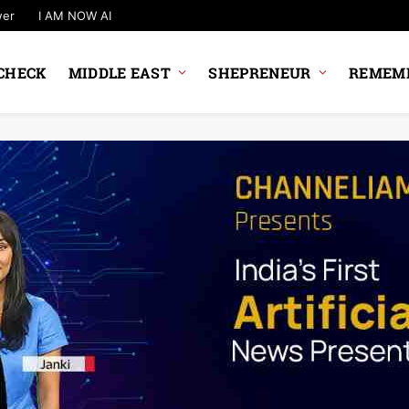
wer
I AM NOW AI
CHECK
MIDDLE EAST
SHEPRENEUR
REMEMB