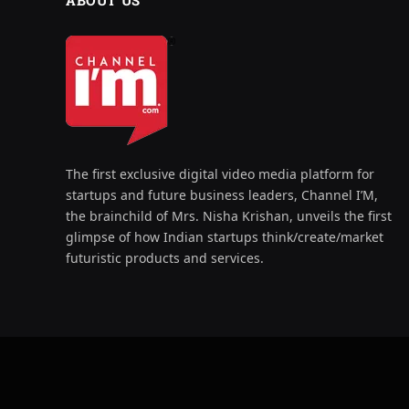
ABOUT US
The first exclusive digital video media platform for
startups and future business leaders, Channel I’M,
the brainchild of Mrs. Nisha Krishan, unveils the first
glimpse of how Indian startups think/create/market
futuristic products and services.