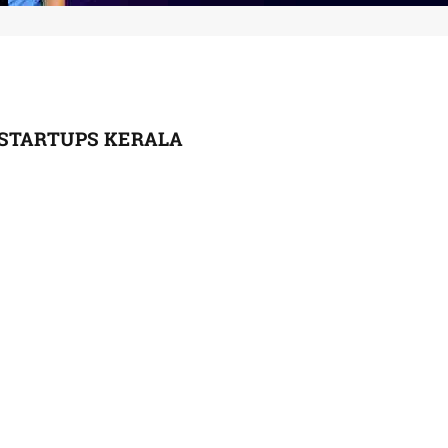
STARTUPS KERALA