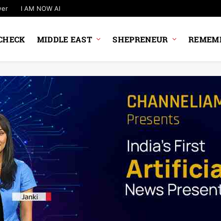
wer
I AM NOW AI
CHECK
MIDDLE EAST
SHEPRENEUR
REMEMB