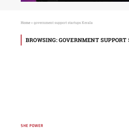
Home
»
government support startups Kerala
BROWSING:
GOVERNMENT SUPPORT 
SHE POWER