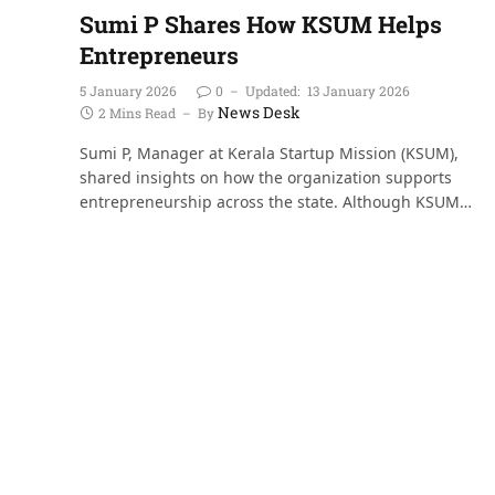
Sumi P Shares How KSUM Helps
Entrepreneurs
5 January 2026
0
Updated:
13 January 2026
News Desk
2 Mins Read
By
Sumi P, Manager at Kerala Startup Mission (KSUM),
shared insights on how the organization supports
entrepreneurship across the state. Although KSUM…