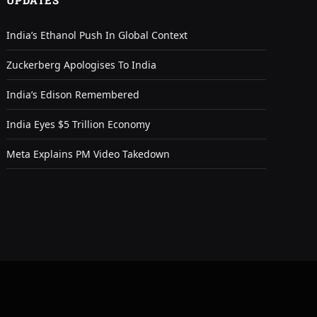
UPDATES
India’s Ethanol Push In Global Context
Zuckerberg Apologises To India
India’s Edison Remembered
India Eyes $5 Trillion Economy
Meta Explains PM Video Takedown