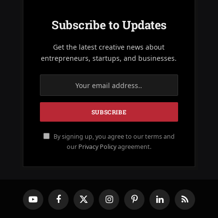
Subscribe to Updates
Get the latest creative news about
entrepreneurs, startups, and businesses.
By signing up, you agree to our terms and
our
Privacy Policy
agreement.
YouTube
Facebook
X
Instagram
Pinterest
LinkedIn
RSS
(Twitter)