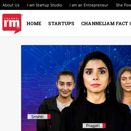
About Us
I am Startup Studio
I am an Entrepreneur
She Po
HOME
STARTUPS
CHANNELIAM FACT 