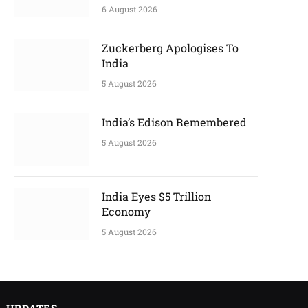
6 August 2026
Zuckerberg Apologises To
India
5 August 2026
India’s Edison Remembered
5 August 2026
India Eyes $5 Trillion
Economy
5 August 2026