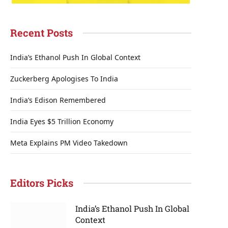
Recent Posts
India’s Ethanol Push In Global Context
Zuckerberg Apologises To India
India’s Edison Remembered
India Eyes $5 Trillion Economy
Meta Explains PM Video Takedown
Editors Picks
India’s Ethanol Push In Global
Context