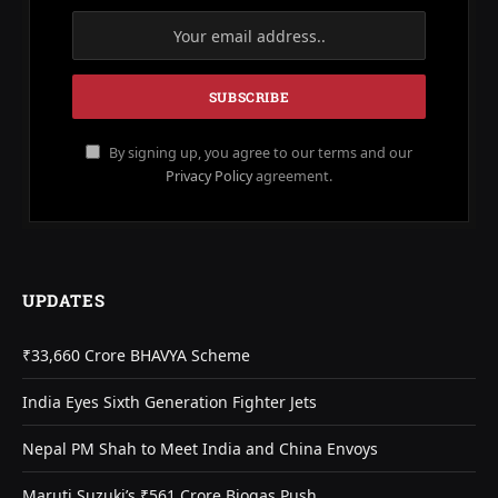
By signing up, you agree to our terms and our
Privacy Policy
agreement.
UPDATES
₹33,660 Crore BHAVYA Scheme
India Eyes Sixth Generation Fighter Jets
Nepal PM Shah to Meet India and China Envoys
Maruti Suzuki’s ₹561 Crore Biogas Push