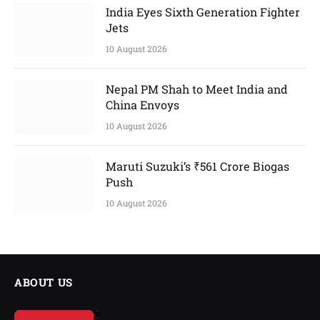
India Eyes Sixth Generation Fighter
Jets
10 August 2026
Nepal PM Shah to Meet India and
China Envoys
10 August 2026
Maruti Suzuki’s ₹561 Crore Biogas
Push
10 August 2026
ABOUT US