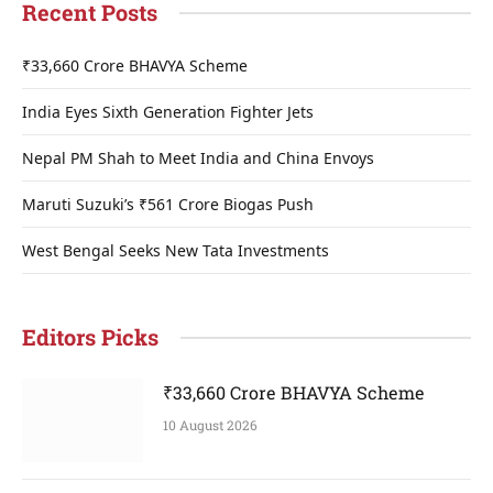
Recent Posts
₹33,660 Crore BHAVYA Scheme
India Eyes Sixth Generation Fighter Jets
Nepal PM Shah to Meet India and China Envoys
Maruti Suzuki’s ₹561 Crore Biogas Push
West Bengal Seeks New Tata Investments
Editors Picks
₹33,660 Crore BHAVYA Scheme
10 August 2026