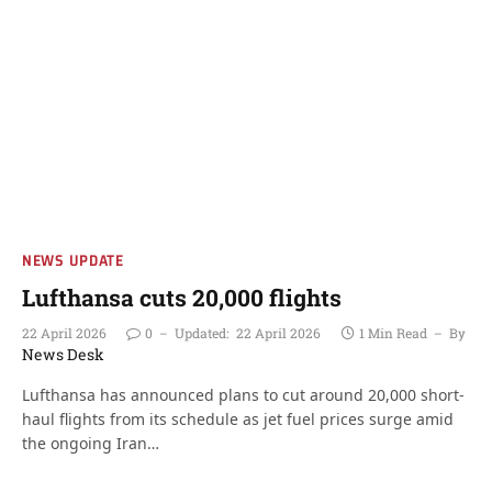
NEWS UPDATE
Lufthansa cuts 20,000 flights
22 April 2026
0
Updated:
22 April 2026
1 Min Read
By
News Desk
Lufthansa has announced plans to cut around 20,000 short-
haul flights from its schedule as jet fuel prices surge amid
the ongoing Iran…