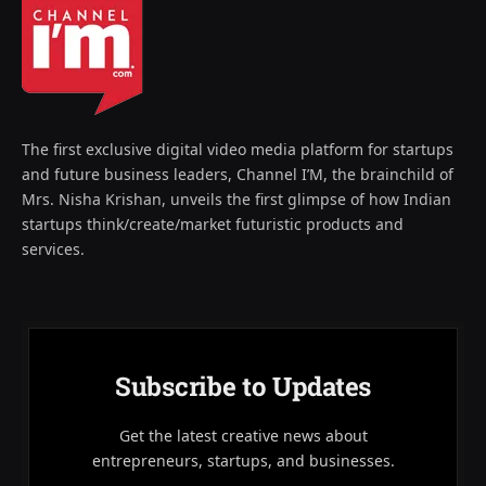
The first exclusive digital video media platform for startups
and future business leaders, Channel I’M, the brainchild of
Mrs. Nisha Krishan, unveils the first glimpse of how Indian
startups think/create/market futuristic products and
services.
Subscribe to Updates
Get the latest creative news about
entrepreneurs, startups, and businesses.