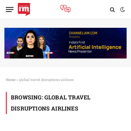
Home
»
global travel disruptions airlines
BROWSING:
GLOBAL TRAVEL
DISRUPTIONS AIRLINES