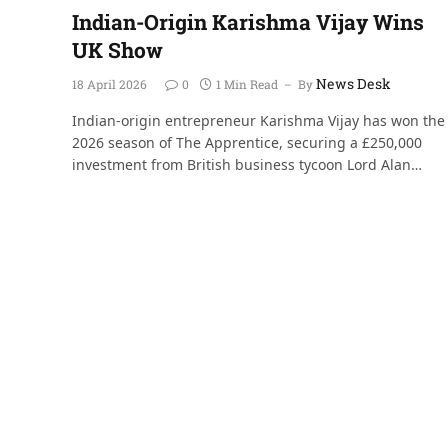
Indian-Origin Karishma Vijay Wins
UK Show
News Desk
18 April 2026
0
1 Min Read
By
Indian-origin entrepreneur Karishma Vijay has won the
2026 season of The Apprentice, securing a £250,000
investment from British business tycoon Lord Alan…