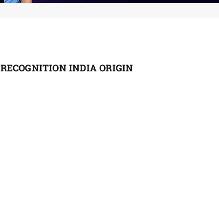
RECOGNITION INDIA ORIGIN