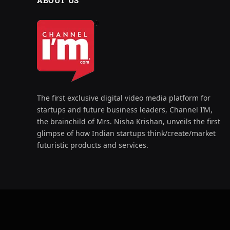
ABOUT US
The first exclusive digital video media platform for
startups and future business leaders, Channel I’M,
the brainchild of Mrs. Nisha Krishan, unveils the first
glimpse of how Indian startups think/create/market
futuristic products and services.