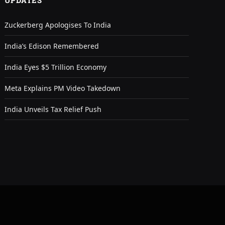
UPDATES
Zuckerberg Apologises To India
India’s Edison Remembered
India Eyes $5 Trillion Economy
Meta Explains PM Video Takedown
India Unveils Tax Relief Push