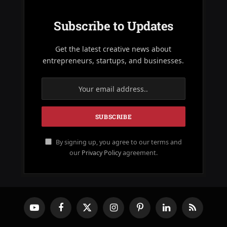
Subscribe to Updates
Get the latest creative news about
entrepreneurs, startups, and businesses.
By signing up, you agree to our terms and
our
Privacy Policy
agreement.
YouTube
Facebook
X
Instagram
Pinterest
LinkedIn
RSS
(Twitter)