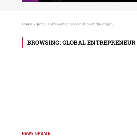
Home
»
global entrepreneur recognition India origin
BROWSING:
GLOBAL ENTREPRENEUR 
NEWS UPDATE