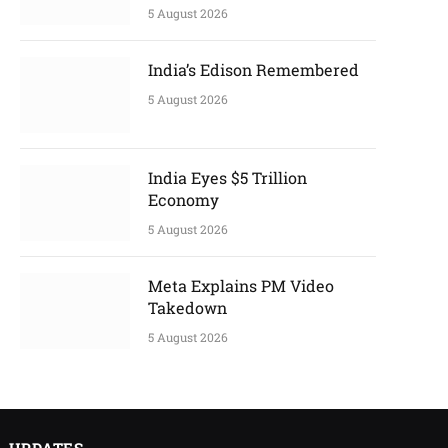
5 August 2026
India’s Edison Remembered
5 August 2026
India Eyes $5 Trillion
Economy
5 August 2026
Meta Explains PM Video
Takedown
5 August 2026