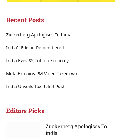
Recent Posts
Zuckerberg Apologises To India
India’s Edison Remembered
India Eyes $5 Trillion Economy
Meta Explains PM Video Takedown
India Unveils Tax Relief Push
Editors Picks
Zuckerberg Apologises To
India