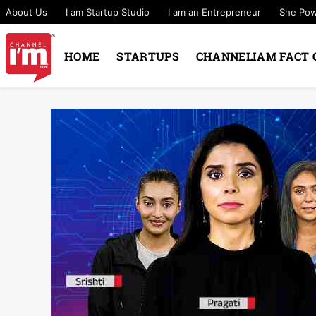
About Us
I am Startup Studio
I am an Entrepreneur
She Po
HOME
STARTUPS
CHANNELIAM FACT 