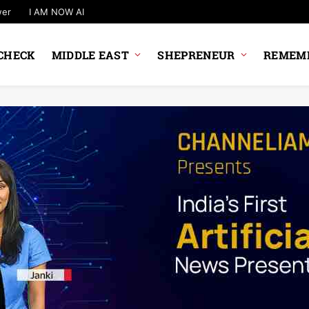
wer
I AM NOW AI
CHECK
MIDDLE EAST
SHEPRENEUR
REMEMB