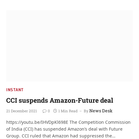
INSTANT
CCI suspends Amazon-Future deal
News Desk
21 December 2021
0
1 Min Read
By
https://youtu.be/IHVDpKl698E The Competition Commission
of India (CCI) has suspended Amazon’s deal with Future
Group. CCI ruled that Amazon had suppressed the…