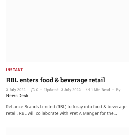
INSTANT
RBL enters food & beverage retail
3 July 2022
0
Updated:
3 July 2022
1 Min Read
By
News Desk
Reliance Brands Limited (RBL) to foray into food & beverage
retail. RBL will collaborate with Pret A Manger for the…