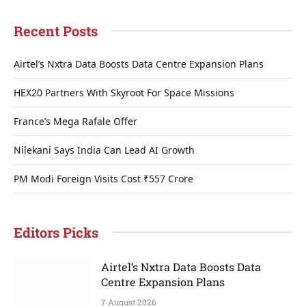
Recent Posts
Airtel’s Nxtra Data Boosts Data Centre Expansion Plans
HEX20 Partners With Skyroot For Space Missions
France’s Mega Rafale Offer
Nilekani Says India Can Lead AI Growth
PM Modi Foreign Visits Cost ₹557 Crore
Editors Picks
Airtel’s Nxtra Data Boosts Data
Centre Expansion Plans
7 August 2026