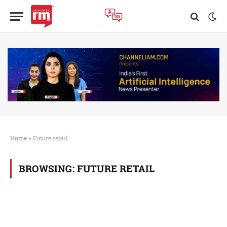
Home
»
Future retail
BROWSING:
FUTURE RETAIL