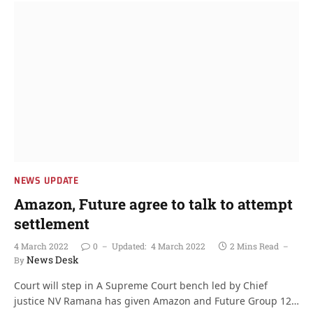
NEWS UPDATE
Amazon, Future agree to talk to attempt
settlement
4 March 2022
0
Updated:
4 March 2022
2 Mins Read
News Desk
By
Court will step in A Supreme Court bench led by Chief
justice NV Ramana has given Amazon and Future Group 12…