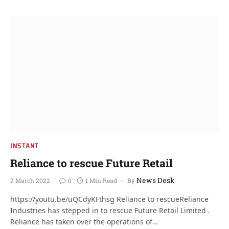
INSTANT
Reliance to rescue Future Retail
News Desk
2 March 2022
0
1 Min Read
By
https://youtu.be/uQCdyKFthsg Reliance to rescueReliance
Industries has stepped in to rescue Future Retail Limited .
Reliance has taken over the operations of…