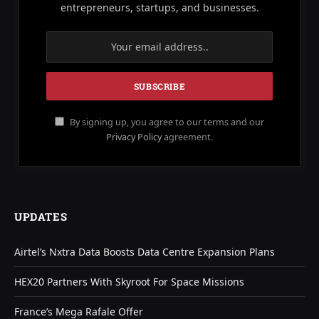
entrepreneurs, startups, and businesses.
By signing up, you agree to our terms and our
Privacy Policy
agreement.
UPDATES
Airtel’s Nxtra Data Boosts Data Centre Expansion Plans
HEX20 Partners With Skyroot For Space Missions
France’s Mega Rafale Offer