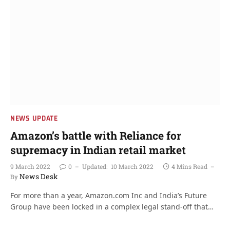
NEWS UPDATE
Amazon’s battle with Reliance for
supremacy in Indian retail market
9 March 2022
0
Updated:
10 March 2022
4 Mins Read
News Desk
By
For more than a year, Amazon.com Inc and India’s Future
Group have been locked in a complex legal stand-off that…