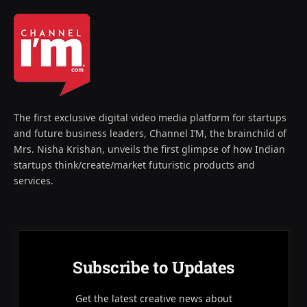
The first exclusive digital video media platform for startups
and future business leaders, Channel I’M, the brainchild of
Mrs. Nisha Krishan, unveils the first glimpse of how Indian
startups think/create/market futuristic products and
services.
Subscribe to Updates
Get the latest creative news about