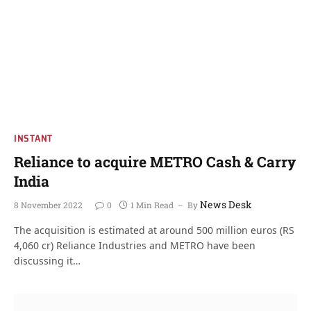
INSTANT
Reliance to acquire METRO Cash & Carry
India
News Desk
8 November 2022
0
1 Min Read
By
The acquisition is estimated at around 500 million euros (RS
4,060 cr) Reliance Industries and METRO have been
discussing it…