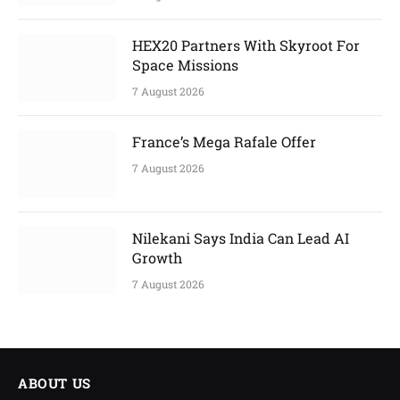
HEX20 Partners With Skyroot For
Space Missions
7 August 2026
France’s Mega Rafale Offer
7 August 2026
Nilekani Says India Can Lead AI
Growth
7 August 2026
ABOUT US