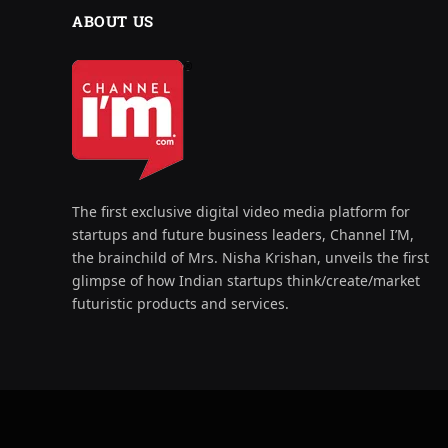
ABOUT US
The first exclusive digital video media platform for
startups and future business leaders, Channel I’M,
the brainchild of Mrs. Nisha Krishan, unveils the first
glimpse of how Indian startups think/create/market
futuristic products and services.