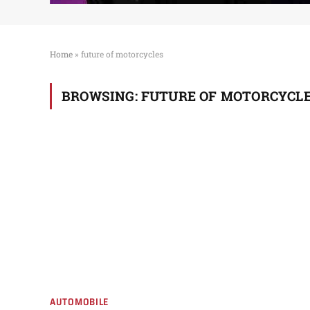
Home
»
future of motorcycles
BROWSING:
FUTURE OF MOTORCYCL
AUTOMOBILE