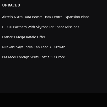
UPDATES
Airtel’s Nxtra Data Boosts Data Centre Expansion Plans
HEX20 Partners With Skyroot For Space Missions
France’s Mega Rafale Offer
Nilekani Says India Can Lead AI Growth
PM Modi Foreign Visits Cost ₹557 Crore