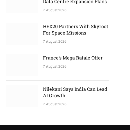
Data Centre Expansion Plans
7 August 2026
HEX20 Partners With Skyroot
For Space Missions
7 August 2026
France’s Mega Rafale Offer
7 August 2026
Nilekani Says India Can Lead
AI Growth
7 August 2026