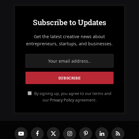
Subscribe to Updates
Get the latest creative news about
entrepreneurs, startups, and businesses.
By signing up, you agree to our terms and
our
Privacy Policy
agreement.
YouTube
Facebook
X
Instagram
Pinterest
LinkedIn
RSS