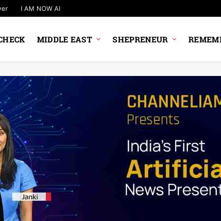
wer
I AM NOW AI
CHECK
MIDDLE EAST
SHEPRENEUR
REMEMB