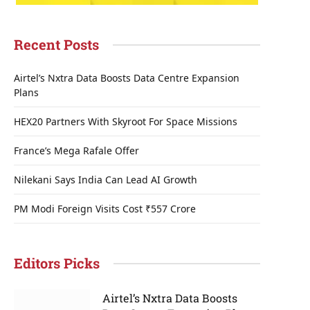
Recent Posts
Airtel’s Nxtra Data Boosts Data Centre Expansion
Plans
HEX20 Partners With Skyroot For Space Missions
France’s Mega Rafale Offer
Nilekani Says India Can Lead AI Growth
PM Modi Foreign Visits Cost ₹557 Crore
Editors Picks
Airtel’s Nxtra Data Boosts