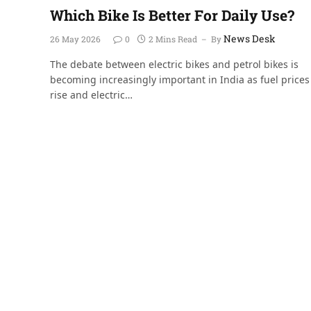
Which Bike Is Better For Daily Use?
News Desk
26 May 2026
0
2 Mins Read
By
The debate between electric bikes and petrol bikes is
becoming increasingly important in India as fuel prices
rise and electric…