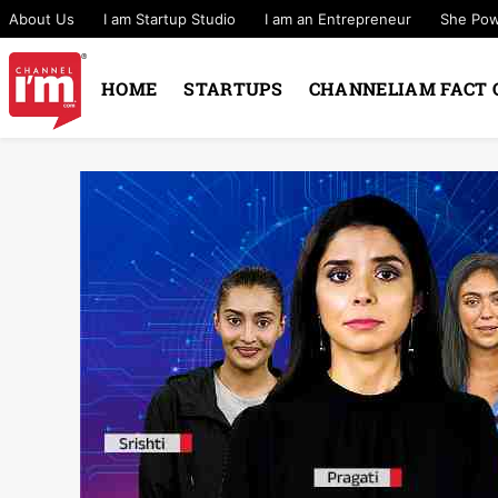
About Us
I am Startup Studio
I am an Entrepreneur
She Po
HOME
STARTUPS
CHANNELIAM FACT 