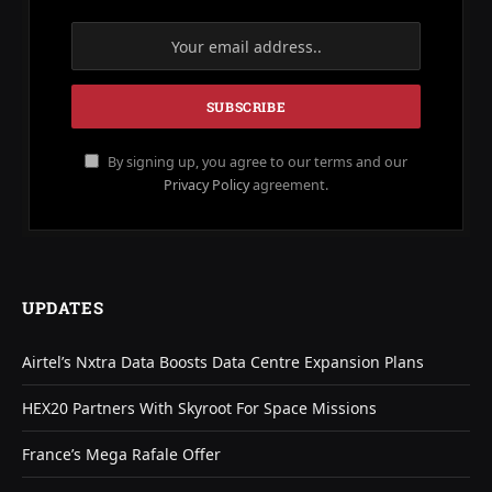
By signing up, you agree to our terms and our
Privacy Policy
agreement.
UPDATES
Airtel’s Nxtra Data Boosts Data Centre Expansion Plans
HEX20 Partners With Skyroot For Space Missions
France’s Mega Rafale Offer