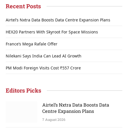
Recent Posts
Airtel’s Nxtra Data Boosts Data Centre Expansion Plans
HEX20 Partners With Skyroot For Space Missions
France’s Mega Rafale Offer
Nilekani Says India Can Lead AI Growth
PM Modi Foreign Visits Cost ₹557 Crore
Editors Picks
Airtel’s Nxtra Data Boosts Data
Centre Expansion Plans
7 August 2026