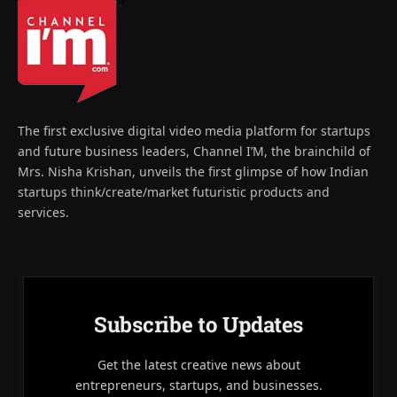
The first exclusive digital video media platform for startups
and future business leaders, Channel I’M, the brainchild of
Mrs. Nisha Krishan, unveils the first glimpse of how Indian
startups think/create/market futuristic products and
services.
Subscribe to Updates
Get the latest creative news about
entrepreneurs, startups, and businesses.