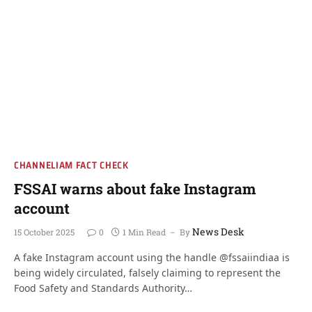
CHANNELIAM FACT CHECK
FSSAI warns about fake Instagram
account
News Desk
15 October 2025
0
1 Min Read
By
A fake Instagram account using the handle @fssaiindiaa is
being widely circulated, falsely claiming to represent the
Food Safety and Standards Authority…