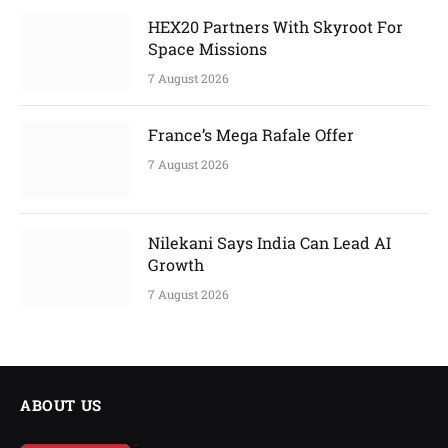
HEX20 Partners With Skyroot For
Space Missions
7 August 2026
France’s Mega Rafale Offer
7 August 2026
Nilekani Says India Can Lead AI
Growth
7 August 2026
ABOUT US