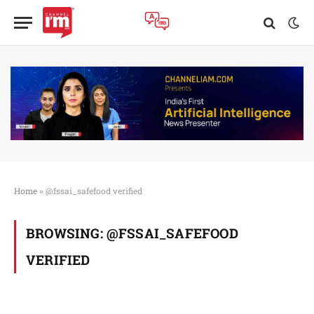
Home
»
@fssai_safefood verified
BROWSING:
@FSSAI_SAFEFOOD
VERIFIED