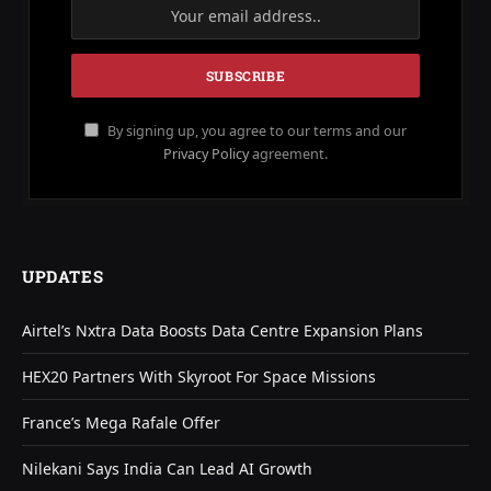
By signing up, you agree to our terms and our
Privacy Policy
agreement.
UPDATES
Airtel’s Nxtra Data Boosts Data Centre Expansion Plans
HEX20 Partners With Skyroot For Space Missions
France’s Mega Rafale Offer
Nilekani Says India Can Lead AI Growth