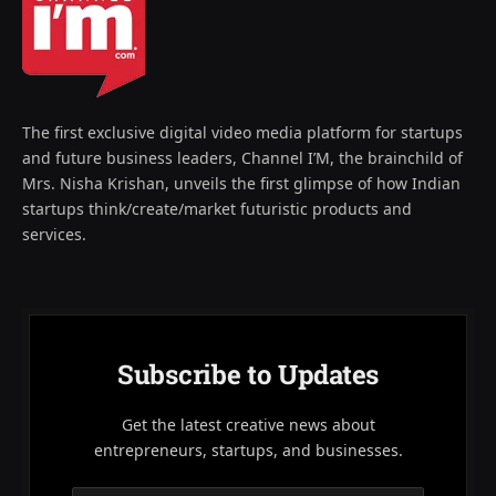
The first exclusive digital video media platform for startups
and future business leaders, Channel I’M, the brainchild of
Mrs. Nisha Krishan, unveils the first glimpse of how Indian
startups think/create/market futuristic products and
services.
Subscribe to Updates
Get the latest creative news about
entrepreneurs, startups, and businesses.