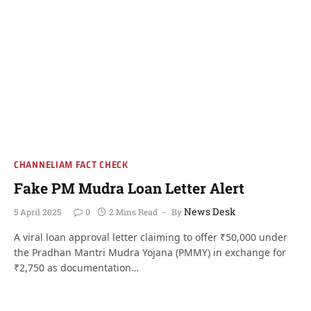
CHANNELIAM FACT CHECK
Fake PM Mudra Loan Letter Alert
News Desk
5 April 2025
0
2 Mins Read
By
A viral loan approval letter claiming to offer ₹50,000 under
the Pradhan Mantri Mudra Yojana (PMMY) in exchange for
₹2,750 as documentation…