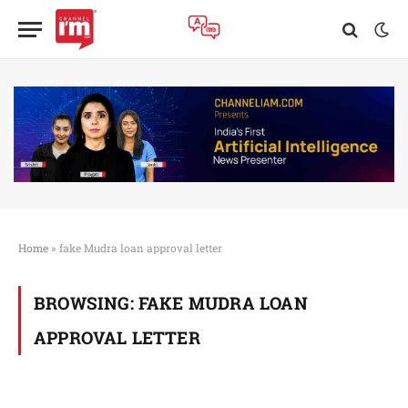
Home
»
fake Mudra loan approval letter
BROWSING:
FAKE MUDRA LOAN
APPROVAL LETTER