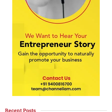
Recent Posts