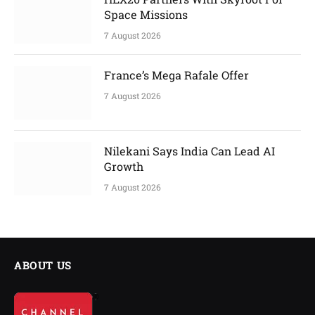
Space Missions
7 August 2026
France’s Mega Rafale Offer
7 August 2026
Nilekani Says India Can Lead AI
Growth
7 August 2026
ABOUT US