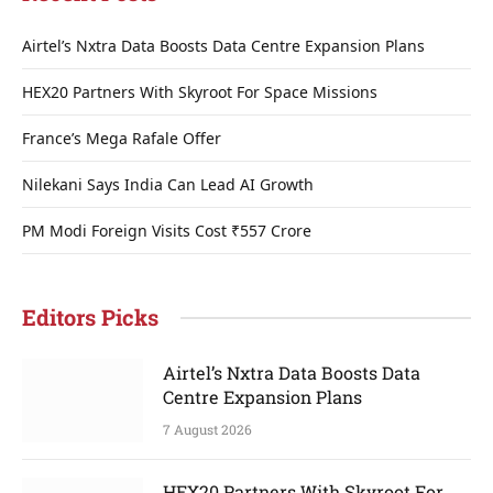
Airtel’s Nxtra Data Boosts Data Centre Expansion Plans
HEX20 Partners With Skyroot For Space Missions
France’s Mega Rafale Offer
Nilekani Says India Can Lead AI Growth
PM Modi Foreign Visits Cost ₹557 Crore
Editors Picks
Airtel’s Nxtra Data Boosts Data
Centre Expansion Plans
7 August 2026
HEX20 Partners With Skyroot For