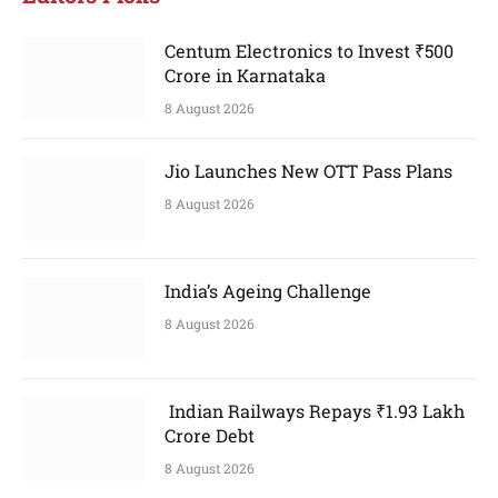
Centum Electronics to Invest ₹500
Crore in Karnataka
8 August 2026
Jio Launches New OTT Pass Plans
8 August 2026
India’s Ageing Challenge
8 August 2026
Indian Railways Repays ₹1.93 Lakh
Crore Debt
8 August 2026