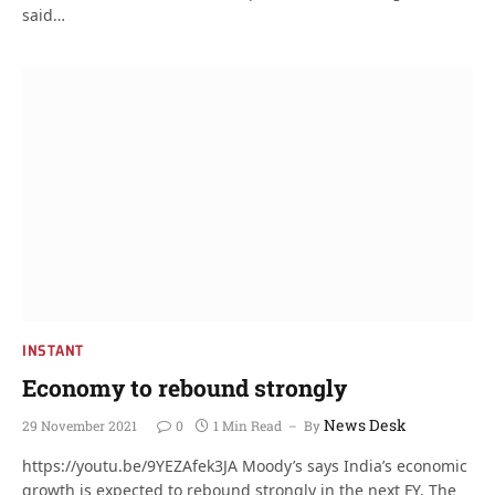
said…
INSTANT
Economy to rebound strongly
News Desk
29 November 2021
0
1 Min Read
By
https://youtu.be/9YEZAfek3JA Moody’s says India’s economic
growth is expected to rebound strongly in the next FY. The