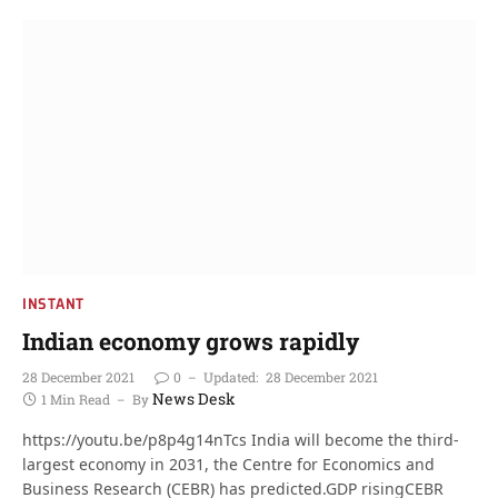
INSTANT
Indian economy grows rapidly
28 December 2021
0
Updated:
28 December 2021
News Desk
1 Min Read
By
https://youtu.be/p8p4g14nTcs India will become the third-
largest economy in 2031, the Centre for Economics and
Business Research (CEBR) has predicted.GDP risingCEBR