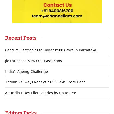
Recent Posts
Centum Electronics to Invest ₹500 Crore in Karnataka
Jio Launches New OTT Pass Plans
India’s Ageing Challenge
Indian Railways Repays ₹1.93 Lakh Crore Debt
Air India Hikes Pilot Salaries by Up to 15%
Editors Picks