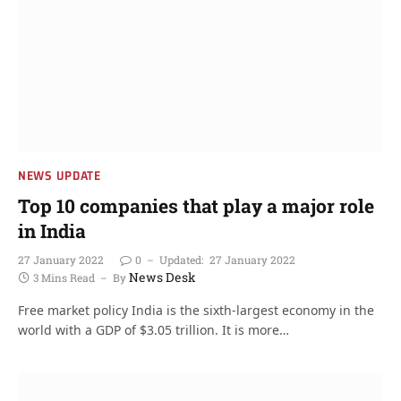
NEWS UPDATE
Top 10 companies that play a major role
in India
27 January 2022
0
Updated:
27 January 2022
News Desk
3 Mins Read
By
Free market policy India is the sixth-largest economy in the
world with a GDP of $3.05 trillion. It is more…