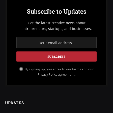
Subscribe to Updates
Get the latest creative news about
entrepreneurs, startups, and businesses.
By signing up, you agree to our terms and our
Privacy Policy
agreement.
UPDATES