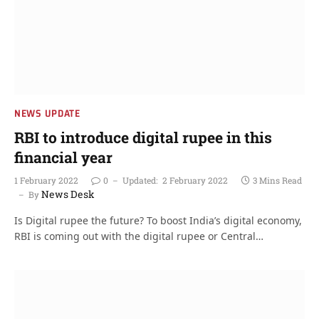
NEWS UPDATE
RBI to introduce digital rupee in this
financial year
1 February 2022
0
Updated:
2 February 2022
3 Mins Read
News Desk
By
Is Digital rupee the future? To boost India’s digital economy,
RBI is coming out with the digital rupee or Central…