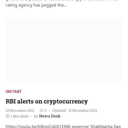
rating agency has pegged the…
INSTANT
RBI alerts on cryptocurrency
13 November 2021
0
Updated:
13 November 2021
News Desk
1 Min Read
By
https://youtu.be/KkhqjCqbD1ERBI governor Shaktikanta Das