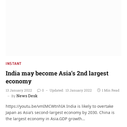
INSTANT
India may become Asia’s 2nd largest
economy
13 January 2022
0
Updated:
13 January 2022
1 Min Read
News Desk
By
https://youtu.be/vmIMCWtnhIA India is likely to overtake
Japan as Asia’s second-largest economy by 2030. China is
the largest economy in Asia.GDP growth…