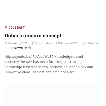
MIDDLE EAST
Dubai’s unicorn concept
10 February 2022
0
Updated:
2 February 2024
1 Min Read
News Desk
By
https://youtu.be/lPUVbLdWu80 Knowledge-based
economyThe UAE has been focusing on creating a
knowledge-based economy, harnessing technology and
innovative ideas. The nation’s ambitions are…