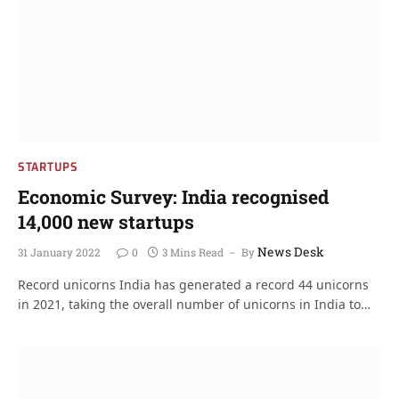
STARTUPS
Economic Survey: India recognised
14,000 new startups
News Desk
31 January 2022
0
3 Mins Read
By
Record unicorns India has generated a record 44 unicorns
in 2021, taking the overall number of unicorns in India to…