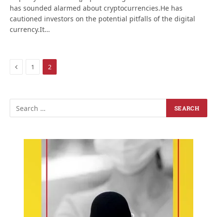
has sounded alarmed about cryptocurrencies.He has
cautioned investors on the potential pitfalls of the digital
currency.It…
Previous
1
2