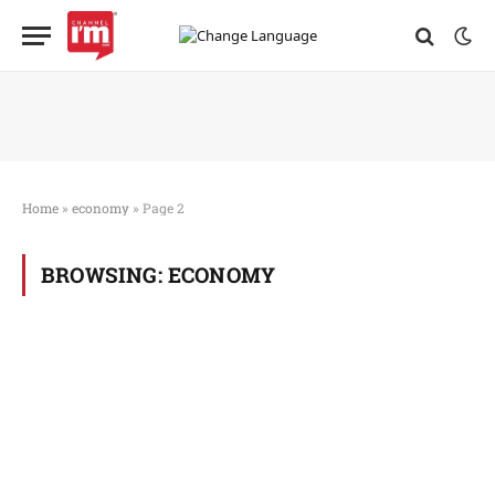
Home
»
economy
»
Page 2
BROWSING:
ECONOMY