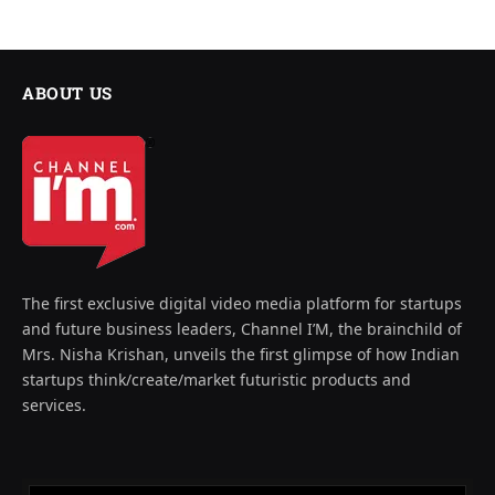
ABOUT US
The first exclusive digital video media platform for startups
and future business leaders, Channel I’M, the brainchild of
Mrs. Nisha Krishan, unveils the first glimpse of how Indian
startups think/create/market futuristic products and
services.