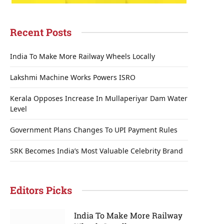
Recent Posts
India To Make More Railway Wheels Locally
Lakshmi Machine Works Powers ISRO
Kerala Opposes Increase In Mullaperiyar Dam Water
Level
Government Plans Changes To UPI Payment Rules
SRK Becomes India’s Most Valuable Celebrity Brand
Editors Picks
India To Make More Railway