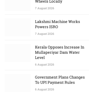
Wheels Locally
7 August 2026
Lakshmi Machine Works
Powers ISRO
7 August 2026
Kerala Opposes Increase In
Mullaperiyar Dam Water
Level
6 August 2026
Government Plans Changes
To UPI Payment Rules
6 August 2026