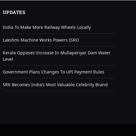
UPDATES
India To Make More Railway Wheels Locally
Lakshmi Machine Works Powers ISRO
Kerala Opposes Increase In Mullaperiyar Dam Water
Level
Government Plans Changes To UPI Payment Rules
SRK Becomes India’s Most Valuable Celebrity Brand