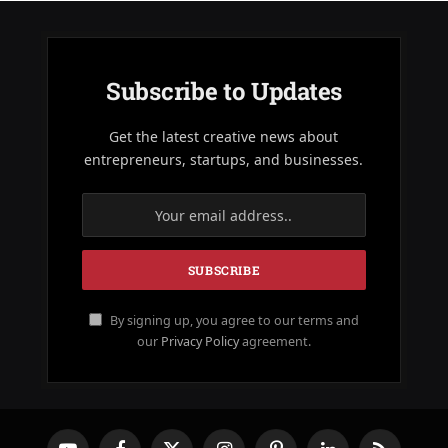
Subscribe to Updates
Get the latest creative news about
entrepreneurs, startups, and businesses.
By signing up, you agree to our terms and
our
Privacy Policy
agreement.