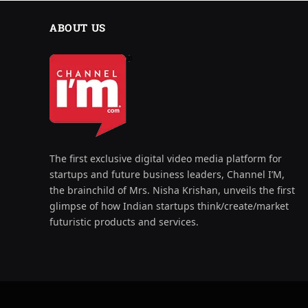
ABOUT US
The first exclusive digital video media platform for
startups and future business leaders, Channel I’M,
the brainchild of Mrs. Nisha Krishan, unveils the first
glimpse of how Indian startups think/create/market
futuristic products and services.