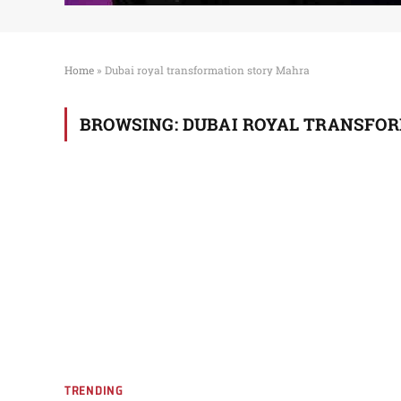
Home
»
Dubai royal transformation story Mahra
BROWSING:
DUBAI ROYAL TRANSFO
TRENDING