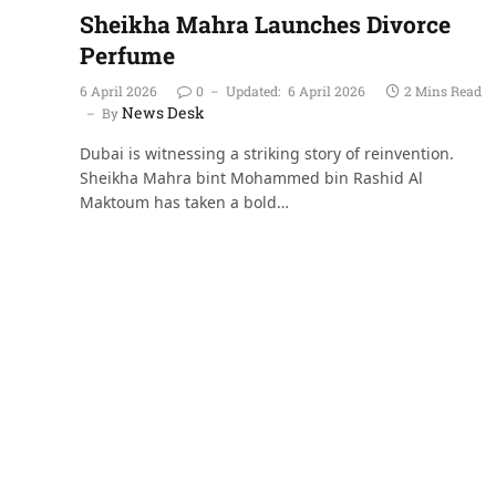
Sheikha Mahra Launches Divorce
Perfume
6 April 2026
0
Updated:
6 April 2026
2 Mins Read
News Desk
By
Dubai is witnessing a striking story of reinvention.
Sheikha Mahra bint Mohammed bin Rashid Al
Maktoum has taken a bold…