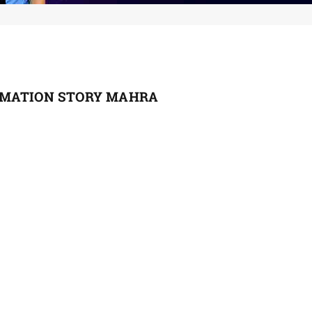
RMATION STORY MAHRA