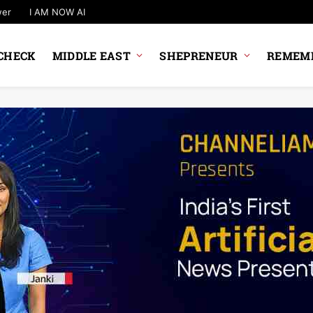
wer
I AM NOW AI
CHECK
MIDDLE EAST
SHEPRENEUR
REMEMB