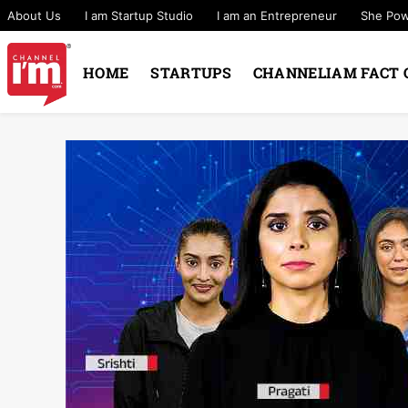
About Us
I am Startup Studio
I am an Entrepreneur
She Po
HOME
STARTUPS
CHANNELIAM FACT 