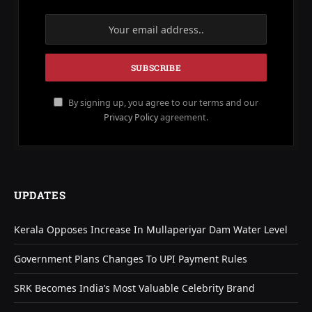
By signing up, you agree to our terms and our
Privacy Policy
agreement.
UPDATES
Kerala Opposes Increase In Mullaperiyar Dam Water Level
Government Plans Changes To UPI Payment Rules
SRK Becomes India’s Most Valuable Celebrity Brand