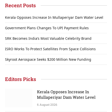
Recent Posts
Kerala Opposes Increase In Mullaperiyar Dam Water Level
Government Plans Changes To UPI Payment Rules
SRK Becomes India’s Most Valuable Celebrity Brand
ISRO Works To Protect Satellites From Space Collisions
Skyroot Aerospace Seeks $200 Million New Funding
Editors Picks
Kerala Opposes Increase In
Mullaperiyar Dam Water Level
6 August 2026