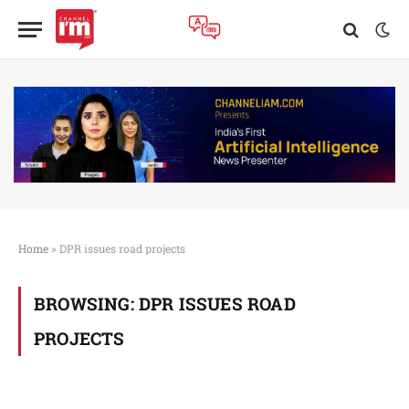
Home
»
DPR issues road projects
BROWSING:
DPR ISSUES ROAD
PROJECTS