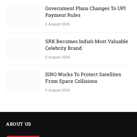
Government Plans Changes To UPI
Payment Rules
6 August 2026
SRK Becomes India’s Most Valuable
Celebrity Brand
6 August 2026
ISRO Works To Protect Satellites
From Space Collisions
6 August 2026
ABOUT US