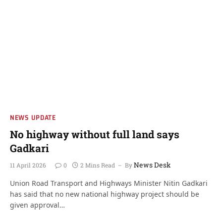
NEWS UPDATE
No highway without full land says
Gadkari
News Desk
11 April 2026
0
2 Mins Read
By
Union Road Transport and Highways Minister Nitin Gadkari
has said that no new national highway project should be
given approval…