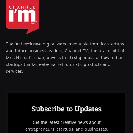
The first exclusive digital video media platform for startups
and future business leaders, Channel I’M, the brainchild of
Mrs. Nisha Krishan, unveils the first glimpse of how Indian
startups think/create/market futuristic products and
services.
Subscribe to Updates
Get the latest creative news about
entrepreneurs, startups, and businesses.