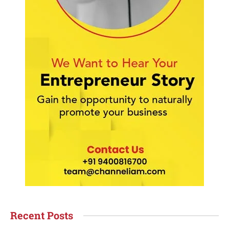
Recent Posts