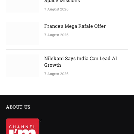
Space Missions
7 August 2026
France’s Mega Rafale Offer
7 August 2026
Nilekani Says India Can Lead AI
Growth
7 August 2026
ABOUT US