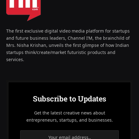
The first exclusive digital video media platform for startups
and future business leaders, Channel I’M, the brainchild of
Mrs. Nisha Krishan, unveils the first glimpse of how Indian
startups think/create/market futuristic products and
services.
Subscribe to Updates
Get the latest creative news about
entrepreneurs, startups, and businesses.