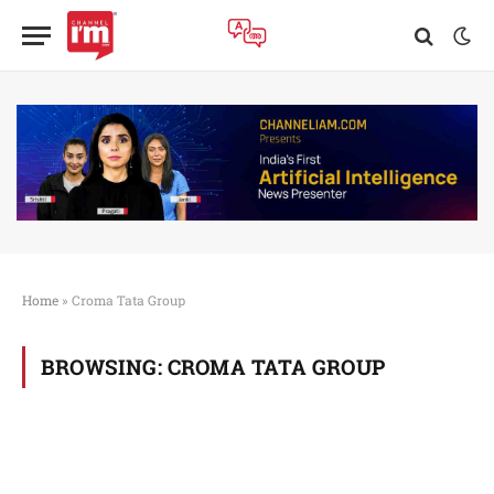
Home
»
Croma Tata Group
BROWSING:
CROMA TATA GROUP