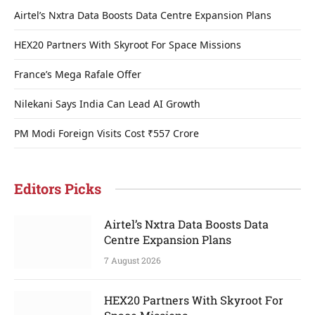
Airtel’s Nxtra Data Boosts Data Centre Expansion Plans
HEX20 Partners With Skyroot For Space Missions
France’s Mega Rafale Offer
Nilekani Says India Can Lead AI Growth
PM Modi Foreign Visits Cost ₹557 Crore
Editors Picks
Airtel’s Nxtra Data Boosts Data
Centre Expansion Plans
7 August 2026
HEX20 Partners With Skyroot For