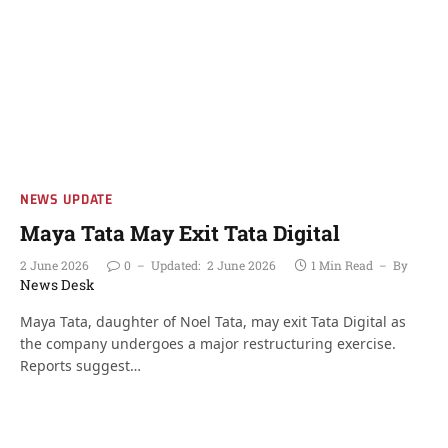
NEWS UPDATE
Maya Tata May Exit Tata Digital
2 June 2026
0
Updated:
2 June 2026
1 Min Read
By
News Desk
Maya Tata, daughter of Noel Tata, may exit Tata Digital as
the company undergoes a major restructuring exercise.
Reports suggest…