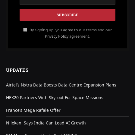
By signing up, you agree to our terms and our
Privacy Policy
agreement.
UPDATES
Airtel’s Nxtra Data Boosts Data Centre Expansion Plans
HEX20 Partners With Skyroot For Space Missions
France’s Mega Rafale Offer
Nilekani Says India Can Lead AI Growth