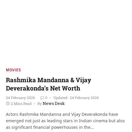
MOVIES
Rashmika Mandanna & Vijay
Deverakonda’s Net Worth
24 February 2026
0
Updated:
24 February 2026
News Desk
2 Mins Read
By
Actors Rashmika Mandanna and Vijay Deverakonda have
emerged not just as leading stars in Indian cinema but also
as significant financial powerhouses in the…