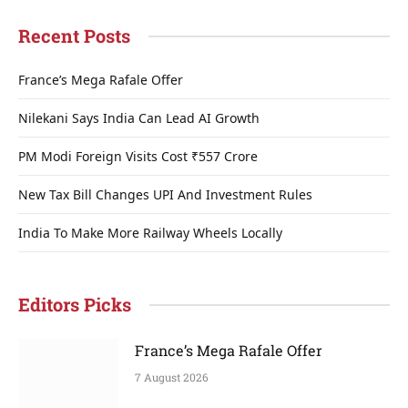
Recent Posts
France’s Mega Rafale Offer
Nilekani Says India Can Lead AI Growth
PM Modi Foreign Visits Cost ₹557 Crore
New Tax Bill Changes UPI And Investment Rules
India To Make More Railway Wheels Locally
Editors Picks
France’s Mega Rafale Offer
7 August 2026