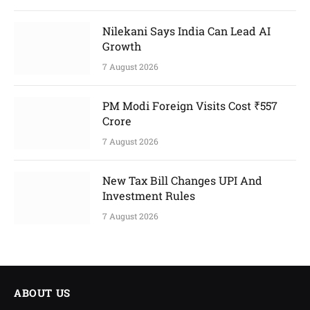
Nilekani Says India Can Lead AI
Growth
7 August 2026
PM Modi Foreign Visits Cost ₹557
Crore
7 August 2026
New Tax Bill Changes UPI And
Investment Rules
7 August 2026
ABOUT US