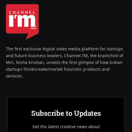
The first exclusive digital video media platform for startups
and future business leaders, Channel I’M, the brainchild of
Mrs. Nisha Krishan, unveils the first glimpse of how Indian
startups think/create/market futuristic products and
services.
Subscribe to Updates
Get the latest creative news about