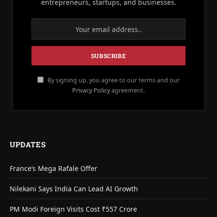
entrepreneurs, startups, and businesses.
By signing up, you agree to our terms and our
Privacy Policy
agreement.
UPDATES
France’s Mega Rafale Offer
Nilekani Says India Can Lead AI Growth
PM Modi Foreign Visits Cost ₹557 Crore