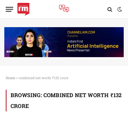
Home
»
combined net worth ₹132 crore
BROWSING:
COMBINED NET WORTH ₹132
CRORE