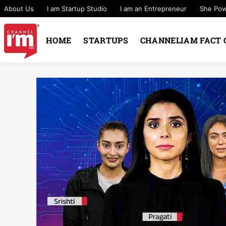
About Us
I am Startup Studio
I am an Entrepreneur
She Po
HOME
STARTUPS
CHANNELIAM FACT 