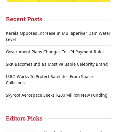
Recent Posts
Kerala Opposes Increase In Mullaperiyar Dam Water
Level
Government Plans Changes To UPI Payment Rules
SRK Becomes India’s Most Valuable Celebrity Brand
ISRO Works To Protect Satellites From Space
Collisions
Skyroot Aerospace Seeks $200 Million New Funding
Editors Picks