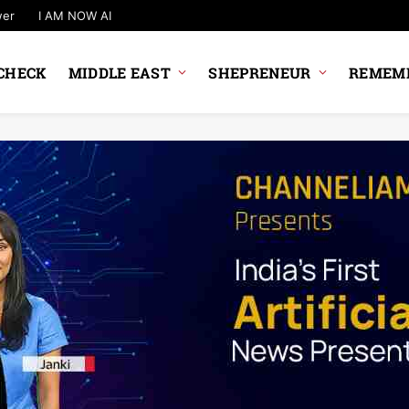
wer
I AM NOW AI
CHECK
MIDDLE EAST
SHEPRENEUR
REMEMB