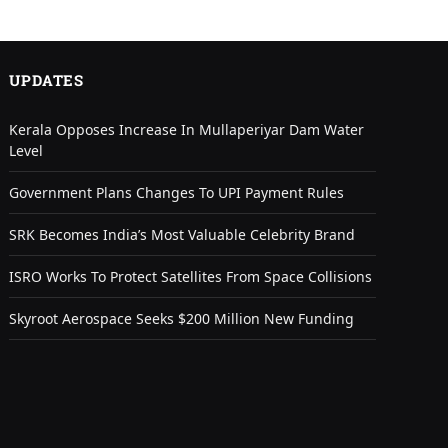
UPDATES
Kerala Opposes Increase In Mullaperiyar Dam Water
Level
Government Plans Changes To UPI Payment Rules
SRK Becomes India’s Most Valuable Celebrity Brand
ISRO Works To Protect Satellites From Space Collisions
Skyroot Aerospace Seeks $200 Million New Funding