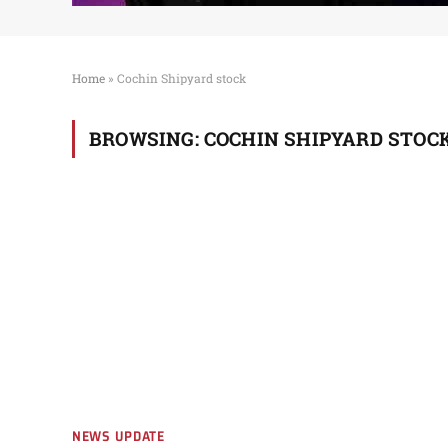
Home
»
Cochin Shipyard stock
BROWSING:
COCHIN SHIPYARD STOC
NEWS UPDATE