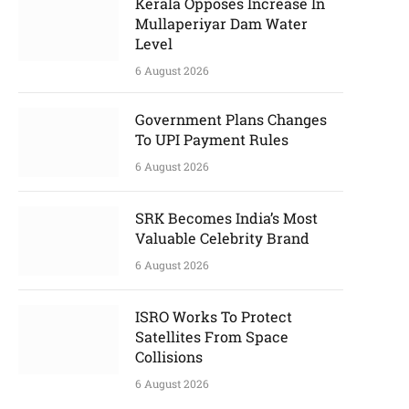
Kerala Opposes Increase In
Mullaperiyar Dam Water
Level
6 August 2026
Government Plans Changes
To UPI Payment Rules
6 August 2026
SRK Becomes India’s Most
Valuable Celebrity Brand
6 August 2026
ISRO Works To Protect
Satellites From Space
Collisions
6 August 2026