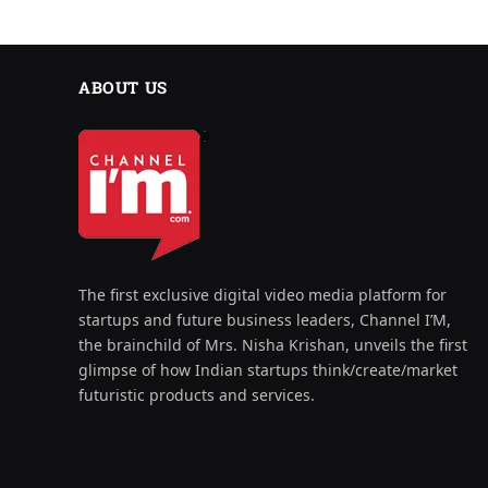
ABOUT US
The first exclusive digital video media platform for
startups and future business leaders, Channel I’M,
the brainchild of Mrs. Nisha Krishan, unveils the first
glimpse of how Indian startups think/create/market
futuristic products and services.