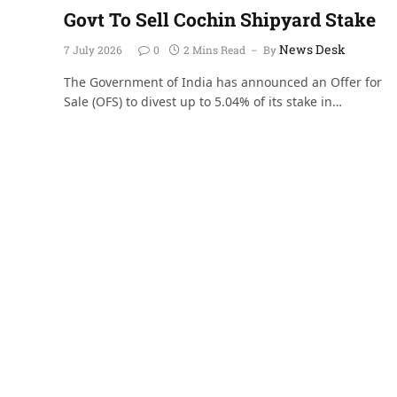
Govt To Sell Cochin Shipyard Stake
News Desk
7 July 2026
0
2 Mins Read
By
The Government of India has announced an Offer for
Sale (OFS) to divest up to 5.04% of its stake in…