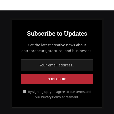
Subscribe to Updates
Get the latest creative news about
entrepreneurs, startups, and businesses.
By signing up, you agree to our terms and
our
Privacy Policy
agreement.