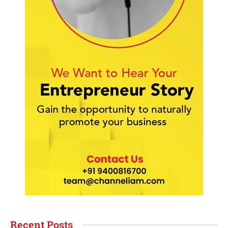
Recent Posts