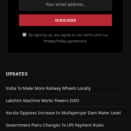
By signing up, you agree to our terms and our
Privacy Policy
agreement.
UPDATES
India To Make More Railway Wheels Locally
Lakshmi Machine Works Powers ISRO
Kerala Opposes Increase In Mullaperiyar Dam Water Level
Government Plans Changes To UPI Payment Rules