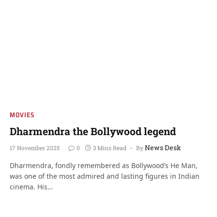
MOVIES
Dharmendra the Bollywood legend
News Desk
17 November 2025
0
3 Mins Read
By
Dharmendra, fondly remembered as Bollywood’s He Man,
was one of the most admired and lasting figures in Indian
cinema. His…