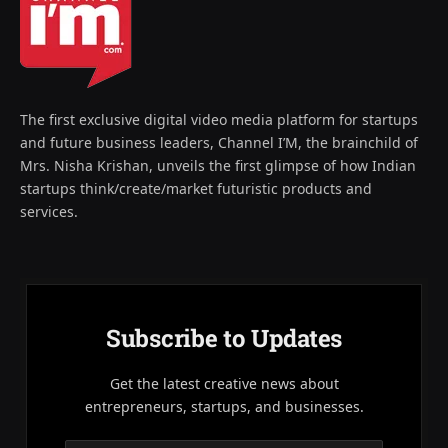
The first exclusive digital video media platform for startups
and future business leaders, Channel I’M, the brainchild of
Mrs. Nisha Krishan, unveils the first glimpse of how Indian
startups think/create/market futuristic products and
services.
Subscribe to Updates
Get the latest creative news about
entrepreneurs, startups, and businesses.