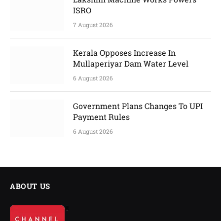
ISRO
7 August 2026
Kerala Opposes Increase In
Mullaperiyar Dam Water Level
6 August 2026
Government Plans Changes To UPI
Payment Rules
6 August 2026
ABOUT US