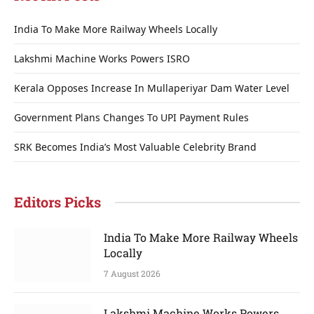
India To Make More Railway Wheels Locally
Lakshmi Machine Works Powers ISRO
Kerala Opposes Increase In Mullaperiyar Dam Water Level
Government Plans Changes To UPI Payment Rules
SRK Becomes India’s Most Valuable Celebrity Brand
Editors Picks
India To Make More Railway Wheels
Locally
7 August 2026
Lakshmi Machine Works Powers