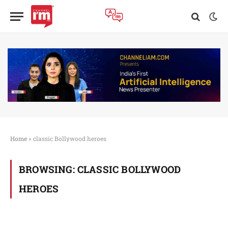
Home
»
classic Bollywood heroes
BROWSING:
CLASSIC BOLLYWOOD
HEROES