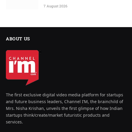
7 August 2026
ABOUT US
The first exclusive digital video media platform for startups
and future business leaders, Channel I’M, the brainchild of
Mrs. Nisha Krishan, unveils the first glimpse of how Indian
startups think/create/market futuristic products and
services.