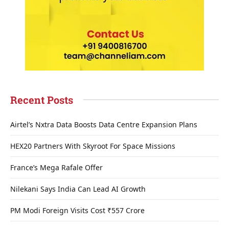
Recent Posts
Airtel’s Nxtra Data Boosts Data Centre Expansion Plans
HEX20 Partners With Skyroot For Space Missions
France’s Mega Rafale Offer
Nilekani Says India Can Lead AI Growth
PM Modi Foreign Visits Cost ₹557 Crore