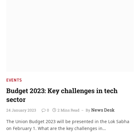
EVENTS
Budget 2023: Key challenges in tech
sector
News Desk
24 January 2023
0
2 Mins Read
By
The Union Budget 2023 will be presented in the Lok Sabha
on February 1. What are the key challenges in…