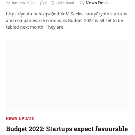
News Desk
23 January 2022
0
1 Min Read
By
https://youtu.be/oxqwQqibXqM Seeks clarityCrypto startups
and companies are curious as Budget 2022 is all set to be
tabled next month. They are…
NEWS UPDATE
Budget 2022: Startups expect favourable