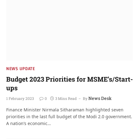
NEWS UPDATE
Budget 2023 Priorities for MSME’s/Start-
ups
News Desk
1 February 2023
0
3 Mins Read
By
Finance Minister Nirmala Sitharaman highlighted seven
priorities in the last full budget of the Modi 2.0 government.
A nation’s economic…