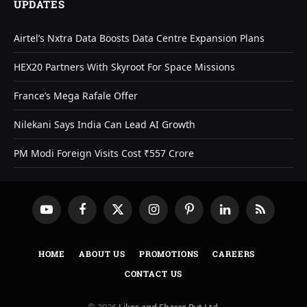
UPDATES
Airtel’s Nxtra Data Boosts Data Centre Expansion Plans
HEX20 Partners With Skyroot For Space Missions
France’s Mega Rafale Offer
Nilekani Says India Can Lead AI Growth
PM Modi Foreign Visits Cost ₹557 Crore
YouTube
Facebook
X
Instagram
Pinterest
LinkedIn
RSS
(Twitter)
HOME
ABOUT US
PROMOTIONS
CAREERS
CONTACT US
© 2026
Likes and Shares Pvt Ltd
.