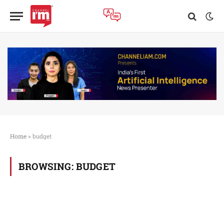
Home
»
budget
BROWSING:
BUDGET