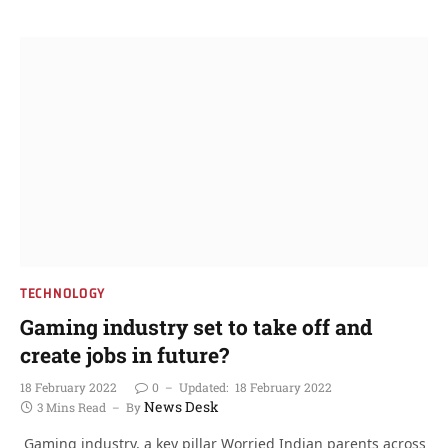
TECHNOLOGY
Gaming industry set to take off and
create jobs in future?
18 February 2022
0
Updated:
18 February 2022
News Desk
3 Mins Read
By
Gaming industry, a key pillar Worried Indian parents across