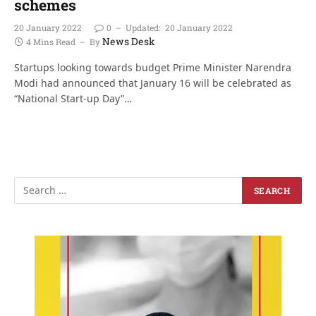
schemes
20 January 2022
0
Updated:
20 January 2022
News Desk
4 Mins Read
By
Startups looking towards budget Prime Minister Narendra
Modi had announced that January 16 will be celebrated as
“National Start-up Day”…