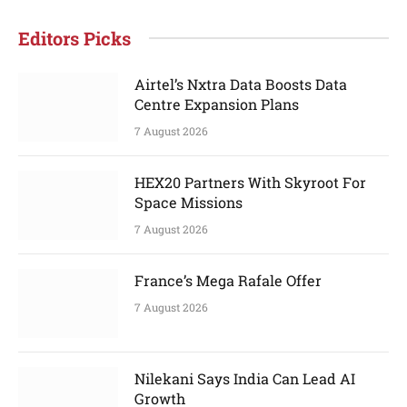
Editors Picks
Airtel’s Nxtra Data Boosts Data
Centre Expansion Plans
7 August 2026
HEX20 Partners With Skyroot For
Space Missions
7 August 2026
France’s Mega Rafale Offer
7 August 2026
Nilekani Says India Can Lead AI
Growth