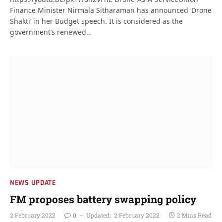
Finance Minister Nirmala Sitharaman has announced ‘Drone
Shakti’ in her Budget speech. It is considered as the
government’s renewed…
NEWS UPDATE
FM proposes battery swapping policy
2 February 2022
0
Updated:
2 February 2022
2 Mins Read