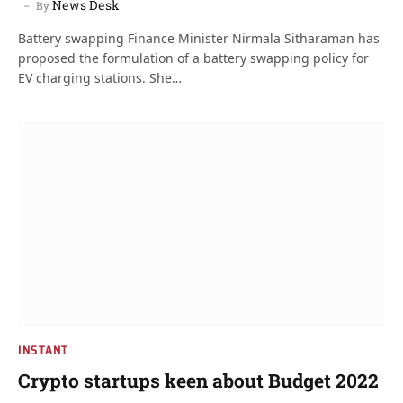
News Desk
By
Battery swapping Finance Minister Nirmala Sitharaman has
proposed the formulation of a battery swapping policy for
EV charging stations. She…
INSTANT
Crypto startups keen about Budget 2022