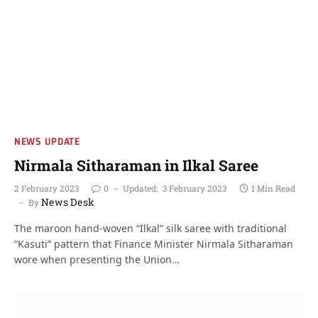
NEWS UPDATE
Nirmala Sitharaman in Ilkal Saree
2 February 2023
0
Updated:
3 February 2023
1 Min Read
News Desk
By
The maroon hand-woven “Ilkal” silk saree with traditional
“Kasuti” pattern that Finance Minister Nirmala Sitharaman
wore when presenting the Union…