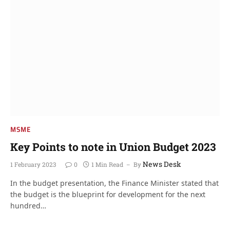
MSME
Key Points to note in Union Budget 2023
News Desk
1 February 2023
0
1 Min Read
By
In the budget presentation, the Finance Minister stated that
the budget is the blueprint for development for the next
hundred…