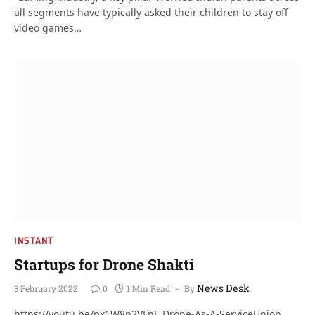
all segments have typically asked their children to stay off
video games…
INSTANT
Startups for Drone Shakti
News Desk
3 February 2022
0
1 Min Read
By
https://youtu.be/px1W8n2VFnE Drone-As-A-ServiceUnion