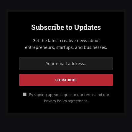
Subscribe to Updates
Get the latest creative news about
entrepreneurs, startups, and businesses.
By signing up, you agree to our terms and our
Privacy Policy
agreement.