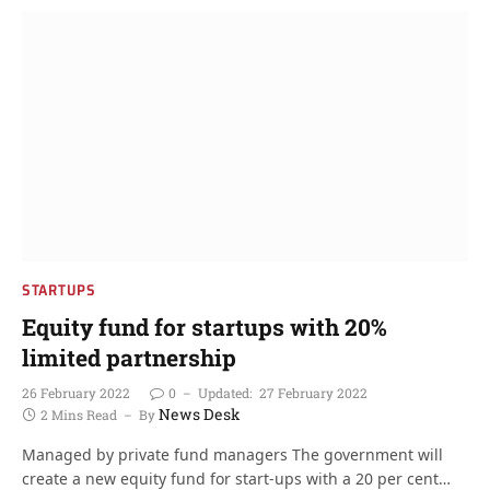
STARTUPS
Equity fund for startups with 20%
limited partnership
26 February 2022
0
Updated:
27 February 2022
News Desk
2 Mins Read
By
Managed by private fund managers The government will
create a new equity fund for start-ups with a 20 per cent…