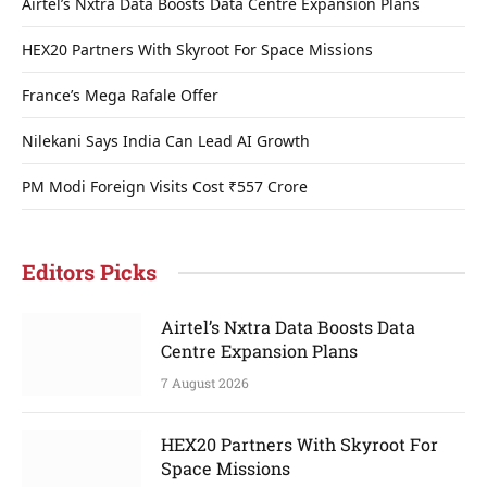
Airtel’s Nxtra Data Boosts Data Centre Expansion Plans
HEX20 Partners With Skyroot For Space Missions
France’s Mega Rafale Offer
Nilekani Says India Can Lead AI Growth
PM Modi Foreign Visits Cost ₹557 Crore
Editors Picks
Airtel’s Nxtra Data Boosts Data
Centre Expansion Plans
7 August 2026
HEX20 Partners With Skyroot For
Space Missions