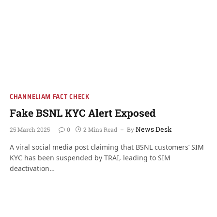
CHANNELIAM FACT CHECK
Fake BSNL KYC Alert Exposed
News Desk
25 March 2025
0
2 Mins Read
By
A viral social media post claiming that BSNL customers’ SIM
KYC has been suspended by TRAI, leading to SIM
deactivation…