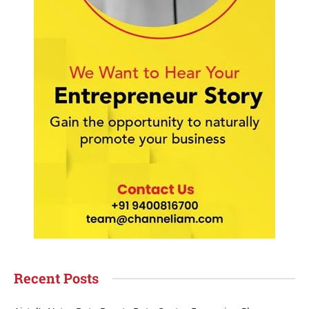
Recent Posts