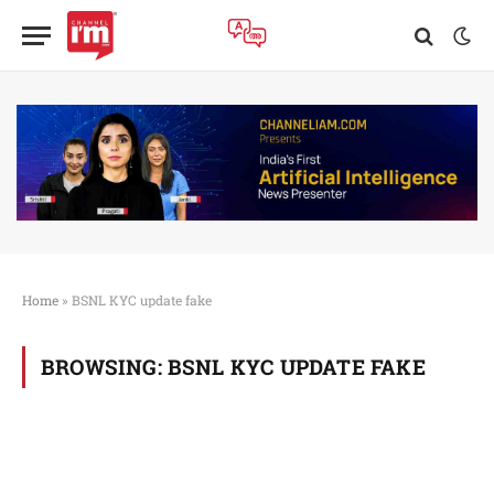
Home
»
BSNL KYC update fake
BROWSING:
BSNL KYC UPDATE FAKE