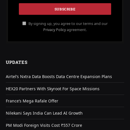
By signing up, you agree to our terms and our
Privacy Policy
agreement.
UPDATES
Airtel’s Nxtra Data Boosts Data Centre Expansion Plans
HEX20 Partners With Skyroot For Space Missions
France’s Mega Rafale Offer
Nilekani Says India Can Lead AI Growth
PM Modi Foreign Visits Cost ₹557 Crore