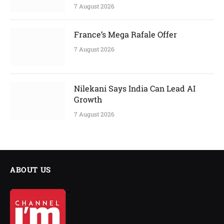
7 August 2026
France’s Mega Rafale Offer
7 August 2026
Nilekani Says India Can Lead AI
Growth
7 August 2026
ABOUT US