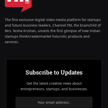
The first exclusive digital video media platform for startups
and future business leaders, Channel I’M, the brainchild of
Mrs. Nisha Krishan, unveils the first glimpse of how Indian
startups think/create/market futuristic products and
services.
Subscribe to Updates
Get the latest creative news about
entrepreneurs, startups, and businesses.