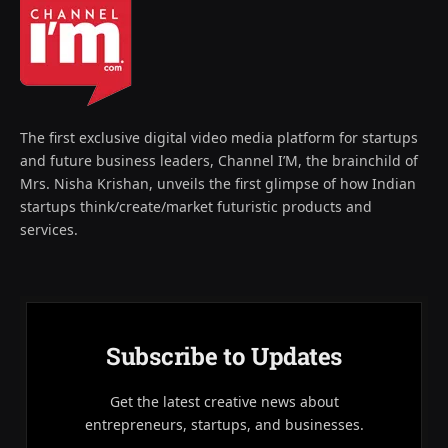
The first exclusive digital video media platform for startups
and future business leaders, Channel I’M, the brainchild of
Mrs. Nisha Krishan, unveils the first glimpse of how Indian
startups think/create/market futuristic products and
services.
Subscribe to Updates
Get the latest creative news about
entrepreneurs, startups, and businesses.