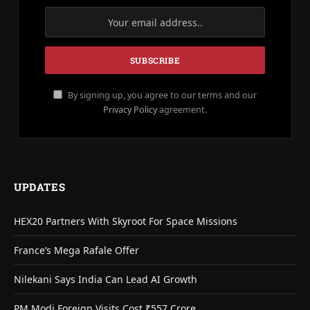
By signing up, you agree to our terms and our
Privacy Policy
agreement.
UPDATES
HEX20 Partners With Skyroot For Space Missions
France’s Mega Rafale Offer
Nilekani Says India Can Lead AI Growth
PM Modi Foreign Visits Cost ₹557 Crore