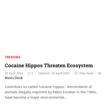
TRENDING
Cocaine Hippos Threaten Ecosystem
30 April 2026
0
Updated:
30 April 2026
1 Min Read
By
News Desk
Colombia’s so-called “cocaine hippos,” descendants of
animals illegally imported by Pablo Escobar in the 1980s,
have become a major environmental…