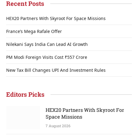
Recent Posts
HEX20 Partners With Skyroot For Space Missions
France’s Mega Rafale Offer
Nilekani Says India Can Lead AI Growth
PM Modi Foreign Visits Cost ₹557 Crore
New Tax Bill Changes UPI And Investment Rules
Editors Picks
HEX20 Partners With Skyroot For
Space Missions
7 August 2026