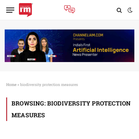
Home
»
biodiversity protection measures
BROWSING:
BIODIVERSITY PROTECTION
MEASURES