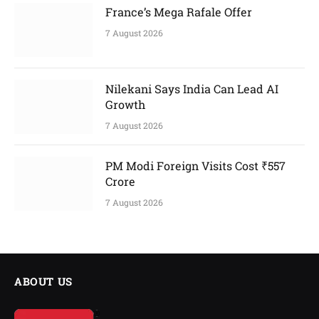
France’s Mega Rafale Offer
7 August 2026
Nilekani Says India Can Lead AI
Growth
7 August 2026
PM Modi Foreign Visits Cost ₹557
Crore
7 August 2026
ABOUT US