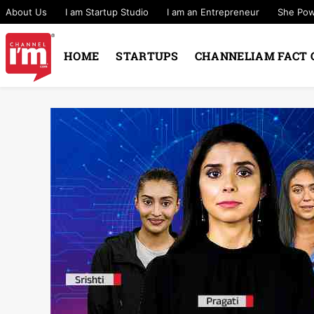
About Us
I am Startup Studio
I am an Entrepreneur
She Po
HOME
STARTUPS
CHANNELIAM FACT 