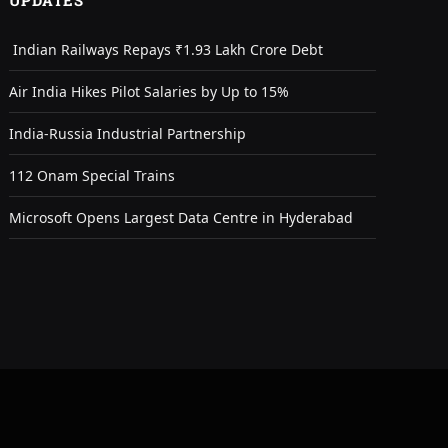
UPDATES
Indian Railways Repays ₹1.93 Lakh Crore Debt
Air India Hikes Pilot Salaries by Up to 15%
India-Russia Industrial Partnership
112 Onam Special Trains
Microsoft Opens Largest Data Centre in Hyderabad