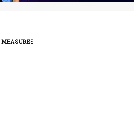
L MEASURES