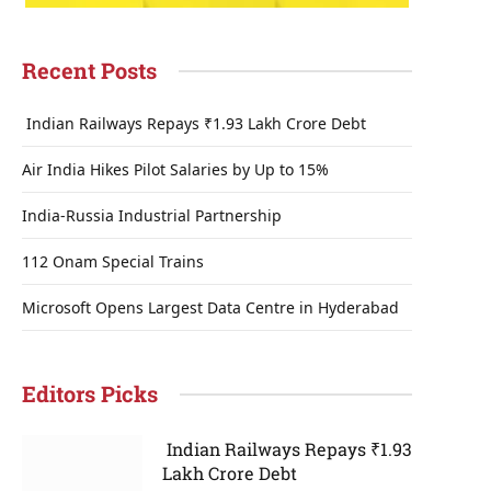
Recent Posts
Indian Railways Repays ₹1.93 Lakh Crore Debt
Air India Hikes Pilot Salaries by Up to 15%
India-Russia Industrial Partnership
112 Onam Special Trains
Microsoft Opens Largest Data Centre in Hyderabad
Editors Picks
Indian Railways Repays ₹1.93
Lakh Crore Debt