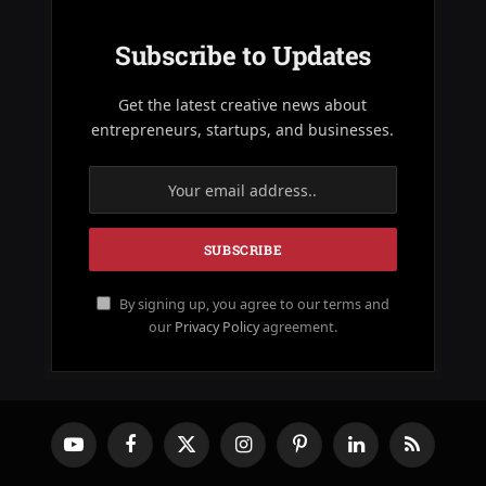
Subscribe to Updates
Get the latest creative news about
entrepreneurs, startups, and businesses.
By signing up, you agree to our terms and
our
Privacy Policy
agreement.
YouTube
Facebook
X
Instagram
Pinterest
LinkedIn
RSS
(Twitter)