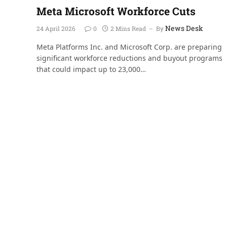
Meta Microsoft Workforce Cuts
News Desk
24 April 2026
0
2 Mins Read
By
Meta Platforms Inc. and Microsoft Corp. are preparing
significant workforce reductions and buyout programs
that could impact up to 23,000…