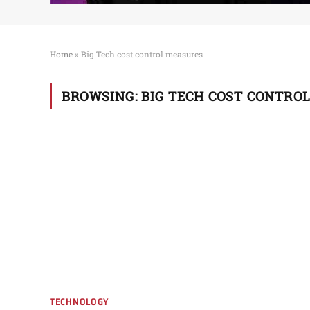
Home
»
Big Tech cost control measures
BROWSING:
BIG TECH COST CONTRO
TECHNOLOGY