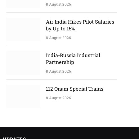
8 August 2026
Air India Hikes Pilot Salaries
by Up to 15%
8 August 2026
India-Russia Industrial
Partnership
8 August 2026
112 Onam Special Trains
8 August 2026