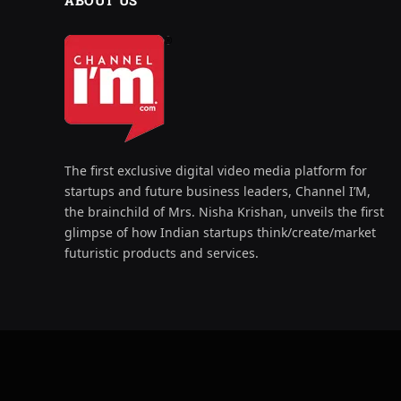
ABOUT US
The first exclusive digital video media platform for
startups and future business leaders, Channel I’M,
the brainchild of Mrs. Nisha Krishan, unveils the first
glimpse of how Indian startups think/create/market
futuristic products and services.