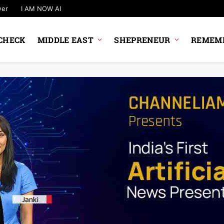
wer
I AM NOW AI
CHECK
MIDDLE EAST
SHEPRENEUR
REMEMB