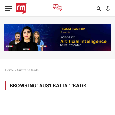
Home
»
Australia trade
BROWSING:
AUSTRALIA TRADE