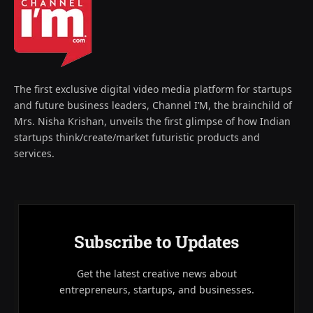
The first exclusive digital video media platform for startups
and future business leaders, Channel I’M, the brainchild of
Mrs. Nisha Krishan, unveils the first glimpse of how Indian
startups think/create/market futuristic products and
services.
Subscribe to Updates
Get the latest creative news about
entrepreneurs, startups, and businesses.