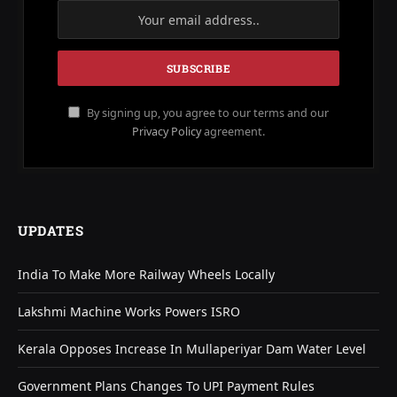
By signing up, you agree to our terms and our
Privacy Policy
agreement.
UPDATES
India To Make More Railway Wheels Locally
Lakshmi Machine Works Powers ISRO
Kerala Opposes Increase In Mullaperiyar Dam Water Level
Government Plans Changes To UPI Payment Rules