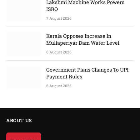
Lakshmi Machine Works Powers
ISRO
7 August 2026
Kerala Opposes Increase In
Mullaperiyar Dam Water Level
6 August 2026
Government Plans Changes To UPI
Payment Rules
6 August 2026
ABOUT US