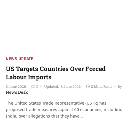
NEWS UPDATE
US Targets Countries Over Forced
Labour Imports
3 June 2026
0
Updated:
3 June 2026
2 Mins Read
By
News Desk
The United States Trade Representative (USTR) has
proposed trade measures against 60 economies, including
India, over allegations that they have…