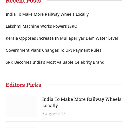
Recent Posts
India To Make More Railway Wheels Locally
Lakshmi Machine Works Powers ISRO
Kerala Opposes Increase In Mullaperiyar Dam Water Level
Government Plans Changes To UPI Payment Rules
SRK Becomes India’s Most Valuable Celebrity Brand
Editors Picks
India To Make More Railway Wheels
Locally
7 August 2026