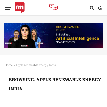
Home
»
Apple renewable energy India
BROWSING:
APPLE RENEWABLE ENERGY
INDIA