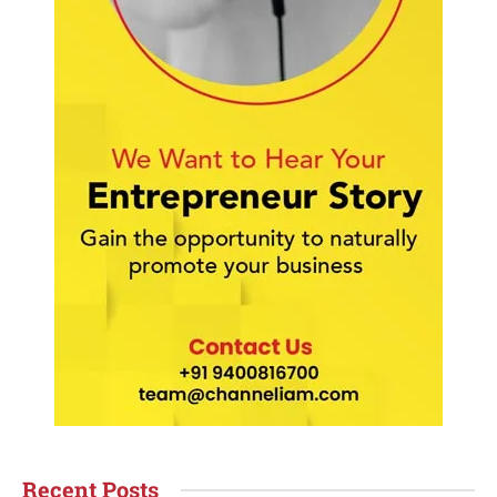
Recent Posts