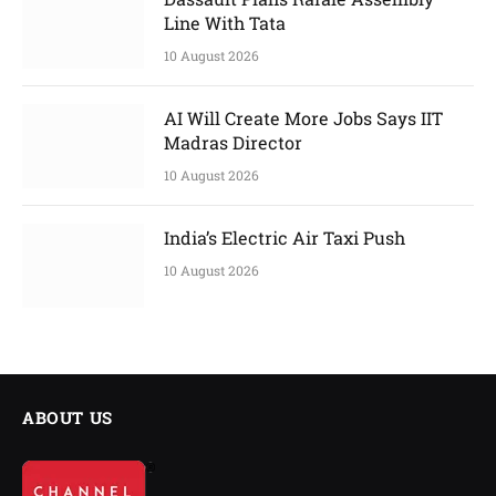
Line With Tata
10 August 2026
AI Will Create More Jobs Says IIT
Madras Director
10 August 2026
India’s Electric Air Taxi Push
10 August 2026
ABOUT US