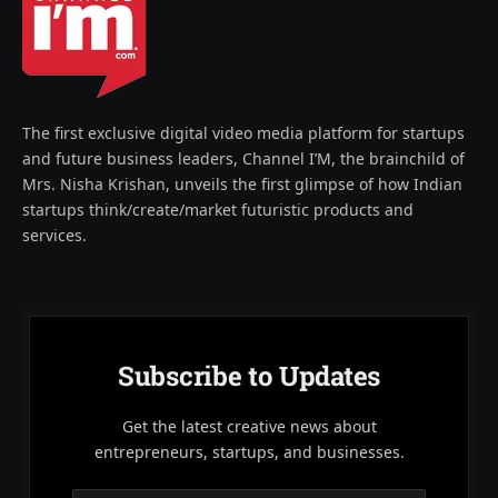
The first exclusive digital video media platform for startups
and future business leaders, Channel I’M, the brainchild of
Mrs. Nisha Krishan, unveils the first glimpse of how Indian
startups think/create/market futuristic products and
services.
Subscribe to Updates
Get the latest creative news about
entrepreneurs, startups, and businesses.