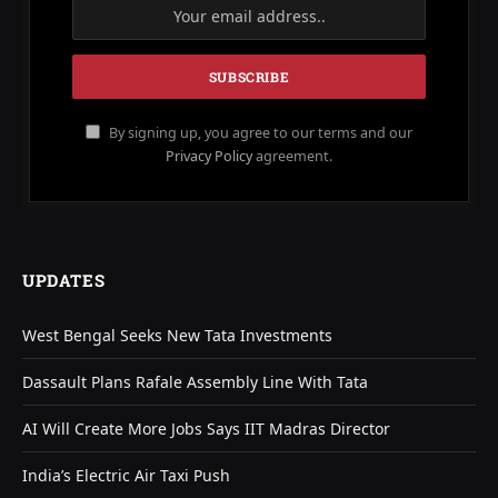
By signing up, you agree to our terms and our
Privacy Policy
agreement.
UPDATES
West Bengal Seeks New Tata Investments
Dassault Plans Rafale Assembly Line With Tata
AI Will Create More Jobs Says IIT Madras Director
India’s Electric Air Taxi Push