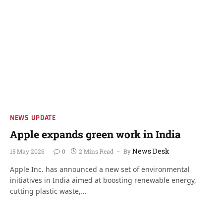
NEWS UPDATE
Apple expands green work in India
News Desk
15 May 2026
0
2 Mins Read
By
Apple Inc. has announced a new set of environmental
initiatives in India aimed at boosting renewable energy,
cutting plastic waste,…