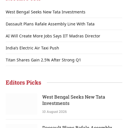
West Bengal Seeks New Tata Investments
Dassault Plans Rafale Assembly Line With Tata
AI Will Create More Jobs Says IIT Madras Director
India’s Electric Air Taxi Push
Titan Shares Gain 2.5% After Strong Q1
Editors Picks
West Bengal Seeks New Tata
Investments
10 August 2026
Dassault Plans Rafale Assembly