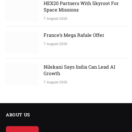
HEX20 Partners With Skyroot For
Space Missions
7 August 2026
France’s Mega Rafale Offer
7 August 2026
Nilekani Says India Can Lead AI
Growth
7 August 2026
ABOUT US