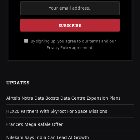
By signing up, you agree to our terms and our
Privacy Policy
agreement.
UPDATES
Airtel’s Nxtra Data Boosts Data Centre Expansion Plans
HEX20 Partners With Skyroot For Space Missions
France’s Mega Rafale Offer
Nilekani Says India Can Lead AI Growth