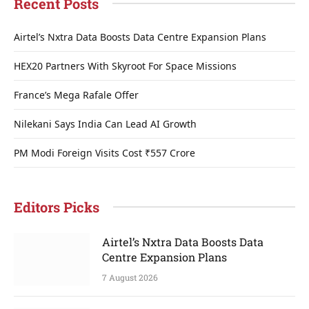
Recent Posts
Airtel’s Nxtra Data Boosts Data Centre Expansion Plans
HEX20 Partners With Skyroot For Space Missions
France’s Mega Rafale Offer
Nilekani Says India Can Lead AI Growth
PM Modi Foreign Visits Cost ₹557 Crore
Editors Picks
Airtel’s Nxtra Data Boosts Data
Centre Expansion Plans
7 August 2026