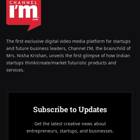
The first exclusive digital video media platform for startups
and future business leaders, Channel I’M, the brainchild of
Mrs. Nisha Krishan, unveils the first glimpse of how Indian
startups think/create/market futuristic products and
services.
Subscribe to Updates
Get the latest creative news about
entrepreneurs, startups, and businesses.