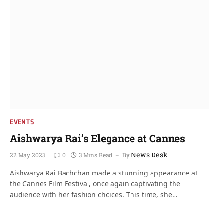
EVENTS
Aishwarya Rai’s Elegance at Cannes
News Desk
22 May 2023
0
3 Mins Read
By
Aishwarya Rai Bachchan made a stunning appearance at
the Cannes Film Festival, once again captivating the
audience with her fashion choices. This time, she…