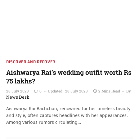
DISCOVER AND RECOVER
Aishwarya Rai’s wedding outfit worth Rs
75 lakhs?
28 July 2023
0
Updated:
28 July 2023
2 Mins Read
By
News Desk
Aishwarya Rai Bachchan, renowned for her timeless beauty
and style, often captures headlines with her appearances.
Among various rumors circulating…