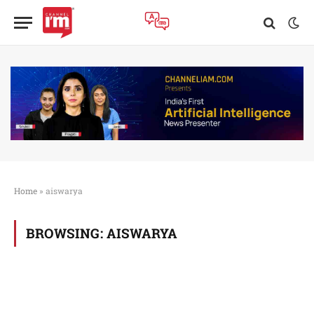
Home
»
aiswarya
BROWSING:
AISWARYA