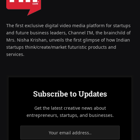
The first exclusive digital video media platform for startups
and future business leaders, Channel I’M, the brainchild of
Mrs. Nisha Krishan, unveils the first glimpse of how Indian
startups think/create/market futuristic products and
services.
Subscribe to Updates
Get the latest creative news about
entrepreneurs, startups, and businesses.