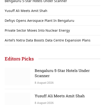
Bengaluru 5-Star Hotels Under Scanner
Yusuff Ali Meets Amit Shah
Defsys Opens Aerospace Plant In Bengaluru
Private Sector Moves Into Nuclear Energy
Airtel’s Nxtra Data Boosts Data Centre Expansion Plans
Editors Picks
Bengaluru 5-Star Hotels Under
Scanner
8 August 2026
Yusuff Ali Meets Amit Shah
8 August 2026