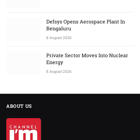
Defsys Opens Aerospace Plant In
Bengaluru
8 August 2026
Private Sector Moves Into Nuclear
Energy
8 August 2026
ABOUT US