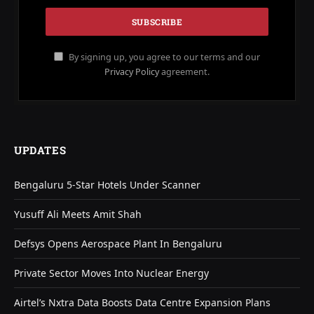
By signing up, you agree to our terms and our
Privacy Policy
agreement.
UPDATES
Bengaluru 5-Star Hotels Under Scanner
Yusuff Ali Meets Amit Shah
Defsys Opens Aerospace Plant In Bengaluru
Private Sector Moves Into Nuclear Energy
Airtel’s Nxtra Data Boosts Data Centre Expansion Plans