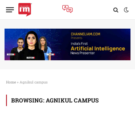
Home
»
Agnikul campus
BROWSING:
AGNIKUL CAMPUS