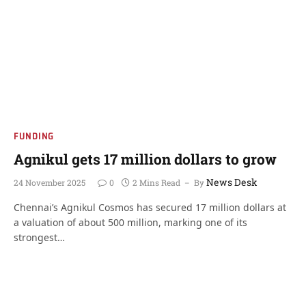
FUNDING
Agnikul gets 17 million dollars to grow
News Desk
24 November 2025
0
2 Mins Read
By
Chennai’s Agnikul Cosmos has secured 17 million dollars at
a valuation of about 500 million, marking one of its
strongest…