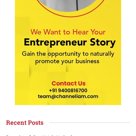
Recent Posts