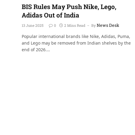
BIS Rules May Push Nike, Lego,
Adidas Out of India
News Desk
13 June 2025
0
2 Mins Read
By
Popular international brands like Nike, Adidas, Puma,
and Lego may be removed from Indian shelves by the
end of 2026.…