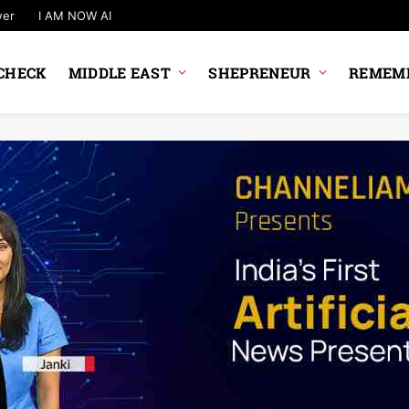
wer
I AM NOW AI
CHECK
MIDDLE EAST
SHEPRENEUR
REMEMB