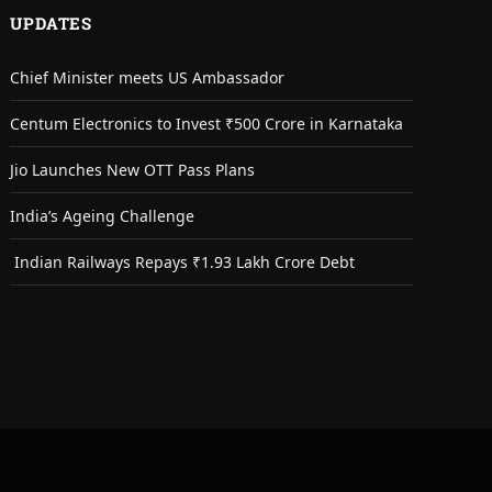
UPDATES
Chief Minister meets US Ambassador
Centum Electronics to Invest ₹500 Crore in Karnataka
Jio Launches New OTT Pass Plans
India’s Ageing Challenge
Indian Railways Repays ₹1.93 Lakh Crore Debt