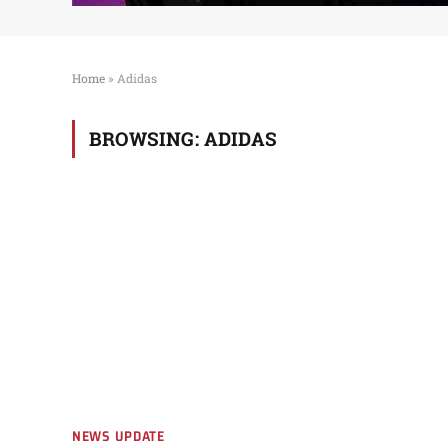
Home
»
Adidas
BROWSING:
ADIDAS
NEWS UPDATE