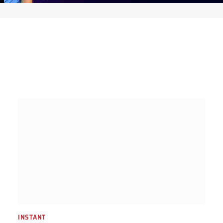
INSTANT