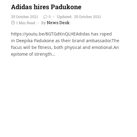
Adidas hires Padukone
25 October 2021
0
Updated:
25 October 2021
News Desk
1 Min Read
By
https://youtu.be/8GTGdKnQLHEAdidas has roped
in Deepika Padukone as their brand ambassador.The
focus will be fitness, both physical and emotional.An
epitome of strength…