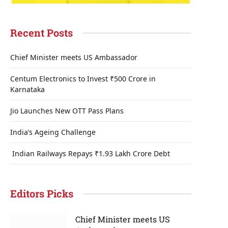
Recent Posts
Chief Minister meets US Ambassador
Centum Electronics to Invest ₹500 Crore in
Karnataka
Jio Launches New OTT Pass Plans
India’s Ageing Challenge
Indian Railways Repays ₹1.93 Lakh Crore Debt
Editors Picks
Chief Minister meets US