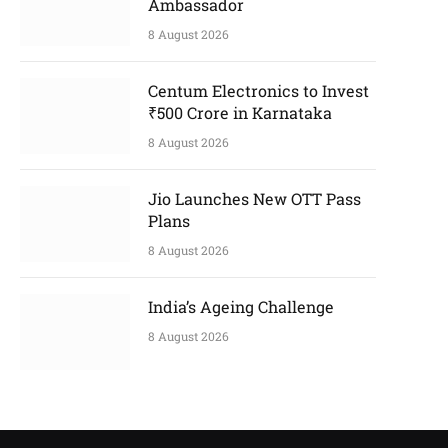
Ambassador
8 August 2026
Centum Electronics to Invest
₹500 Crore in Karnataka
8 August 2026
Jio Launches New OTT Pass
Plans
8 August 2026
India’s Ageing Challenge
8 August 2026