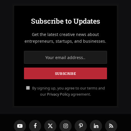
Subscribe to Updates
Get the latest creative news about
entrepreneurs, startups, and businesses.
By signing up, you agree to our terms and
our
Privacy Policy
agreement.
YouTube
Facebook
X
Instagram
Pinterest
LinkedIn
RSS