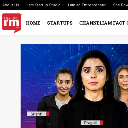
About Us
I am Startup Studio
I am an Entrepreneur
She Po
HOME
STARTUPS
CHANNELIAM FACT 