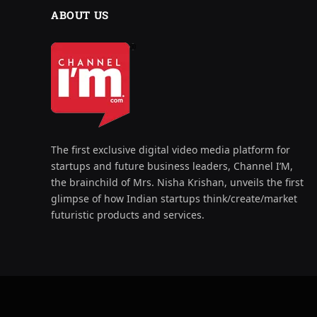
ABOUT US
The first exclusive digital video media platform for
startups and future business leaders, Channel I’M,
the brainchild of Mrs. Nisha Krishan, unveils the first
glimpse of how Indian startups think/create/market
futuristic products and services.