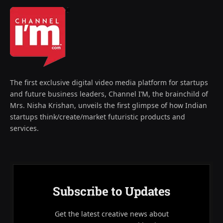
The first exclusive digital video media platform for startups
and future business leaders, Channel I’M, the brainchild of
Mrs. Nisha Krishan, unveils the first glimpse of how Indian
startups think/create/market futuristic products and
services.
Subscribe to Updates
Get the latest creative news about