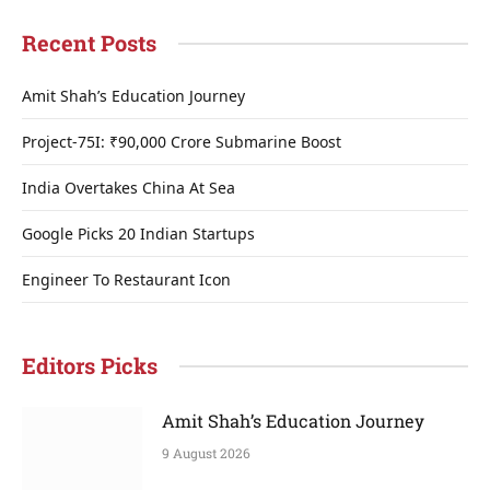
Recent Posts
Amit Shah’s Education Journey
Project-75I: ₹90,000 Crore Submarine Boost
India Overtakes China At Sea
Google Picks 20 Indian Startups
Engineer To Restaurant Icon
Editors Picks
Amit Shah’s Education Journey
9 August 2026