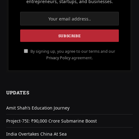
entrepreneurs, startups, and businesses.
By signing up, you agree to our terms and our
Privacy Policy
agreement.
UPDATES
Amit Shah’s Education Journey
Project-75I: ₹90,000 Crore Submarine Boost
India Overtakes China At Sea