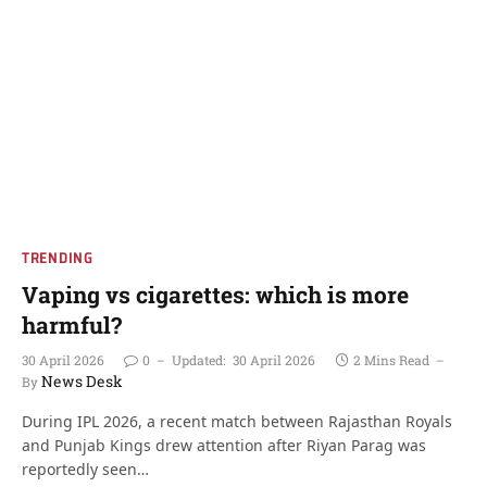
TRENDING
Vaping vs cigarettes: which is more
harmful?
30 April 2026
0
Updated:
30 April 2026
2 Mins Read
News Desk
By
During IPL 2026, a recent match between Rajasthan Royals
and Punjab Kings drew attention after Riyan Parag was
reportedly seen…