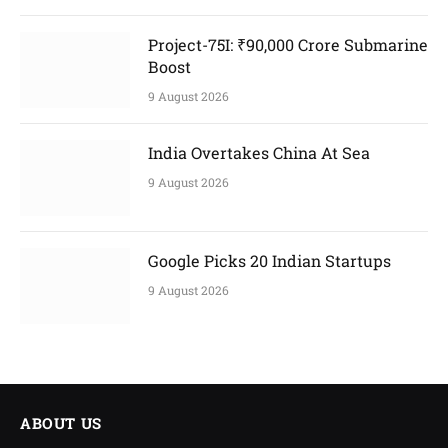
Project-75I: ₹90,000 Crore Submarine
Boost
9 August 2026
India Overtakes China At Sea
9 August 2026
Google Picks 20 Indian Startups
9 August 2026
ABOUT US