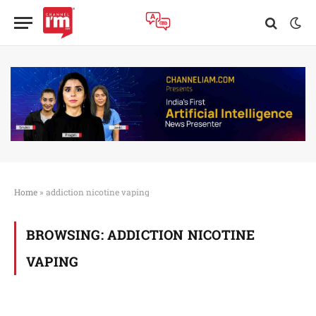
Home
»
addiction nicotine vaping
BROWSING:
ADDICTION NICOTINE
VAPING