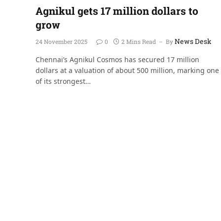
Agnikul gets 17 million dollars to
grow
News Desk
24 November 2025
0
2 Mins Read
By
Chennai’s Agnikul Cosmos has secured 17 million
dollars at a valuation of about 500 million, marking one
of its strongest…