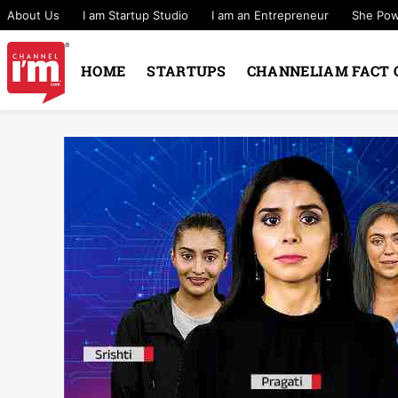
About Us
I am Startup Studio
I am an Entrepreneur
She Po
HOME
STARTUPS
CHANNELIAM FACT 