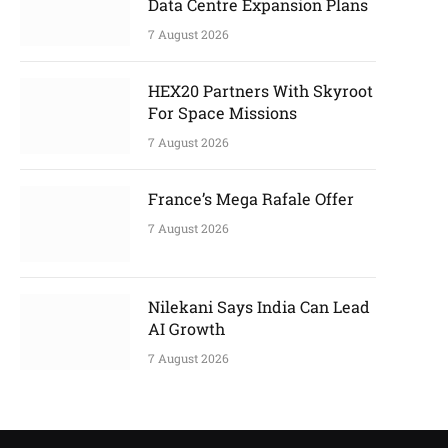
Data Centre Expansion Plans
7 August 2026
HEX20 Partners With Skyroot
For Space Missions
7 August 2026
France’s Mega Rafale Offer
7 August 2026
Nilekani Says India Can Lead
AI Growth
7 August 2026