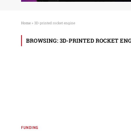
Home
»
3D-printed rocket engine
BROWSING:
3D-PRINTED ROCKET EN
FUNDING