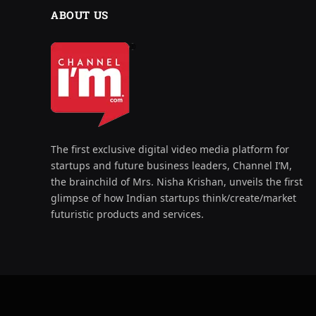
ABOUT US
The first exclusive digital video media platform for
startups and future business leaders, Channel I’M,
the brainchild of Mrs. Nisha Krishan, unveils the first
glimpse of how Indian startups think/create/market
futuristic products and services.