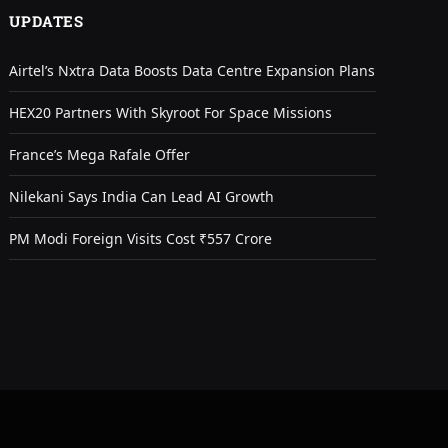
UPDATES
Airtel’s Nxtra Data Boosts Data Centre Expansion Plans
HEX20 Partners With Skyroot For Space Missions
France’s Mega Rafale Offer
Nilekani Says India Can Lead AI Growth
PM Modi Foreign Visits Cost ₹557 Crore