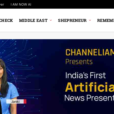
wer
I AM NOW AI
CHECK
MIDDLE EAST
SHEPRENEUR
REMEMB