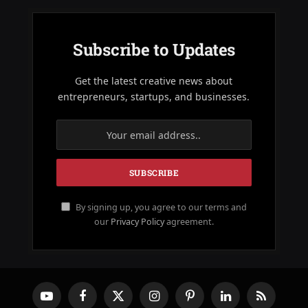
Subscribe to Updates
Get the latest creative news about
entrepreneurs, startups, and businesses.
By signing up, you agree to our terms and
our
Privacy Policy
agreement.
YouTube
Facebook
X
Instagram
Pinterest
LinkedIn
RSS