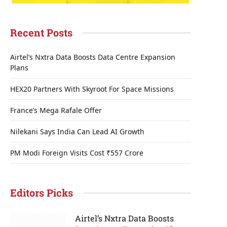
Recent Posts
Airtel’s Nxtra Data Boosts Data Centre Expansion
Plans
HEX20 Partners With Skyroot For Space Missions
France’s Mega Rafale Offer
Nilekani Says India Can Lead AI Growth
PM Modi Foreign Visits Cost ₹557 Crore
Editors Picks
Airtel’s Nxtra Data Boosts