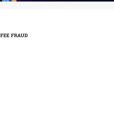
 FEE FRAUD