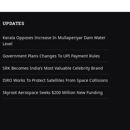
UPDATES
Kerala Opposes Increase In Mullaperiyar Dam Water
Level
Government Plans Changes To UPI Payment Rules
SRK Becomes India’s Most Valuable Celebrity Brand
ISRO Works To Protect Satellites From Space Collisions
Skyroot Aerospace Seeks $200 Million New Funding