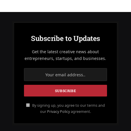
Subscribe to Updates
Get the latest creative news about
entrepreneurs, startups, and businesses.
By signing up, you agree to our terms and
our
Privacy Policy
agreement.