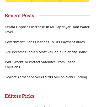
Recent Posts
Kerala Opposes Increase In Mullaperiyar Dam Water
Level
Government Plans Changes To UPI Payment Rules
SRK Becomes India’s Most Valuable Celebrity Brand
ISRO Works To Protect Satellites From Space
Collisions
Skyroot Aerospace Seeks $200 Million New Funding
Editors Picks