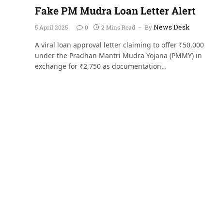
Fake PM Mudra Loan Letter Alert
News Desk
5 April 2025
0
2 Mins Read
By
A viral loan approval letter claiming to offer ₹50,000
under the Pradhan Mantri Mudra Yojana (PMMY) in
exchange for ₹2,750 as documentation…