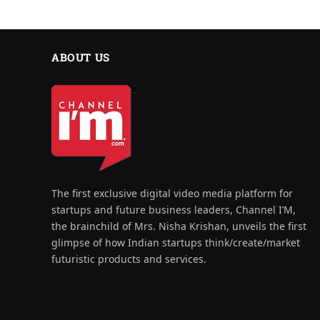
ABOUT US
The first exclusive digital video media platform for
startups and future business leaders, Channel I’M,
the brainchild of Mrs. Nisha Krishan, unveils the first
glimpse of how Indian startups think/create/market
futuristic products and services.