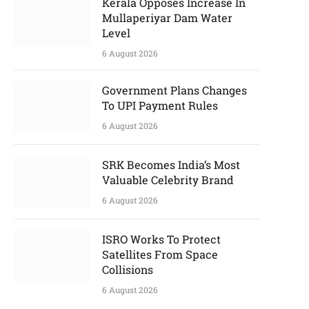
Kerala Opposes Increase In
Mullaperiyar Dam Water
Level
6 August 2026
Government Plans Changes
To UPI Payment Rules
6 August 2026
SRK Becomes India’s Most
Valuable Celebrity Brand
6 August 2026
ISRO Works To Protect
Satellites From Space
Collisions
6 August 2026