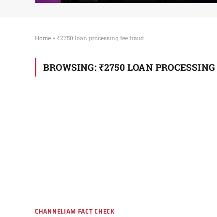
Home
»
₹2750 loan processing fee fraud
BROWSING:
₹2750 LOAN PROCESSING
CHANNELIAM FACT CHECK