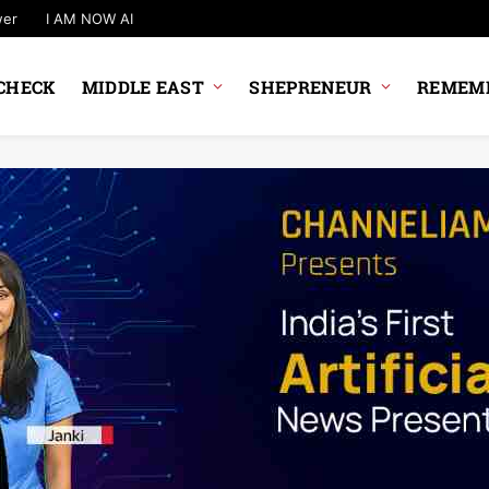
wer
I AM NOW AI
CHECK
MIDDLE EAST
SHEPRENEUR
REMEMB