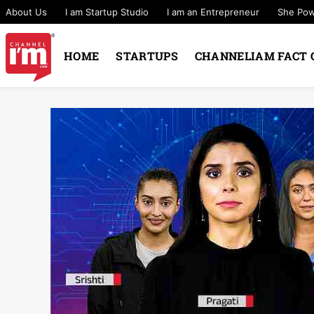
About Us
I am Startup Studio
I am an Entrepreneur
She Po
HOME
STARTUPS
CHANNELIAM FACT 