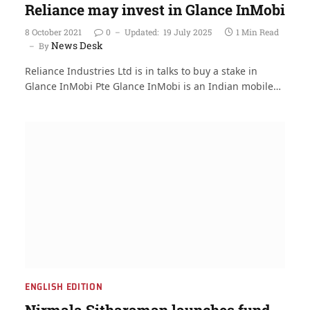
Reliance may invest in Glance InMobi
8 October 2021
0
Updated:
19 July 2025
1 Min Read
News Desk
By
Reliance Industries Ltd is in talks to buy a stake in
Glance InMobi Pte Glance InMobi is an Indian mobile…
ENGLISH EDITION
Nirmala Sitharaman launches fund