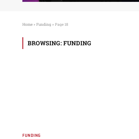
Home
»
Funding
»
Page 18
BROWSING:
FUNDING
FUNDING