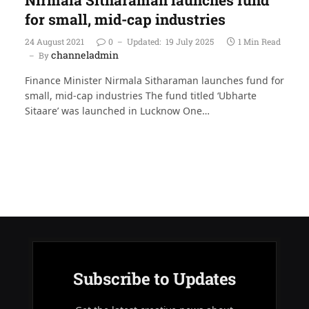
for small, mid-cap industries
24 August 2021
0
Updated:
19 July 2025
1 Min Read
channeladmin
By
Finance Minister Nirmala Sitharaman launches fund for
small, mid-cap industries The fund titled ‘Ubharte
Sitaare’ was launched in Lucknow One…
Subscribe to Updates