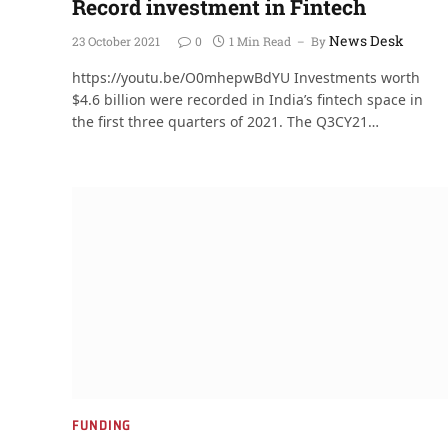
Record investment in Fintech
News Desk
23 October 2021
0
1 Min Read
By
https://youtu.be/O0mhepwBdYU Investments worth
$4.6 billion were recorded in India’s fintech space in
the first three quarters of 2021. The Q3CY21…
FUNDING