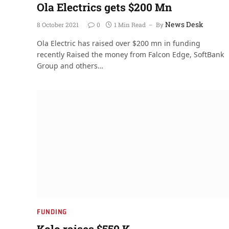
Ola Electrics gets $200 Mn
News Desk
8 October 2021
0
1 Min Read
By
Ola Electric has raised over $200 mn in funding
recently Raised the money from Falcon Edge, SoftBank
Group and others…
FUNDING
Kolo raises $550 K