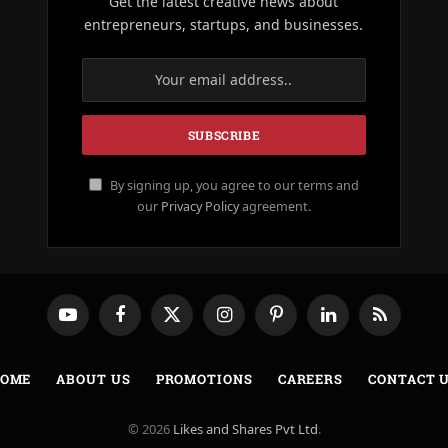
Get the latest creative news about
entrepreneurs, startups, and businesses.
By signing up, you agree to our terms and
our
Privacy Policy
agreement.
YouTube
Facebook
X
Instagram
Pinterest
LinkedIn
RSS
(Twitter)
OME
ABOUT US
PROMOTIONS
CAREERS
CONTACT 
© 2026
Likes and Shares Pvt Ltd
.