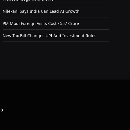
Nilekani Says India Can Lead AI Growth
PM Modi Foreign Visits Cost ₹557 Crore
New Tax Bill Changes UPI And Investment Rules
US