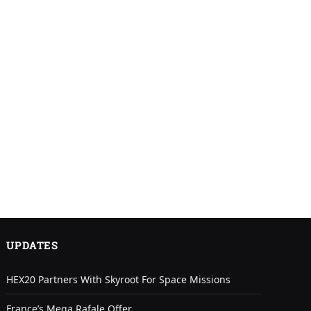
UPDATES
HEX20 Partners With Skyroot For Space Missions
France’s Mega Rafale Offer