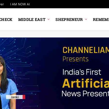
wer
I AM NOW AI
CHECK
MIDDLE EAST
SHEPRENEUR
REMEMB