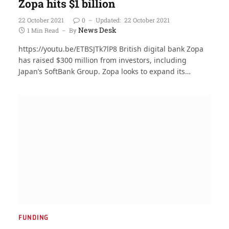
Zopa hits $1 billion
22 October 2021
0
Updated:
22 October 2021
News Desk
1 Min Read
By
https://youtu.be/ETBSJTk7lP8 British digital bank Zopa
has raised $300 million from investors, including
Japan’s SoftBank Group. Zopa looks to expand its…
FUNDING