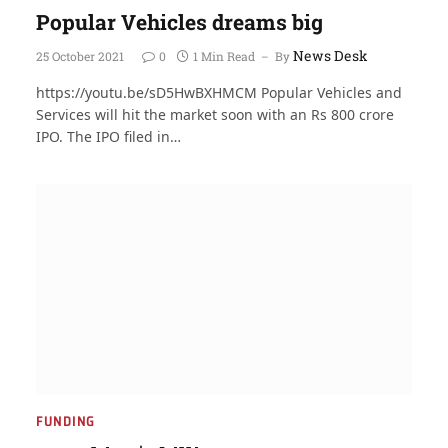
Popular Vehicles dreams big
News Desk
25 October 2021
0
1 Min Read
By
https://youtu.be/sD5HwBXHMCM Popular Vehicles and
Services will hit the market soon with an Rs 800 crore
IPO. The IPO filed in…
FUNDING