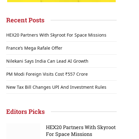
Recent Posts
HEX20 Partners With Skyroot For Space Missions
France’s Mega Rafale Offer
Nilekani Says India Can Lead AI Growth
PM Modi Foreign Visits Cost ₹557 Crore
New Tax Bill Changes UPI And Investment Rules
Editors Picks
HEX20 Partners With Skyroot
For Space Missions