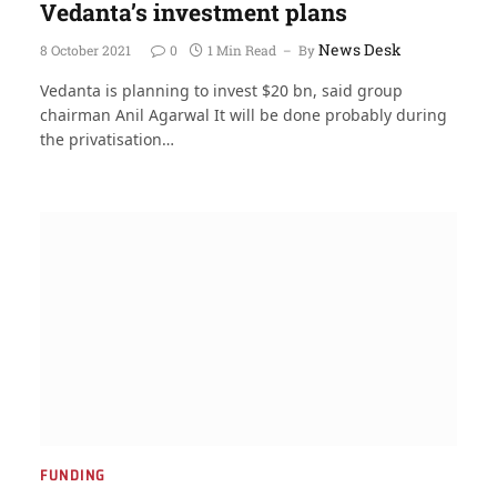
Vedanta’s investment plans
News Desk
8 October 2021
0
1 Min Read
By
Vedanta is planning to invest $20 bn, said group
chairman Anil Agarwal It will be done probably during
the privatisation…
FUNDING