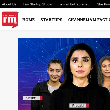
About Us
I am Startup Studio
I am an Entrepreneur
She Po
HOME
STARTUPS
CHANNELIAM FACT 