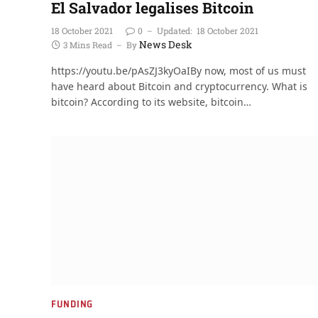
El Salvador legalises Bitcoin
18 October 2021
0
Updated:
18 October 2021
News Desk
3 Mins Read
By
https://youtu.be/pAsZJ3kyOaIBy now, most of us must
have heard about Bitcoin and cryptocurrency. What is
bitcoin? According to its website, bitcoin…
FUNDING