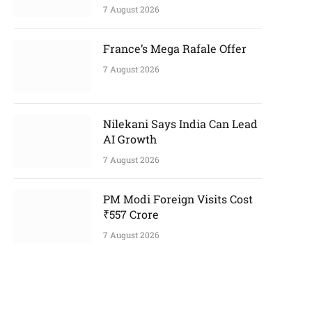
7 August 2026
France’s Mega Rafale Offer
7 August 2026
Nilekani Says India Can Lead
AI Growth
7 August 2026
PM Modi Foreign Visits Cost
₹557 Crore
7 August 2026