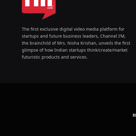
The first exclusive digital video media platform for
startups and future business leaders, Channel I’M,
the brainchild of Mrs. Nisha Krishan, unveils the first
glimpse of how Indian startups think/create/market
futuristic products and services.
H