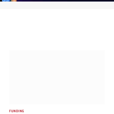
FUNDING