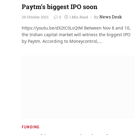
Paytm’s biggest IPO soon
News Desk
29 October 2021
0
1 Min Read
By
https://youtu.be/dX2tC0LsQtM Between Nov 8 and 10,
the Indian capital market will witness the biggest IPO
by Paytm. According to Moneycontrol,…
FUNDING