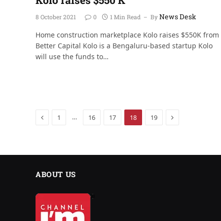
News Desk
8 October 2021
0
1 Min Read
By
Home construction marketplace Kolo raises $550K from
Better Capital Kolo is a Bengaluru-based startup Kolo
will use the funds to…
Previous
Next
…
1
16
17
18
19
ABOUT US