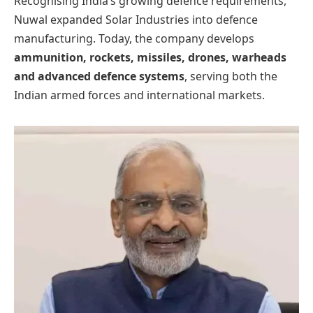
Recognising India’s growing defence requirements,
Nuwal expanded Solar Industries into defence
manufacturing. Today, the company develops
ammunition, rockets, missiles, drones, warheads
and advanced defence systems
, serving both the
Indian armed forces and international markets.