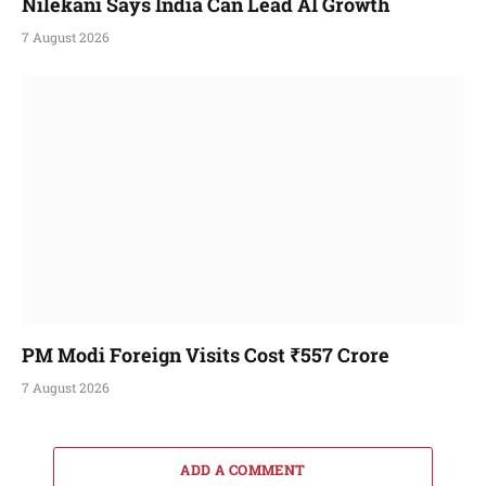
Nilekani Says India Can Lead AI Growth
7 August 2026
PM Modi Foreign Visits Cost ₹557 Crore
7 August 2026
ADD A COMMENT