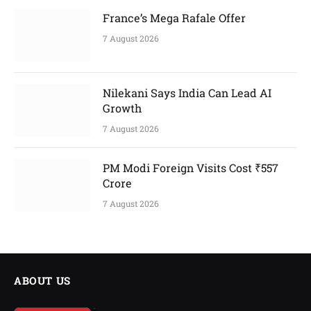
France’s Mega Rafale Offer
7 August 2026
Nilekani Says India Can Lead AI
Growth
7 August 2026
PM Modi Foreign Visits Cost ₹557
Crore
7 August 2026
ABOUT US