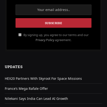
By signing up, you agree to our terms and our
Privacy Policy
agreement.
UPDATES
HEX20 Partners With Skyroot For Space Missions
France’s Mega Rafale Offer
Nilekani Says India Can Lead AI Growth