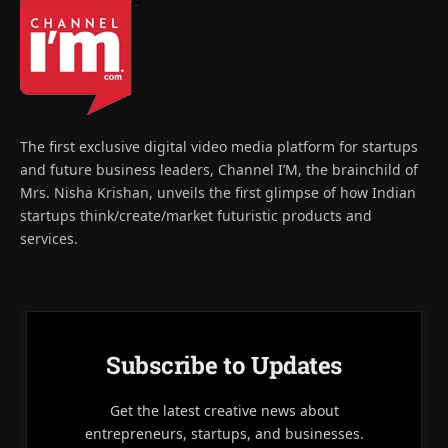
The first exclusive digital video media platform for startups
and future business leaders, Channel I’M, the brainchild of
Mrs. Nisha Krishan, unveils the first glimpse of how Indian
startups think/create/market futuristic products and
services.
Subscribe to Updates
Get the latest creative news about
entrepreneurs, startups, and businesses.