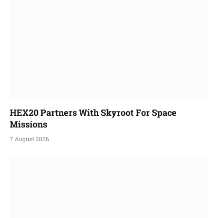
HEX20 Partners With Skyroot For Space
Missions
7 August 2026