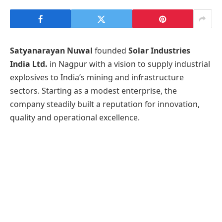
Satyanarayan Nuwal
founded
Solar Industries
India Ltd.
in Nagpur with a vision to supply industrial
explosives to India’s mining and infrastructure
sectors. Starting as a modest enterprise, the
company steadily built a reputation for innovation,
quality and operational excellence.