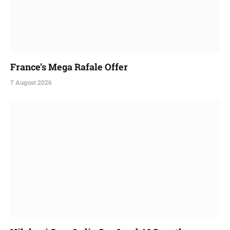
France’s Mega Rafale Offer
7 August 2026