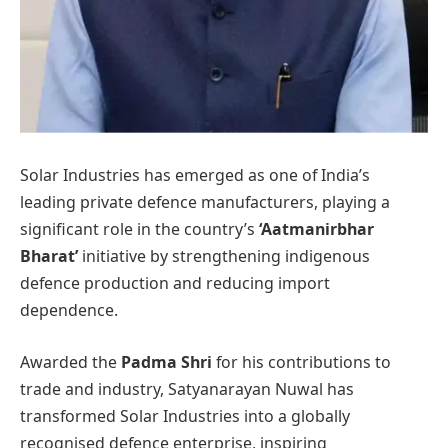
Solar Industries has emerged as one of India’s
leading private defence manufacturers, playing a
significant role in the country’s
‘Aatmanirbhar
Bharat’
initiative by strengthening indigenous
defence production and reducing import
dependence.
Awarded the
Padma Shri
for his contributions to
trade and industry, Satyanarayan Nuwal has
transformed Solar Industries into a globally
recognised defence enterprise, inspiring