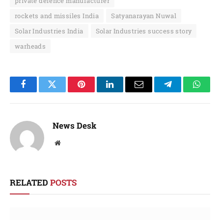
private defence manufacturer
rockets and missiles India
Satyanarayan Nuwal
Solar Industries India
Solar Industries success story
warheads
Facebook
Twitter
Pinterest
LinkedIn
Email
Telegram
Whats
News Desk
Website
RELATED
POSTS