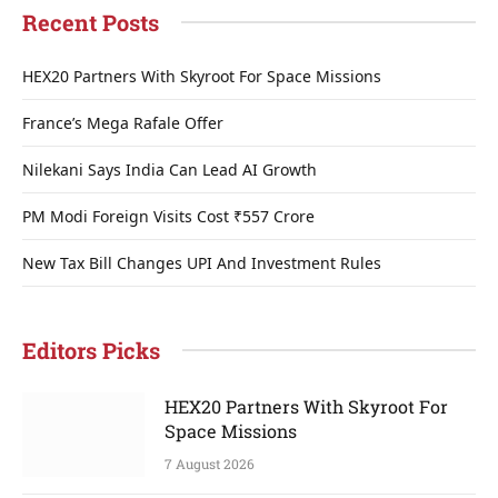
Recent Posts
HEX20 Partners With Skyroot For Space Missions
France’s Mega Rafale Offer
Nilekani Says India Can Lead AI Growth
PM Modi Foreign Visits Cost ₹557 Crore
New Tax Bill Changes UPI And Investment Rules
Editors Picks
HEX20 Partners With Skyroot For
Space Missions
7 August 2026