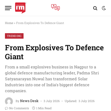
Home
»
From Explosives To Defence Giant
TRENDING
From Explosives To Defence
Giant
From a small explosives business in Nagpur to a
global defence manufacturing leader, Padma Shri
Satyanarayan Nuwal has transformed Solar
Industries into one of India's biggest defence
companies.
News Desk
By
3 July 2026
Updated:
3 July 2026
No Comments
1 Min Read