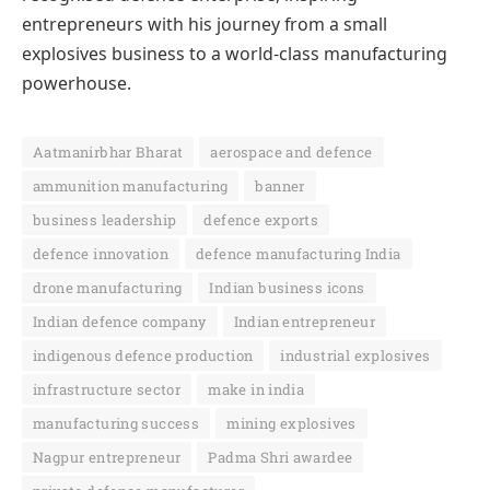
entrepreneurs with his journey from a small
explosives business to a world-class manufacturing
powerhouse.
Aatmanirbhar Bharat
aerospace and defence
ammunition manufacturing
banner
business leadership
defence exports
defence innovation
defence manufacturing India
drone manufacturing
Indian business icons
Indian defence company
Indian entrepreneur
indigenous defence production
industrial explosives
infrastructure sector
make in india
manufacturing success
mining explosives
Nagpur entrepreneur
Padma Shri awardee