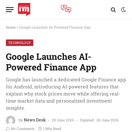
Home
»
Google Launches AI-Powered Finance App
TECHNOLOGY
Google Launches AI-
Powered Finance App
Google has launched a dedicated Google Finance app
for Android, introducing AI-powered features that
explain why stock prices move while offering real-
time market data and personalized investment
insights.
News Desk
By
25 June 2026
Updated:
26 June 2026
No Comments
1 Min Read