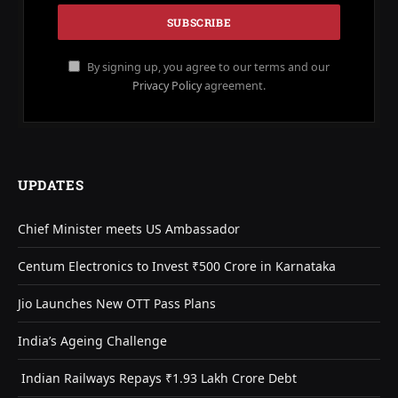
By signing up, you agree to our terms and our
Privacy Policy
agreement.
UPDATES
Chief Minister meets US Ambassador
Centum Electronics to Invest ₹500 Crore in Karnataka
Jio Launches New OTT Pass Plans
India’s Ageing Challenge
Indian Railways Repays ₹1.93 Lakh Crore Debt