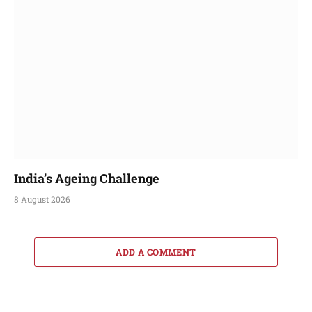
India’s Ageing Challenge
8 August 2026
ADD A COMMENT