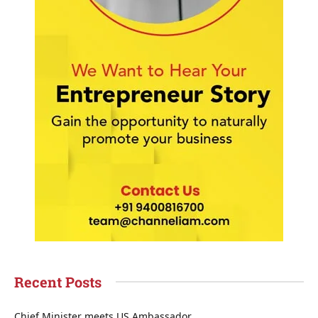
Recent Posts
Chief Minister meets US Ambassador