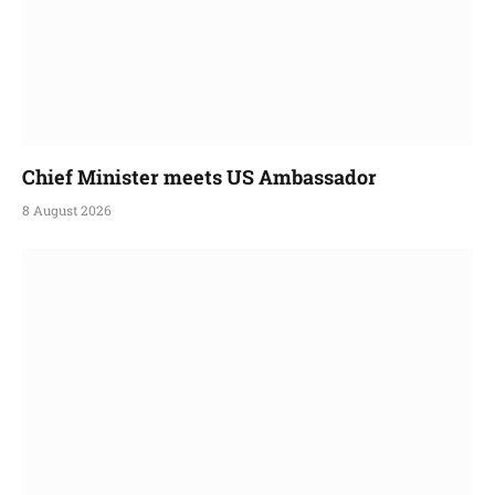
Chief Minister meets US Ambassador
8 August 2026