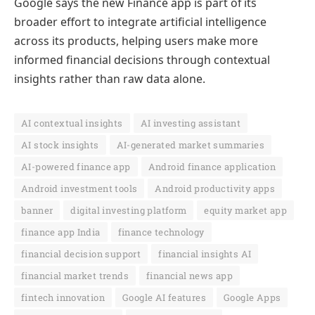
Google says the new Finance app is part of its
broader effort to integrate artificial intelligence
across its products, helping users make more
informed financial decisions through contextual
insights rather than raw data alone.
AI contextual insights
AI investing assistant
AI stock insights
AI-generated market summaries
AI-powered finance app
Android finance application
Android investment tools
Android productivity apps
banner
digital investing platform
equity market app
finance app India
finance technology
financial decision support
financial insights AI
financial market trends
financial news app
fintech innovation
Google AI features
Google Apps