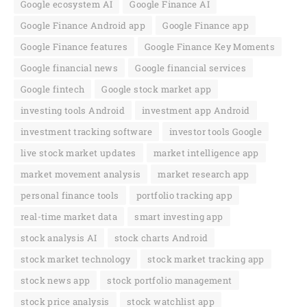
Google ecosystem AI
Google Finance AI
Google Finance Android app
Google Finance app
Google Finance features
Google Finance Key Moments
Google financial news
Google financial services
Google fintech
Google stock market app
investing tools Android
investment app Android
investment tracking software
investor tools Google
live stock market updates
market intelligence app
market movement analysis
market research app
personal finance tools
portfolio tracking app
real-time market data
smart investing app
stock analysis AI
stock charts Android
stock market technology
stock market tracking app
stock news app
stock portfolio management
stock price analysis
stock watchlist app