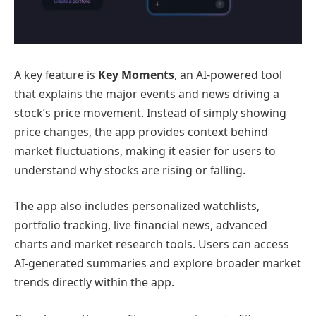
A key feature is
Key Moments
, an AI-powered tool
that explains the major events and news driving a
stock’s price movement. Instead of simply showing
price changes, the app provides context behind
market fluctuations, making it easier for users to
understand why stocks are rising or falling.
The app also includes personalized watchlists,
portfolio tracking, live financial news, advanced
charts and market research tools. Users can access
AI-generated summaries and explore broader market
trends directly within the app.