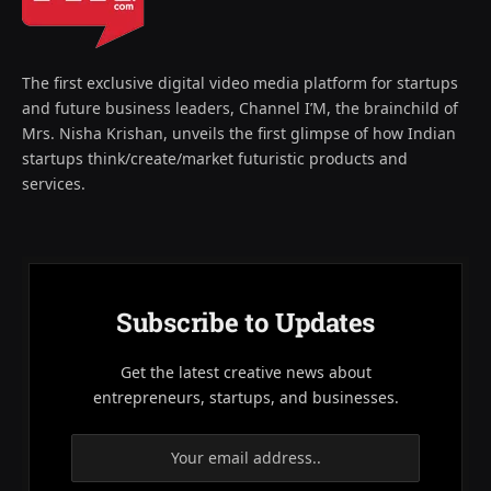
The first exclusive digital video media platform for startups
and future business leaders, Channel I’M, the brainchild of
Mrs. Nisha Krishan, unveils the first glimpse of how Indian
startups think/create/market futuristic products and
services.
Subscribe to Updates
Get the latest creative news about
entrepreneurs, startups, and businesses.