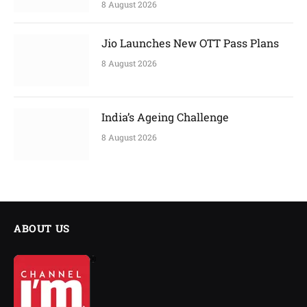
8 August 2026
Jio Launches New OTT Pass Plans
8 August 2026
India’s Ageing Challenge
8 August 2026
ABOUT US