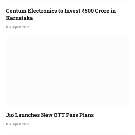
Centum Electronics to Invest ₹500 Crore in
Karnataka
8 August 2026
Jio Launches New OTT Pass Plans
8 August 2026