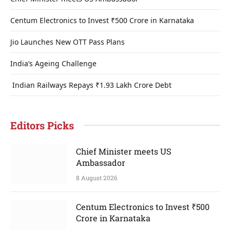
Centum Electronics to Invest ₹500 Crore in Karnataka
Jio Launches New OTT Pass Plans
India’s Ageing Challenge
Indian Railways Repays ₹1.93 Lakh Crore Debt
Editors Picks
Chief Minister meets US
Ambassador
8 August 2026
Centum Electronics to Invest ₹500
Crore in Karnataka