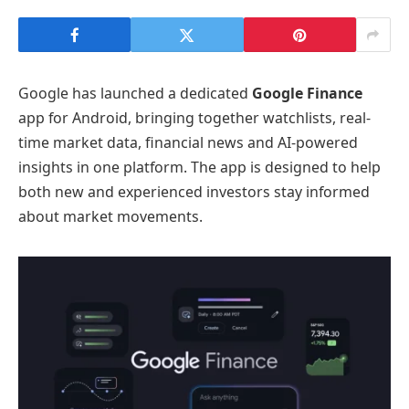
Google has launched a dedicated
Google Finance
app for Android, bringing together watchlists, real-
time market data, financial news and AI-powered
insights in one platform. The app is designed to help
both new and experienced investors stay informed
about market movements.