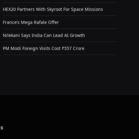
HEX20 Partners With Skyroot For Space Missions
France’s Mega Rafale Offer
Nilekani Says India Can Lead AI Growth
PM Modi Foreign Visits Cost ₹557 Crore
US