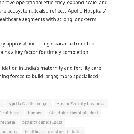
prove operational efficiency, expand scale, and
e ecosystem. It also reflects Apollo Hospitals’
 healthcare segments with strong long-term
ory approval, including clearance from the
ins a key factor for timely completion.
ation in India’s maternity and fertility care
ing forces to build larger, more specialised
r
Apollo Cradle merger
Apollo Fertility business
healthcare
banner
Cloudnine Hospitals deal
are India
fertility clinics India
ion India
healthcare investments India