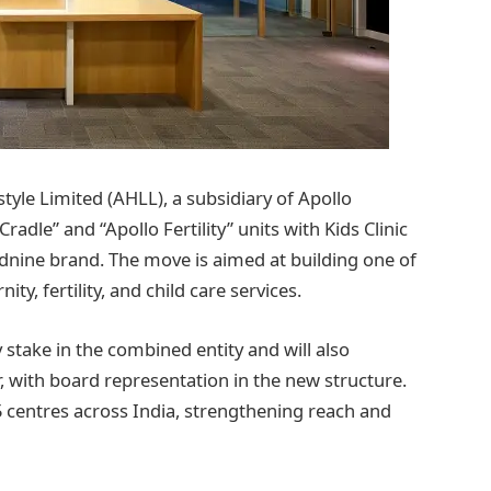
yle Limited (AHLL), a subsidiary of Apollo
radle” and “Apollo Fertility” units with Kids Clinic
dnine brand. The move is aimed at building one of
ty, fertility, and child care services.
 stake in the combined entity and will also
, with board representation in the new structure.
 centres across India, strengthening reach and