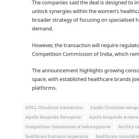
The companies said the deal is designed to im
unlock synergies within the women’s healthcar
broader strategy of focusing on specialised
demand.
However, the transaction will require regulat
Competition Commission of India, which rema
The announcement highlights growing consolid
space, with established healthcare brands join
platforms.
AHLL Cloudnine transaction
Apollo Cloudnine merge
Apollo Hospitals Enterprise
Apollo Hospitals women 
Competition Commission of India approval
fertility c
healthcare business expansion
healthcare consolidat