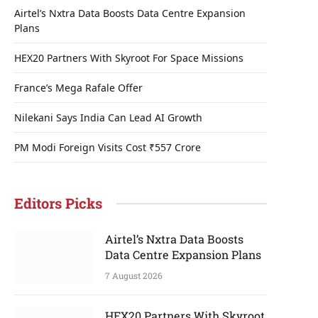
Airtel’s Nxtra Data Boosts Data Centre Expansion
Plans
HEX20 Partners With Skyroot For Space Missions
France’s Mega Rafale Offer
Nilekani Says India Can Lead AI Growth
PM Modi Foreign Visits Cost ₹557 Crore
Editors Picks
Airtel’s Nxtra Data Boosts
Data Centre Expansion Plans
7 August 2026
HEX20 Partners With Skyroot