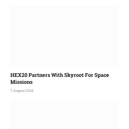
HEX20 Partners With Skyroot For Space
Missions
7 August 2026