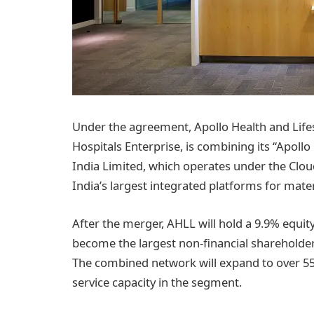
Under the agreement, Apollo Health and Lifest
Hospitals Enterprise, is combining its “Apollo C
India Limited, which operates under the Clou
India’s largest integrated platforms for materni
After the merger, AHLL will hold a 9.9% equity
become the largest non-financial shareholder
The combined network will expand to over 55
service capacity in the segment.