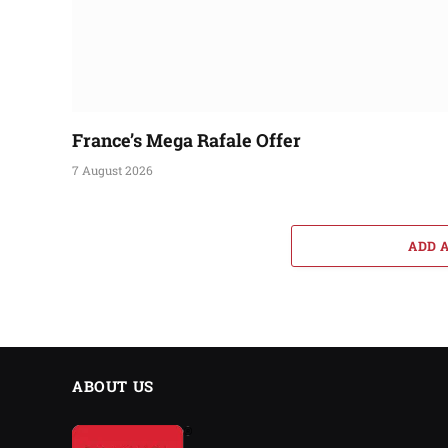
France’s Mega Rafale Offer
7 August 2026
ADD 
ABOUT US