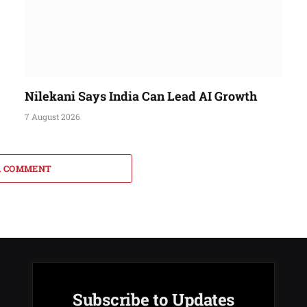
Nilekani Says India Can Lead AI Growth
7 August 2026
A COMMENT
Subscribe to Updates