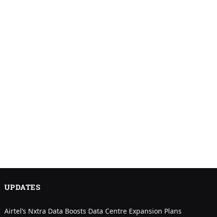
UPDATES
Airtel’s Nxtra Data Boosts Data Centre Expansion Plans