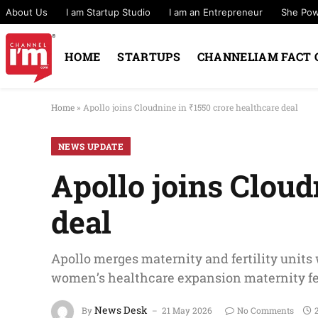
About Us
I am Startup Studio
I am an Entrepreneur
She Po
HOME
STARTUPS
CHANNELIAM FACT 
Home
»
Apollo joins Cloudnine in ₹1550 crore healthcare deal
NEWS UPDATE
Apollo joins Cloud
deal
Apollo merges maternity and fertility units
women’s healthcare expansion maternity fer
News Desk
By
21 May 2026
No Comments