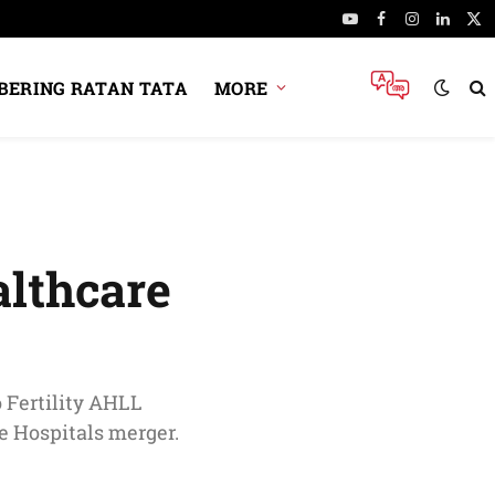
YouTube
Facebook
Instagram
Linked
X
(Tw
ERING RATAN TATA
MORE
althcare
o Fertility AHLL
e Hospitals merger.