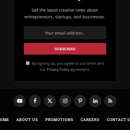
Get the latest creative news about
entrepreneurs, startups, and businesses.
By signing up, you agree to our terms and
our
Privacy Policy
agreement.
YouTube
Facebook
X
Instagram
Pinterest
LinkedIn
RSS
(Twitter)
OME
ABOUT US
PROMOTIONS
CAREERS
CONTACT 