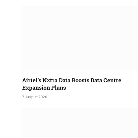
Airtel’s Nxtra Data Boosts Data Centre
Expansion Plans
7 August 2026