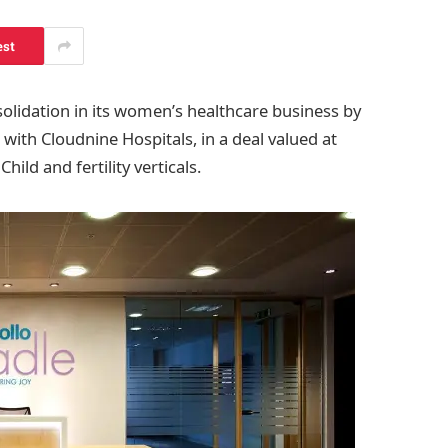
est
olidation in its women’s healthcare business by
 with Cloudnine Hospitals, in a deal valued at
ild and fertility verticals.