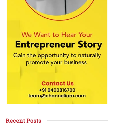
Recent Posts