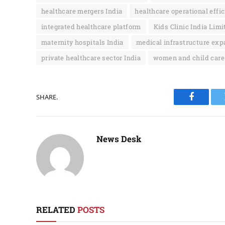
healthcare mergers India
healthcare operational effi
integrated healthcare platform
Kids Clinic India Limi
maternity hospitals India
medical infrastructure exp
private healthcare sector India
women and child care
SHARE.
Faceboo
News Desk
RELATED
POSTS