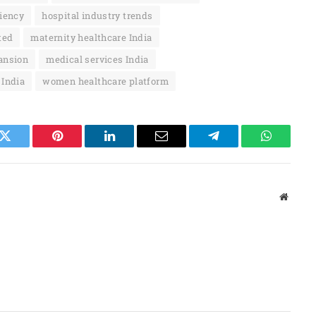
ciency
hospital industry trends
ted
maternity healthcare India
ansion
medical services India
 India
women healthcare platform
k
Twitter
Pinterest
LinkedIn
Email
Telegram
WhatsAp
Websit