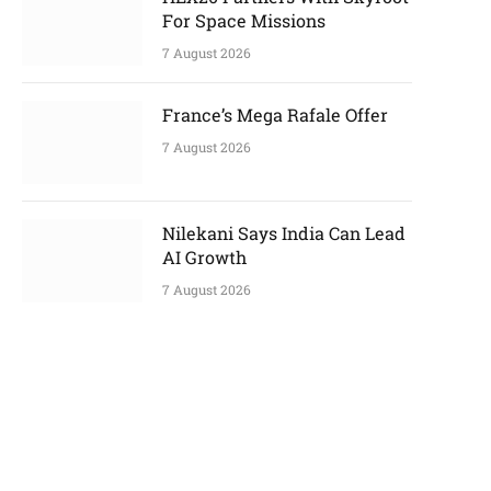
For Space Missions
7 August 2026
France’s Mega Rafale Offer
7 August 2026
p
Nilekani Says India Can Lead
AI Growth
7 August 2026
e