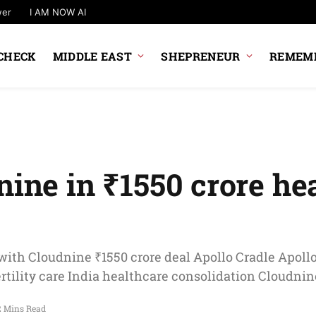
wer
I AM NOW AI
CHECK
MIDDLE EAST
SHEPRENEUR
REMEMB
nine in ₹1550 crore he
 with Cloudnine ₹1550 crore deal Apollo Cradle Apoll
tility care India healthcare consolidation Cloudnin
2 Mins Read