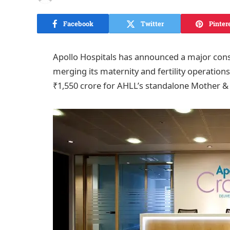
Facebook
Twitter
Pinter
Apollo Hospitals has announced a major cons
merging its maternity and fertility operations
₹1,550 crore for AHLL’s standalone Mother & Ch