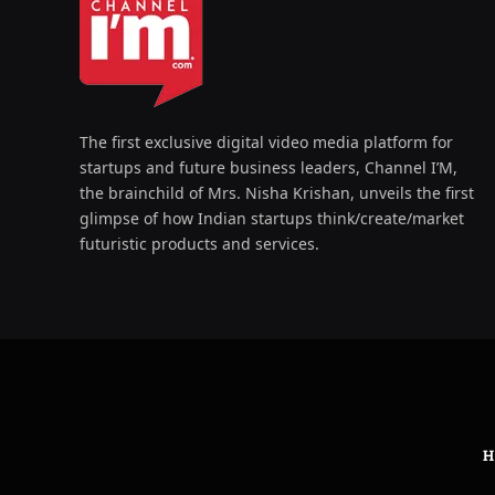
The first exclusive digital video media platform for
startups and future business leaders, Channel I’M,
the brainchild of Mrs. Nisha Krishan, unveils the first
glimpse of how Indian startups think/create/market
futuristic products and services.
H