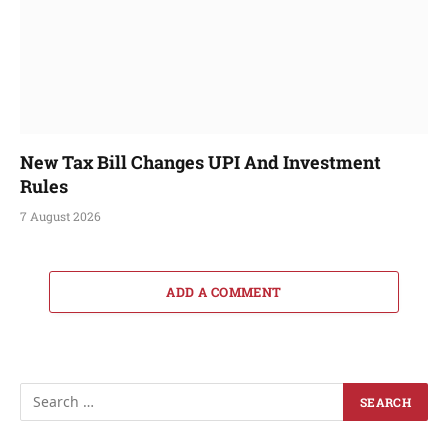
New Tax Bill Changes UPI And Investment
Rules
7 August 2026
ADD A COMMENT