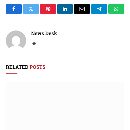
Facebook
Twitter
Pinterest
LinkedIn
Email
Telegram
Whats
News Desk
Website
RELATED
POSTS