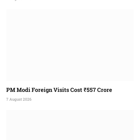
PM Modi Foreign Visits Cost ₹557 Crore
7 August 2026