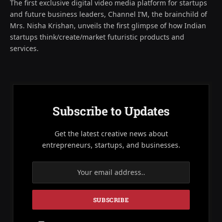
The first exclusive digital video media platform for startups
and future business leaders, Channel I’M, the brainchild of
Mrs. Nisha Krishan, unveils the first glimpse of how Indian
startups think/create/market futuristic products and
services.
Subscribe to Updates
Get the latest creative news about
entrepreneurs, startups, and businesses.