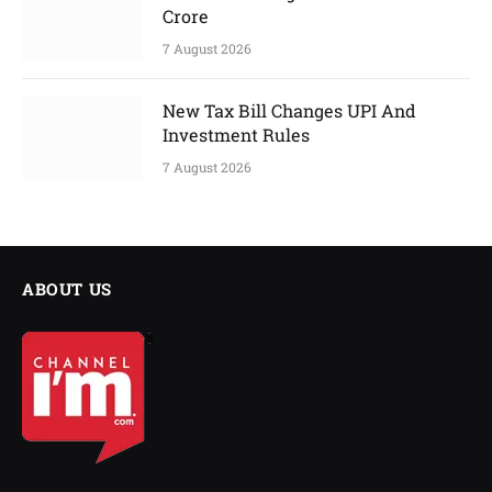
Crore
7 August 2026
New Tax Bill Changes UPI And
Investment Rules
7 August 2026
ABOUT US