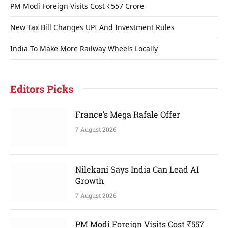
PM Modi Foreign Visits Cost ₹557 Crore
New Tax Bill Changes UPI And Investment Rules
India To Make More Railway Wheels Locally
Editors Picks
France’s Mega Rafale Offer
7 August 2026
Nilekani Says India Can Lead AI
Growth
7 August 2026
PM Modi Foreign Visits Cost ₹557