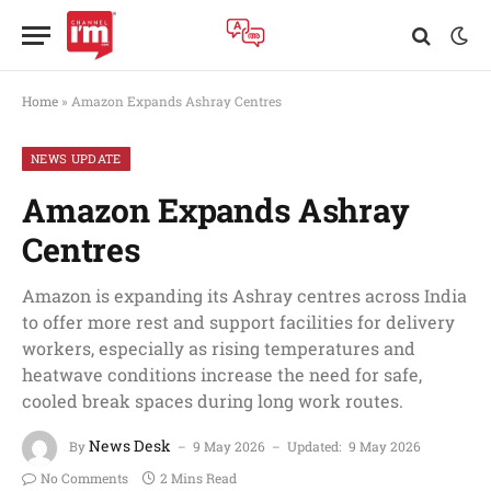
Home
»
Amazon Expands Ashray Centres
NEWS UPDATE
Amazon Expands Ashray
Centres
Amazon is expanding its Ashray centres across India
to offer more rest and support facilities for delivery
workers, especially as rising temperatures and
heatwave conditions increase the need for safe,
cooled break spaces during long work routes.
News Desk
By
9 May 2026
Updated:
9 May 2026
No Comments
2 Mins Read