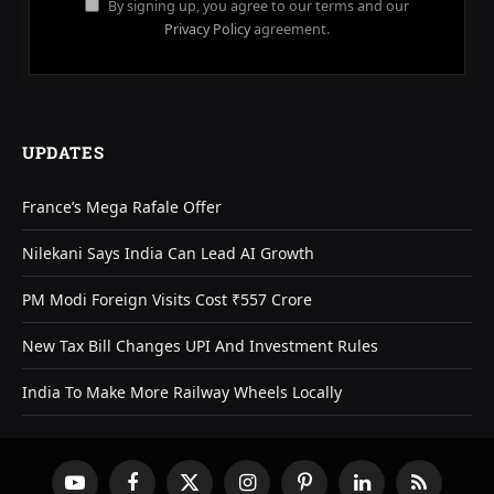
By signing up, you agree to our terms and our
Privacy Policy
agreement.
UPDATES
France’s Mega Rafale Offer
Nilekani Says India Can Lead AI Growth
PM Modi Foreign Visits Cost ₹557 Crore
New Tax Bill Changes UPI And Investment Rules
India To Make More Railway Wheels Locally
YouTube
Facebook
X
Instagram
Pinterest
LinkedIn
RSS