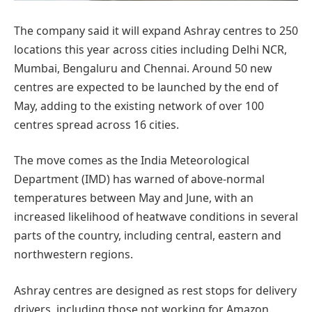
The company said it will expand Ashray centres to 250
locations this year across cities including Delhi NCR,
Mumbai, Bengaluru and Chennai. Around 50 new
centres are expected to be launched by the end of
May, adding to the existing network of over 100
centres spread across 16 cities.
The move comes as the India Meteorological
Department (IMD) has warned of above-normal
temperatures between May and June, with an
increased likelihood of heatwave conditions in several
parts of the country, including central, eastern and
northwestern regions.
Ashray centres are designed as rest stops for delivery
drivers, including those not working for Amazon.