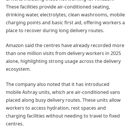
These facilities provide air-conditioned seating,
drinking water, electrolytes, clean washrooms, mobile
charging points and basic first aid, offering workers a
place to recover during long delivery routes.
Amazon said the centres have already recorded more
than one million visits from delivery workers in 2025
alone, highlighting strong usage across the delivery
ecosystem.
The company also noted that it has introduced
mobile Ashray units, which are air-conditioned vans
placed along busy delivery routes. These units allow
workers to access hydration, rest spaces and
charging facilities without needing to travel to fixed
centres.