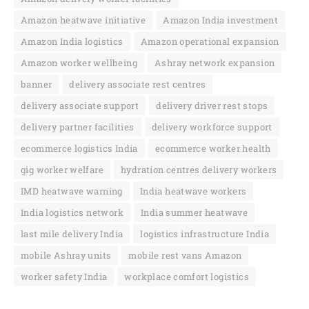
Amazon heatwave initiative
Amazon India investment
Amazon India logistics
Amazon operational expansion
Amazon worker wellbeing
Ashray network expansion
banner
delivery associate rest centres
delivery associate support
delivery driver rest stops
delivery partner facilities
delivery workforce support
ecommerce logistics India
ecommerce worker health
gig worker welfare
hydration centres delivery workers
IMD heatwave warning
India heatwave workers
India logistics network
India summer heatwave
last mile delivery India
logistics infrastructure India
mobile Ashray units
mobile rest vans Amazon
worker safety India
workplace comfort logistics