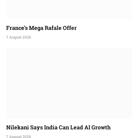
France’s Mega Rafale Offer
7 August 2026
Nilekani Says India Can Lead AI Growth
7 August 2026