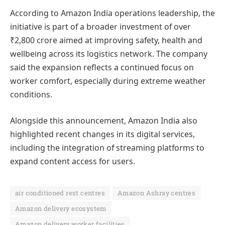
According to Amazon India operations leadership, the
initiative is part of a broader investment of over
₹2,800 crore aimed at improving safety, health and
wellbeing across its logistics network. The company
said the expansion reflects a continued focus on
worker comfort, especially during extreme weather
conditions.
Alongside this announcement, Amazon India also
highlighted recent changes in its digital services,
including the integration of streaming platforms to
expand content access for users.
air conditioned rest centres
Amazon Ashray centres
Amazon delivery ecosystem
Amazon delivery worker facilities