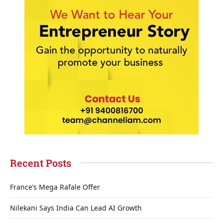
Recent Posts
France’s Mega Rafale Offer
Nilekani Says India Can Lead AI Growth