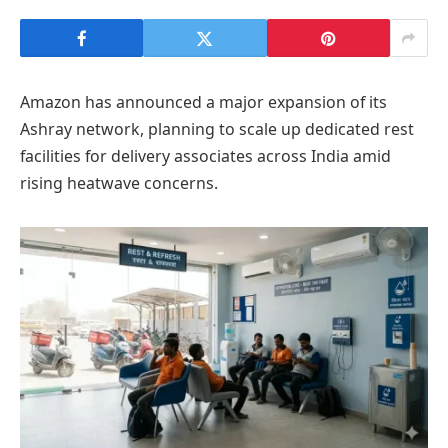
Amazon has announced a major expansion of its
Ashray network, planning to scale up dedicated rest
facilities for delivery associates across India amid
rising heatwave concerns.